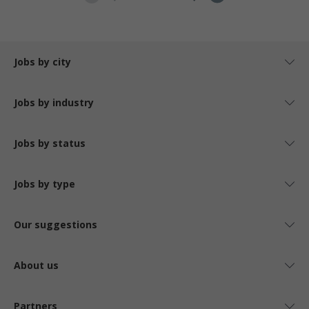
Jobs by city
Jobs by industry
Jobs by status
Jobs by type
Our suggestions
About us
Partners