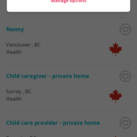
Manage options
Health
Nanny
Vancouver
, BC
Health
Child caregiver - private home
Surrey
, BC
Health
Child care provider - private home