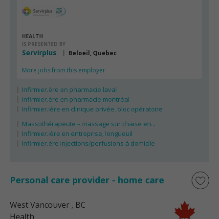
HEALTH
IS PRESENTED BY
Servirplus
Beloeil, Quebec
More jobs from this employer
Infirmier.ère en pharmacie laval
Infirmier.ère en pharmacie montréal
Infirmier.ière en clinique privée, bloc opératoire
Massothérapeute – massage sur chaise en...
Infirmier.ière en entreprise, longueuil
Infirmier.ère injections/perfusions à domicile
Personal care provider - home care
West Vancouver
, BC
Health