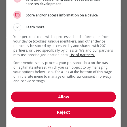
Health
services development
Store and/or access information on a device
Home child care provider
Learn more
Your personal data will be processed and information from
West Vancouver
, BC
your device (cookies, unique identifiers, and other device
Health
data) may be stored by, accessed by and shared with 207
partners, or used specifically by this site. We and our partners
may use precise geolocation data.
List of partners.
Some vendors may process your personal data on the basis
Child caregiver - private home
of legitimate interest, which you can object to by managing
your options below. Look for a link at the bottom of this page
or in the site menu to manage or withdraw consent in privacy
and cookie settings.
Surrey
, BC
Health
Allow
Live-in caregiver - seniors
Reject
Surrey
, BC