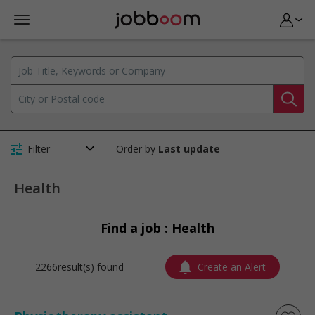
Filter
Order by
Health
Find a job : Health
2266result(s) found
Create an Alert