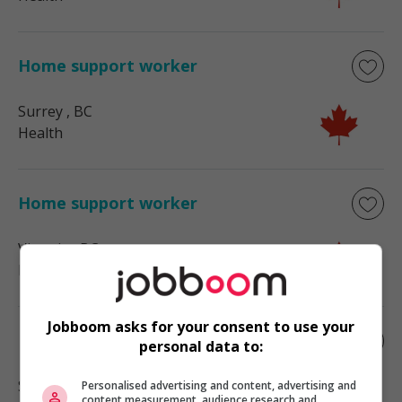
Home support worker
Surrey
, BC
Health
Home support worker
Victoria
, BC
Health
Jobboom asks for your consent to use your
Home child care provider
personal data to:
Surrey
, BC
Personalised advertising and content, advertising and
content measurement, audience research and