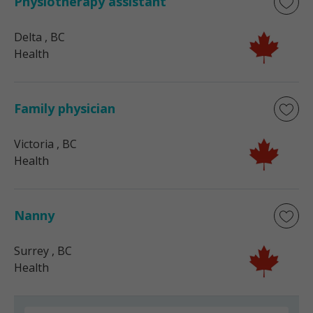
Physiotherapy assistant
Delta
, BC
Health
Family physician
Victoria
, BC
Health
Nanny
Surrey
, BC
Health