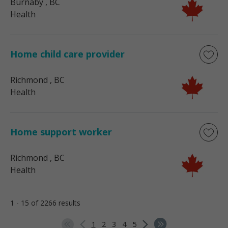
Burnaby
, BC
Health
Home child care provider
Richmond
, BC
Health
Home support worker
Richmond
, BC
Health
1 - 15 of 2266 results
1
2
3
4
5