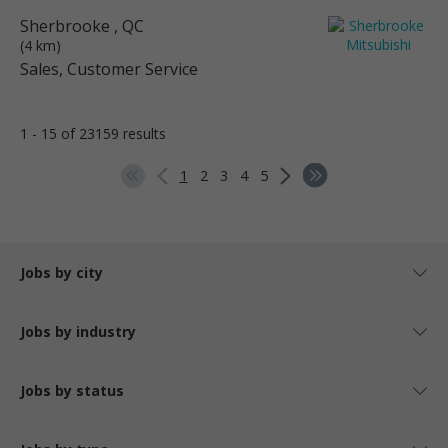
Sherbrooke
, QC
(4 km)
Sales, Customer Service
1 - 15 of 23159 results
1
2
3
4
5
Jobs by city
Jobs by industry
Jobs by status