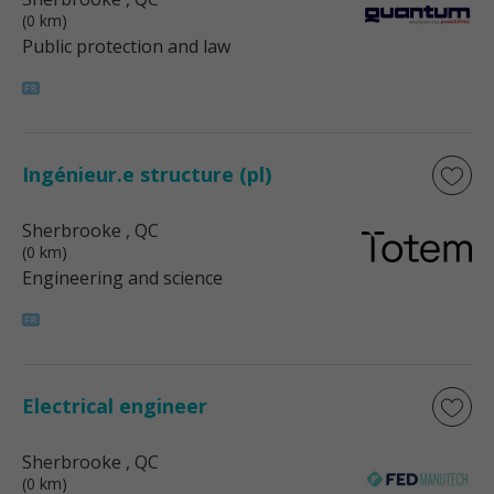
(0 km)
Public protection and law
Ingénieur.e structure (pl)
Sherbrooke
, QC
(0 km)
Engineering and science
Electrical engineer
Sherbrooke
, QC
(0 km)