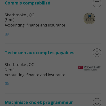
Commis comptabilité
Sherbrooke
, QC
(3 km)
Accounting, finance and insurance
Techncien aux comptes payables
Sherbrooke
, QC
(3 km)
Accounting, finance and insurance
Machiniste cnc et programmeur