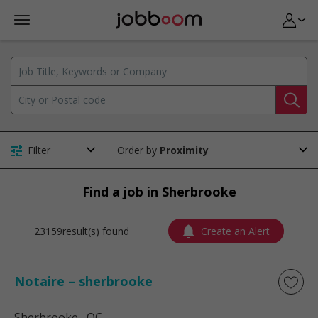
Filter
Order by
Find a job in Sherbrooke
23159result(s) found
Create an Alert
Notaire – sherbrooke
Sherbrooke
, QC