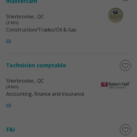
mastercam
Sherbrooke
, QC
(3 km)
Construction/Trades/Oil & Gas
Technicien comptable
Sherbrooke
, QC
(4 km)
Accounting, finance and insurance
F&i