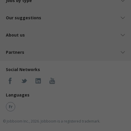
Jobs by type
Our suggestions
About us
Partners
Social Networks
Languages
Fr
© Jobboom Inc., 2026. Jobboom is a registered trademark.