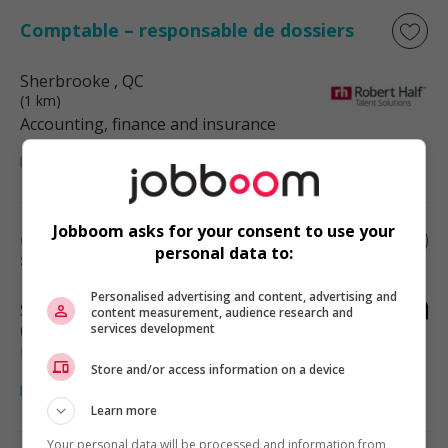
Comptable – responsable de dossiers
Sherbrooke
, QC
(1 km)
Accounting, finance and insurance
Jobboom asks for your consent to use your
Coordonnateur.rice aux événements -
personal data to:
secteur ville de sherbrooke (jp)
Personalised advertising and content, advertising and
Sherbrooke
, QC
content measurement, audience research and
(3 km)
services development
Hotel and tourism
Store and/or access information on a device
Learn more
Your personal data will be processed and information from