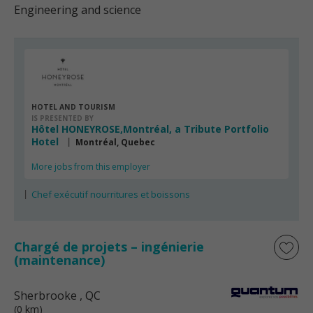
Engineering and science
HOTEL AND TOURISM
IS PRESENTED BY
Hôtel HONEYROSE,Montréal, a Tribute Portfolio
Hotel
Montréal, Quebec
More jobs from this employer
Chef exécutif nourritures et boissons
Chargé de projets – ingénierie
(maintenance)
Sherbrooke
, QC
(0 km)