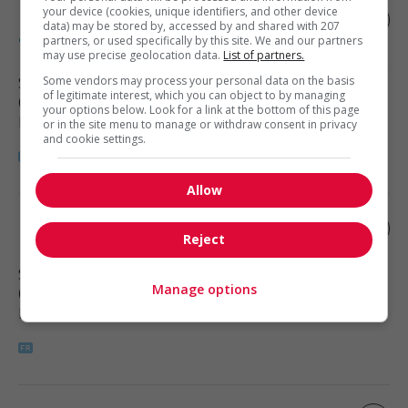
your device (cookies, unique identifiers, and other device
Expert en automatisation et intelligence
data) may be stored by, accessed by and shared with 207
artificielle (ia)
partners, or used specifically by this site. We and our partners
may use precise geolocation data.
List of partners.
Sherbrooke
Some vendors may process your personal data on the basis
, QC
of legitimate interest, which you can object to by managing
(3 km)
your options below. Look for a link at the bottom of this page
Digital Technology and Media
or in the site menu to manage or withdraw consent in privacy
and cookie settings.
Allow
Infirmier(e) praticien(ne) ipspl
Reject
Sherbrooke
, QC
Manage options
(3 km)
Health