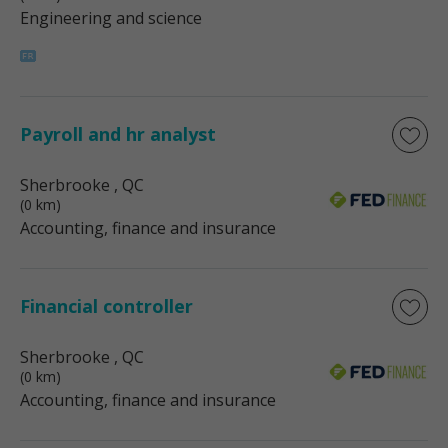
Engineering and science
Payroll and hr analyst
Sherbrooke
, QC
(0 km)
Accounting, finance and insurance
Financial controller
Sherbrooke
, QC
(0 km)
Accounting, finance and insurance