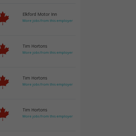
Elkford Motor Inn
More jobs from this employer
Tim Hortons
More jobs from this employer
Tim Hortons
More jobs from this employer
Tim Hortons
More jobs from this employer