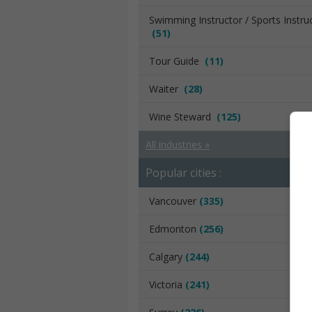
Swimming Instructor / Sports Instru
(51)
Tour Guide
(11)
Waiter
(28)
Wine Steward
(125)
All industries »
Popular cities :
Vancouver
(335)
Edmonton
(256)
Calgary
(244)
Victoria
(241)