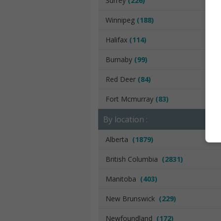
Surrey
(226)
Winnipeg
(188)
Halifax
(114)
Burnaby
(99)
Red Deer
(84)
Fort Mcmurray
(83)
By location :
Alberta
(1879)
British Columbia
(2831)
Manitoba
(403)
New Brunswick
(229)
Newfoundland
(172)