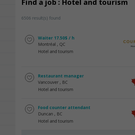
Find a job : Hotel and tourism
6506 result(s) found
Waiter 17.50$ / h
Montréal
, QC
Hotel and tourism
Restaurant manager
Vancouver
, BC
Hotel and tourism
Food counter attendant
Duncan
, BC
Hotel and tourism