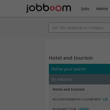
Jobs
Advice
Hotel and tourism
Refine your search
By industry :
Hotel and tourism
Accommodations Coordinator
(2)
Assistant Cook
(2563)