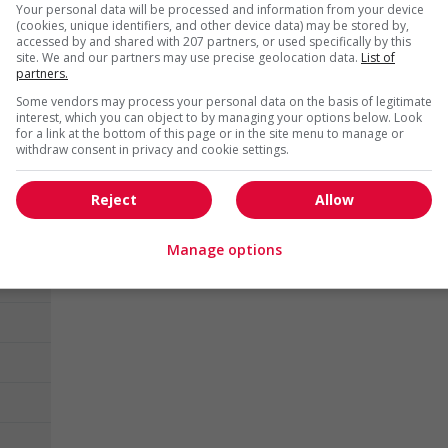
Victoria
, BC
Your personal data will be processed and information from your device
(cookies, unique identifiers, and other device data) may be stored by,
Hotel and tourism
accessed by and shared with 207 partners, or used specifically by this
site. We and our partners may use precise geolocation data.
List of
partners.
1 - 15 of 6506 results
Some vendors may process your personal data on the basis of legitimate
interest, which you can object to by managing your options below. Look
for a link at the bottom of this page or in the site menu to manage or
withdraw consent in privacy and cookie settings.
Reject
Allow
Manage options