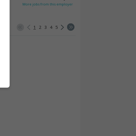
More jobs from this employer
1
2
3
4
5