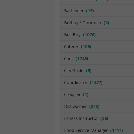
Bartender
(19)
Bellboy / Doorman
(2)
Bus Boy
(1076)
Caterer
(106)
Chef
(1749)
City Guide
(9)
Coordinator
(1477)
Croupier
(1)
Dishwasher
(815)
Fitness Instructor
(26)
Food Service Manager
(1414)