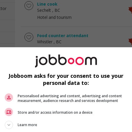
Line cook
ctor
Sechelt
, BC
Hotel and tourism
Food counter attendant
Whistler
, BC
Hotel and tourism
Food service supervisor
Whistler
, BC
Jobboom asks for your consent to use your
Hotel and tourism
personal data to:
Personalised advertising and content, advertising and content
Restaurant assistant manager
measurement, audience research and services development
Campbell River
, BC
Hotel and tourism
Store and/or access information on a device
Learn more
Restaurant manager