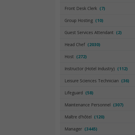
Front Desk Clerk
(7)
Group Hosting
(10)
Guest Services Attendant
(2)
Head Chef
(2030)
Host
(272)
Instructor (Hotel Industry)
(112)
Leisure Sciences Technician
(36)
Lifeguard
(58)
Maintenance Personnel
(307)
Maître d'hôtel
(120)
Manager
(3445)