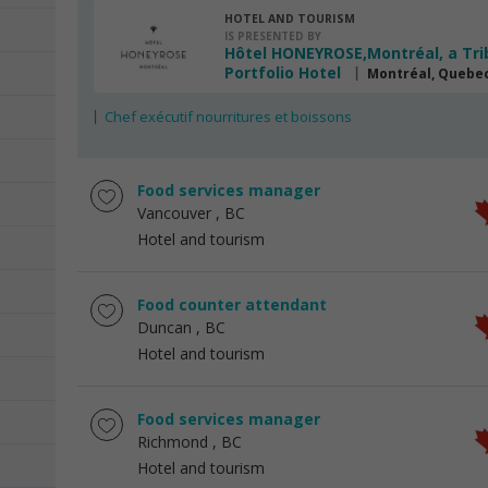
HOTEL AND TOURISM
IS PRESENTED BY
Hôtel HONEYROSE,Montréal, a Tri
Portfolio Hotel
Montréal, Quebe
Chef exécutif nourritures et boissons
Food services manager
Vancouver
, BC
Hotel and tourism
Food counter attendant
Duncan
, BC
Hotel and tourism
Food services manager
Richmond
, BC
Hotel and tourism