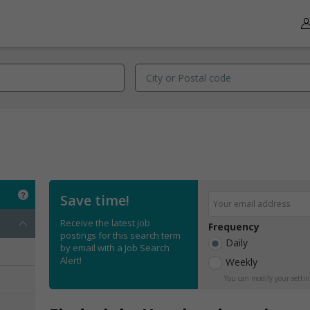
Save time!
Receive the latest job
Frequency
postings for this search term
Daily
by email with a Job Search
Alert!
Weekly
You can modify your settin