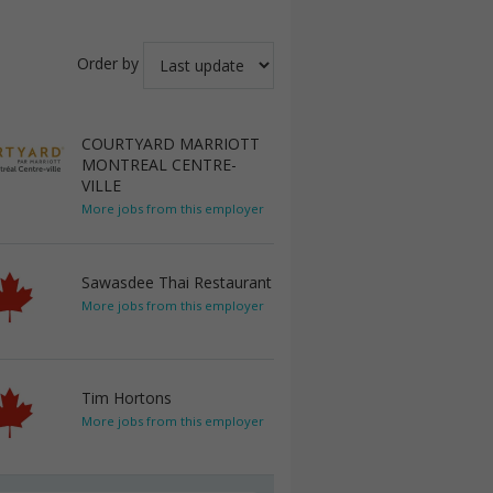
Order by
COURTYARD MARRIOTT
MONTREAL CENTRE-
VILLE
More jobs from this employer
Sawasdee Thai Restaurant
More jobs from this employer
Tim Hortons
More jobs from this employer