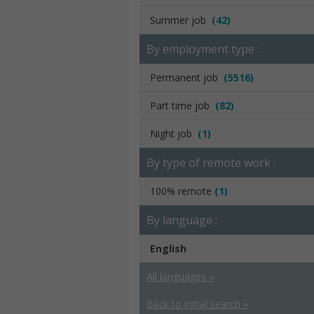
Summer job
(42)
By employment type :
Permanent job
(5516)
Part time job
(82)
Night job
(1)
By type of remote work :
100% remote
(1)
By language :
English
All languages »
Back to initial search »