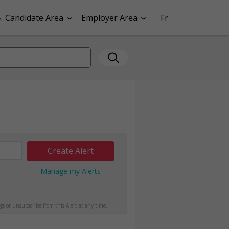
Candidate Area
Employer Area
Fr
Create Alert
Manage my Alerts
gs or unsubscribe from this Alert at any time.