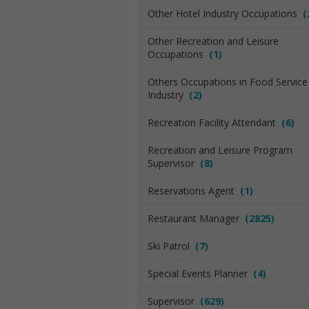
Other Hotel Industry Occupations
(
Other Recreation and Leisure
Occupations
(1)
Others Occupations in Food Service
Industry
(2)
Recreation Facility Attendant
(6)
Recreation and Leisure Program
Supervisor
(8)
Reservations Agent
(1)
Restaurant Manager
(2825)
Ski Patrol
(7)
Special Events Planner
(4)
Supervisor
(629)