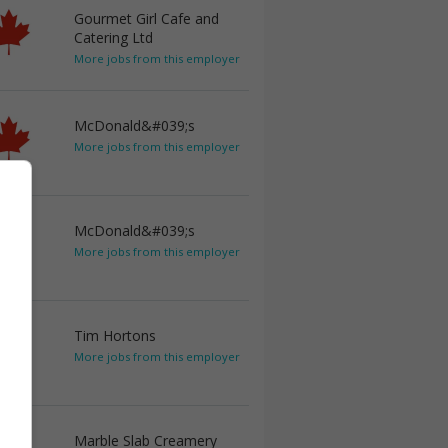
Gourmet Girl Cafe and
Catering Ltd
More jobs from this employer
McDonald&#039;s
More jobs from this employer
McDonald&#039;s
More jobs from this employer
Tim Hortons
More jobs from this employer
Marble Slab Creamery