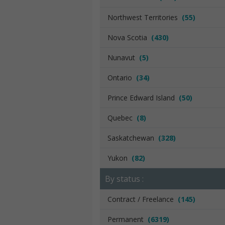
Northwest Territories
(55)
Nova Scotia
(430)
Nunavut
(5)
Ontario
(34)
Prince Edward Island
(50)
Quebec
(8)
Saskatchewan
(328)
Yukon
(82)
By status :
Contract / Freelance
(145)
Permanent
(6319)