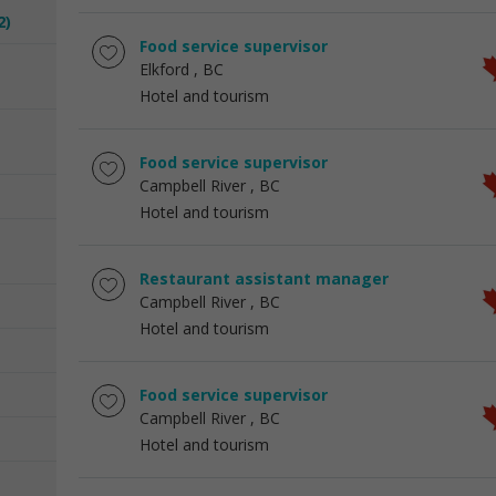
2)
Food service supervisor
Elkford
, BC
Hotel and tourism
Food service supervisor
Campbell River
, BC
Hotel and tourism
Restaurant assistant manager
Campbell River
, BC
Hotel and tourism
Food service supervisor
Campbell River
, BC
Hotel and tourism