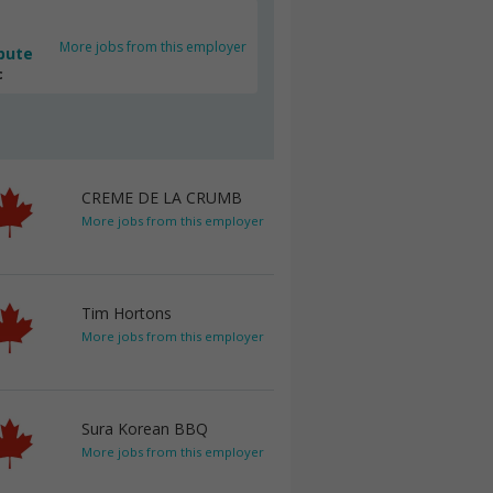
More jobs from this employer
bute
c
CREME DE LA CRUMB
More jobs from this employer
Tim Hortons
More jobs from this employer
Sura Korean BBQ
More jobs from this employer