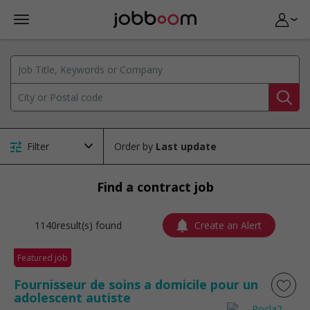
Filter
Order by
Find a contract job
1140result(s) found
Create an Alert
Featured job
Fournisseur de soins a domicile pour un
adolescent autiste