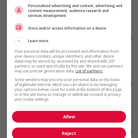
Richmond
, BC
Personalised advertising and content, advertising and
content measurement, audience research and
Education and social services
services development
Store and/or access information on a device
Home support worker
Learn more
Your personal data will be processed and information from
Duncan
, BC
your device (cookies, unique identifiers, and other device
Health
data) may be stored by, accessed by and shared with 207
partners, or used specifically by this site. We and our partners
may use precise geolocation data.
List of partners.
Some vendors may process your personal data on the basis
Clinical research associate
of legitimate interest, which you can object to by managing
your options below. Look for a link at the bottom of this page
or in the site menu to manage or withdraw consent in privacy
Vancouver
and cookie settings.
, BC
Engineering and science
Allow
Assistant manager - retail
Reject