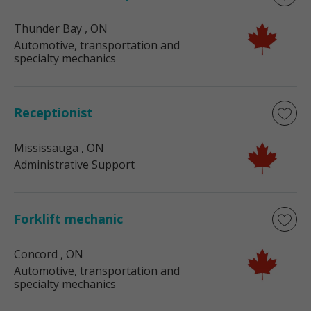
Thunder Bay
, ON
Automotive, transportation and
specialty mechanics
Receptionist
Mississauga
, ON
Administrative Support
Forklift mechanic
Concord
, ON
Automotive, transportation and
specialty mechanics