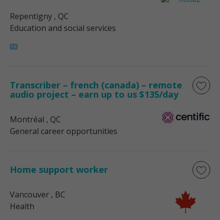
Repentigny
, QC
Education and social services
Transcriber – french (canada) – remote
audio project – earn up to us $135/day
Montréal
, QC
General career opportunities
Home support worker
Vancouver
, BC
Health