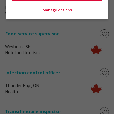
Nakusp
, BC
Manage options
Sales, Customer Service
Food service supervisor
Weyburn
, SK
Hotel and tourism
Infection control officer
Thunder Bay
, ON
Health
Transit mobile inspector