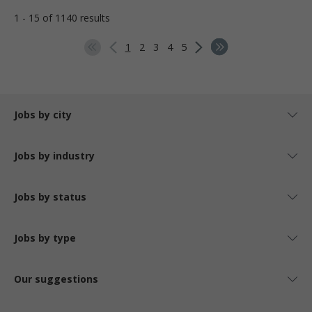
1 - 15 of 1140 results
1
2
3
4
5
Jobs by city
Jobs by industry
Jobs by status
Jobs by type
Our suggestions