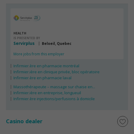
HEALTH
IS PRESENTED BY
Servirplus
Beloeil, Quebec
More jobs from this employer
Infirmier.ère en pharmacie montréal
Infirmier.ière en clinique privée, bloc opératoire
Infirmier.ère en pharmacie laval
Massothérapeute – massage sur chaise en...
Infirmier.ière en entreprise, longueuil
Infirmier.ère injections/perfusions à domicile
Casino dealer