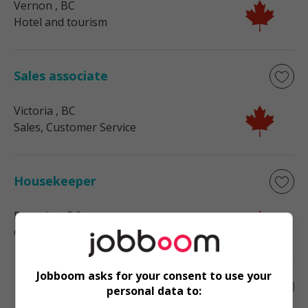
Vernon
, BC
Hotel and tourism
Sales associate
Victoria
, BC
Sales, Customer Service
Housekeeper
Burnaby
, BC
General career opportunities
Jobboom asks for your consent to use your
Farm manager
personal data to: