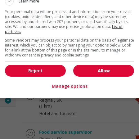
Learn more
Your personal data will be processed and information from your device
Food service supervisor
(cookies, unique identifiers, and other device data) may be stored by,
accessed by and shared with 207 partners, or used specifically by this
Regina
, SK
site. We and our partners may use precise geolocation data.
List of
(1 km)
partners.
Hotel and tourism
Some vendors may process your personal data on the basis of legitimate
 visit
interest, which you can object to by managing your options below. Look
offers
for a link at the bottom of this page or in the site menu to manage or
Cook
withdraw consent in privacy and cookie settings.
Regina
, SK
 of
(1 km)
Reject
Allow
Hotel and tourism
le of
Manage options
Restaurant manager
the
Regina
, SK
.
+
(1 km)
Hotel and tourism
Food service supervisor
Regina
, SK