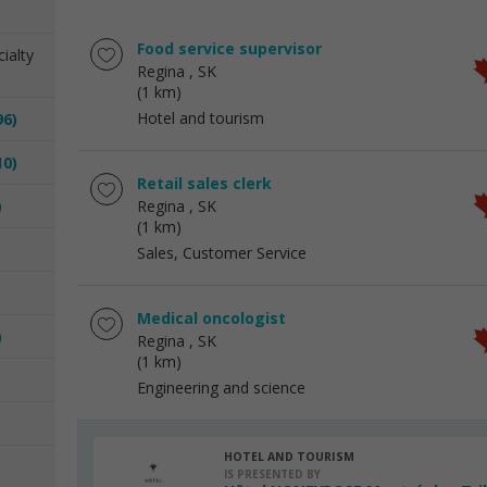
Food service supervisor
ialty
Regina
, SK
(1 km)
Hotel and tourism
96)
10)
Retail sales clerk
)
Regina
, SK
(1 km)
Sales, Customer Service
Medical oncologist
)
Regina
, SK
(1 km)
Engineering and science
HOTEL AND TOURISM
IS PRESENTED BY