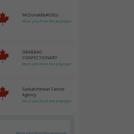
McDonald&#039;s
More jobs from this employer
GRABBAG
CONFECTIONARY
More jobs from this employer
Saskatchewan Cancer
Agency
More jobs from this employer
More jobs from this employer