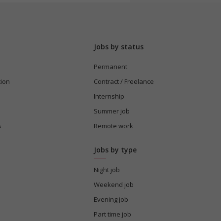
Jobs by status
Permanent
tion
Contract / Freelance
Internship
Summer job
s
Remote work
Jobs by type
Night job
Weekend job
Evening job
Part time job