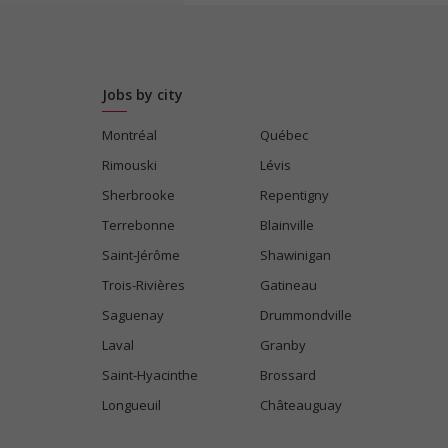
Jobs by city
Montréal
Québec
Rimouski
Lévis
Sherbrooke
Repentigny
Terrebonne
Blainville
Saint-Jérôme
Shawinigan
Trois-Rivières
Gatineau
Saguenay
Drummondville
Laval
Granby
Saint-Hyacinthe
Brossard
Longueuil
Châteauguay