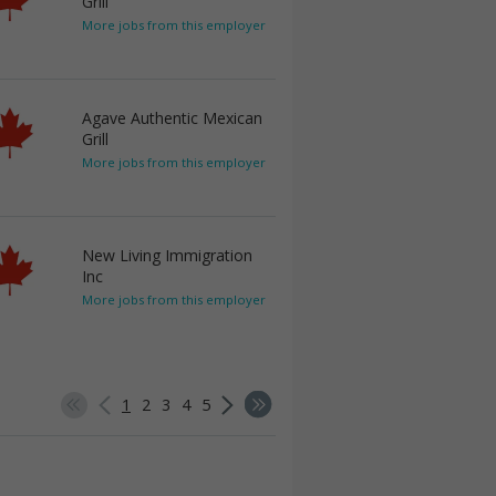
Grill
More jobs from this employer
Agave Authentic Mexican
Grill
More jobs from this employer
New Living Immigration
Inc
More jobs from this employer
1
2
3
4
5