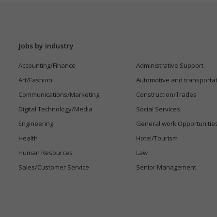
Jobs by industry
Accounting/Finance
Administrative Support
Art/Fashion
Automotive and transporta
Communications/Marketing
Construction/Trades
Digital Technology/Media
Social Services
Engineering
General work Opportunitie
Health
Hotel/Tourism
Human Resources
Law
Sales/Customer Service
Senior Management