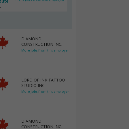
bute
c
DIAMOND
CONSTRUCTION INC.
More jobs from this employer
LORD OF INK TATTOO
STUDIO INC
More jobs from this employer
DIAMOND
CONSTRUCTION INC.