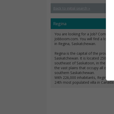
Back to initial search »
Regina
You are looking for a Job? Come and
Jobboom.com. You will find a lot of 
in Regina, Saskatchewan.
Regina is the capital of the province
Saskatchewan. It is located 250 km
southeast of Saskatoon, in the midd
the vast plains that occupy all of
southern Saskatchewan.
With 226,000 inhabitants, Regina is 
24th most populated villa in Canada