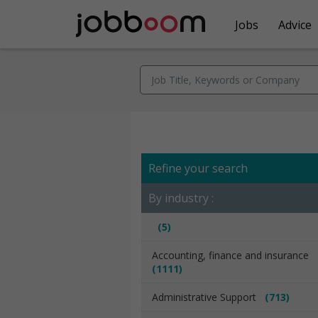
Jobs
Advice
Refine your search
By industry :
(5)
Accounting, finance and insurance
(1111)
Administrative Support
(713)