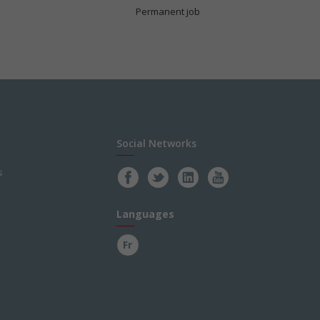
Permanent job
Social Networks
s
Languages
Fr