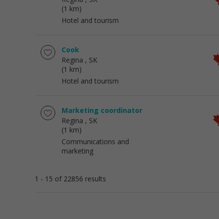
(1 km)
Hotel and tourism
Cook
Regina
, SK
(1 km)
Hotel and tourism
Marketing coordinator
Regina
, SK
(1 km)
Communications and
marketing
1 - 15 of 22856 results