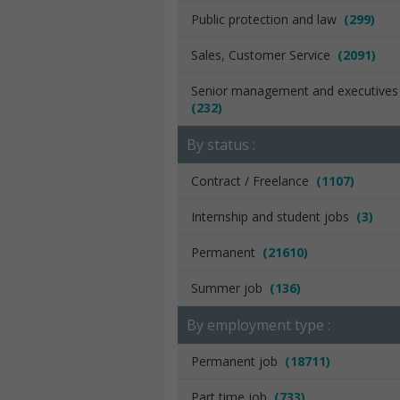
Public protection and law
(299)
Sales, Customer Service
(2091)
Senior management and executive
(232)
By status :
Contract / Freelance
(1107)
Internship and student jobs
(3)
Permanent
(21610)
Summer job
(136)
By employment type :
Permanent job
(18711)
Part time job
(733)