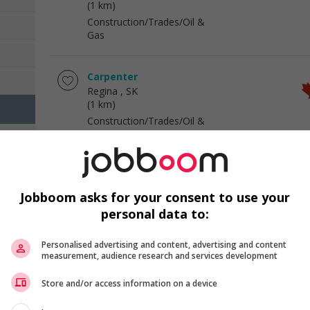
(1 km)
Construction/Trades/Oil &
Gas
Carpenter
Regina
, SK
(1 km)
Construction/Trades/Oil &
Gas
Cook
Regina
, SK
Jobboom asks for your consent to use your
(1 km)
personal data to:
Hotel and tourism
Personalised advertising and content, advertising and content
measurement, audience research and services development
Food service supervisor
Regina
, SK
Store and/or access information on a device
(1 km)
Hotel and tourism