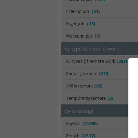
Evening job
(21)
Night job
(18)
Weekend job
(5)
By type of remote work :
All types of remote work
(283)
Partially remote
(215)
100% remote
(66)
Temporarily remote
(2)
By language :
English
(21090)
French
(2517)