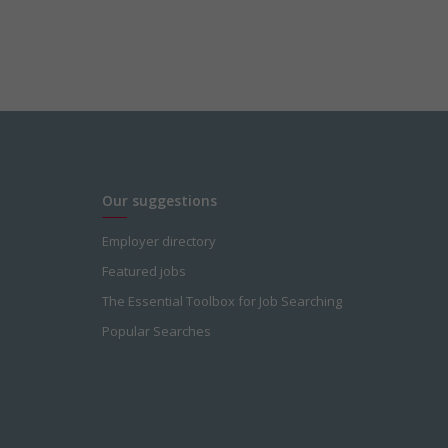
Our suggestions
Employer directory
Featured jobs
The Essential Toolbox for Job Searching
Popular Searches