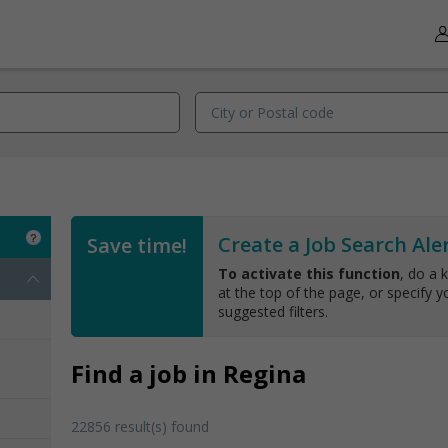
Create a Job Search Aler
Save time!
To activate this function
, do a 
at the top of the page, or specify yo
suggested filters.
Find a job in Regina
22856 result(s) found