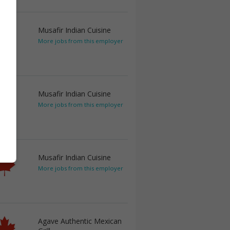
Musafir Indian Cuisine
More jobs from this employer
Musafir Indian Cuisine
More jobs from this employer
Musafir Indian Cuisine
More jobs from this employer
Agave Authentic Mexican