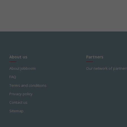
About us
Partners
About Jobboom
Our network of partner
FAQ
Terms and conditions
Privacy policy
Contact us
Sitemap