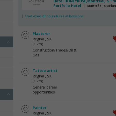
Hôtel HONEYROSE,Montréal, a Tri
Portfolio Hotel
Montréal, Quebe
Chef exécutif nourritures et boissons
s
Plasterer
Regina
, SK
(1 km)
Construction/Trades/Oil &
Gas
Tattoo artist
Regina
, SK
(1 km)
General career
opportunities
Painter
Regina
, SK