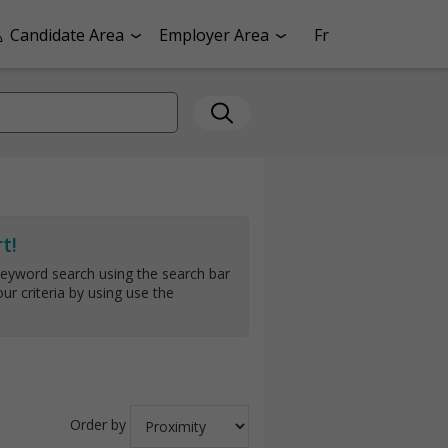
Candidate Area
Employer Area
Fr
t!
keyword search using the search bar
ur criteria by using use the
Order by