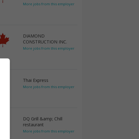
More jobs from this employer
DIAMOND
CONSTRUCTION INC.
More jobs from this employer
Thai Express
More jobs from this employer
DQ Grill &amp; Chill
restaurant
More jobs from this employer