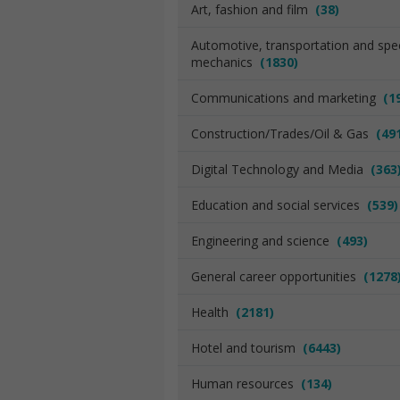
Art, fashion and film
(38)
Automotive, transportation and spec
mechanics
(1830)
Communications and marketing
(1
Construction/Trades/Oil & Gas
(49
Digital Technology and Media
(363
Education and social services
(539)
Engineering and science
(493)
General career opportunities
(1278
Health
(2181)
Hotel and tourism
(6443)
Human resources
(134)