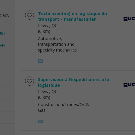
Technicien(ne) en logistique du
ialty
transport – manufacturier
Lévis
, QC
(0 km)
05)
Automotive,
transportation and
54)
specialty mechanics
)
Superviseur à l’expédition et à la
logistique
Lévis
, QC
)
(0 km)
Construction/Trades/Oil &
Gas