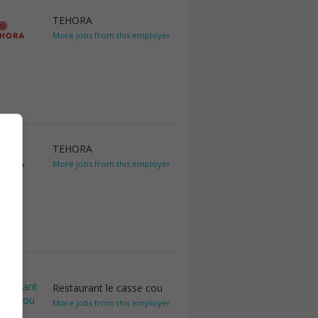
TEHORA
More jobs from this employer
TEHORA
More jobs from this employer
Restaurant le casse cou
More jobs from this employer