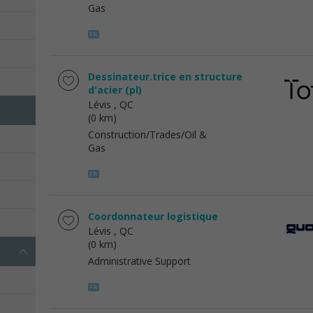
Gas
Dessinateur.trice en structure
d'acier (pl)
Lévis
, QC
(0 km)
Construction/Trades/Oil &
Gas
Coordonnateur logistique
Lévis
, QC
(0 km)
Administrative Support