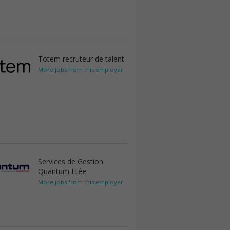
Totem recruteur de talent
More jobs from this employer
Services de Gestion
Quantum Ltée
More jobs from this employer