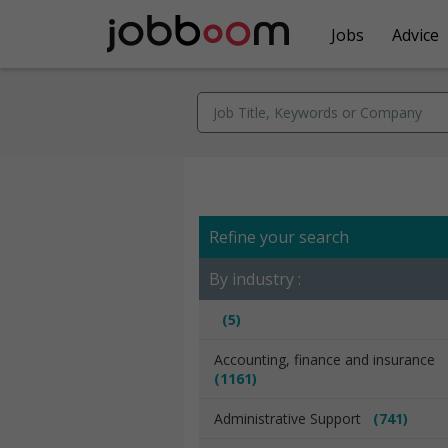
Jobs
Advice
Refine your search
By industry :
(5)
Accounting, finance and insurance
(1161)
Administrative Support
(741)