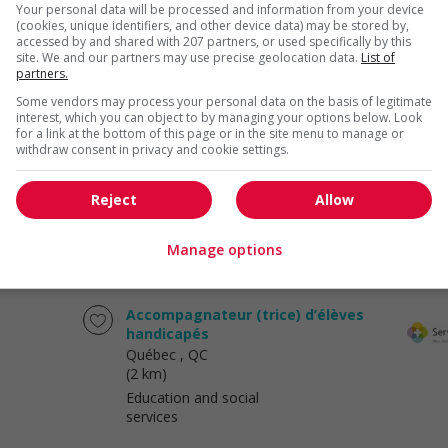
Your personal data will be processed and information from your device
Hotel and tourism
(cookies, unique identifiers, and other device data) may be stored by,
accessed by and shared with 207 partners, or used specifically by this
site. We and our partners may use precise geolocation data.
List of
partners.
Some vendors may process your personal data on the basis of legitimate
Dessinateur.trice en structure
interest, which you can object to by managing your options below. Look
d'acier (pl)
for a link at the bottom of this page or in the site menu to manage or
withdraw consent in privacy and cookie settings.
Québec
, QC
(2 km)
Construction/Trades/Oil &
Reject
Allow
Gas
Manage options
Accompagnateur (trice) d’élèves
handicapés
Québec
, QC
(2 km)
Education and social
services