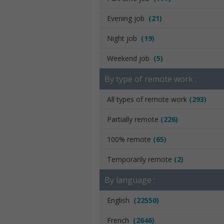
Evening job
(21)
Night job
(19)
Weekend job
(5)
By type of remote work :
All types of remote work
(293)
Partially remote
(226)
100% remote
(65)
Temporarily remote
(2)
By language :
English
(22550)
French
(2646)