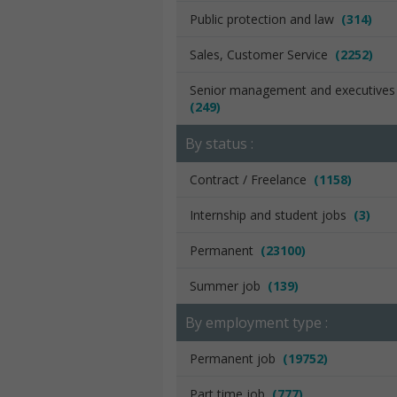
Public protection and law
(314)
Sales, Customer Service
(2252)
Senior management and executive
(249)
By status :
Contract / Freelance
(1158)
Internship and student jobs
(3)
Permanent
(23100)
Summer job
(139)
By employment type :
Permanent job
(19752)
Part time job
(777)