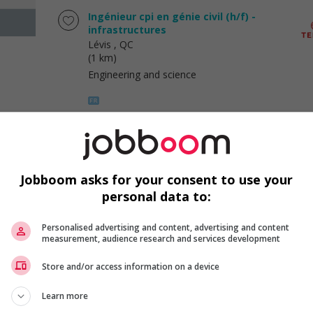
Ingénieur cpi en génie civil (h/f) -
infrastructures
Lévis
, QC
(1 km)
Engineering and science
Ingénieur cpi en génie civil (h/f) -
infrastructures
Lévis
, QC
Jobboom asks for your consent to use your
(1 km)
personal data to:
Engineering and science
Personalised advertising and content, advertising and content
measurement, audience research and services development
Featured job
Store and/or access information on a device
Patissier
Québec
, QC
Learn more
(2 km)