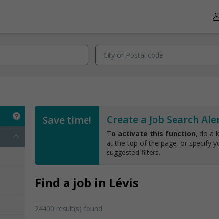
Create a Job Search Aler
Save time!
To activate this function
, do a 
at the top of the page, or specify yo
suggested filters.
Find a job in Lévis
24400 result(s) found