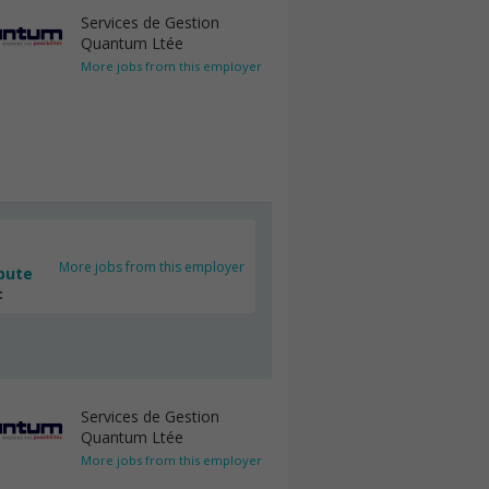
Services de Gestion
Quantum Ltée
More jobs from this employer
More jobs from this employer
bute
c
Services de Gestion
Quantum Ltée
More jobs from this employer