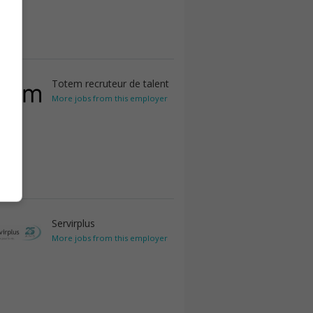
Totem recruteur de talent
More jobs from this employer
Servirplus
More jobs from this employer