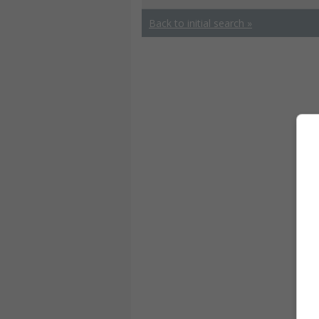
Back to initial search »