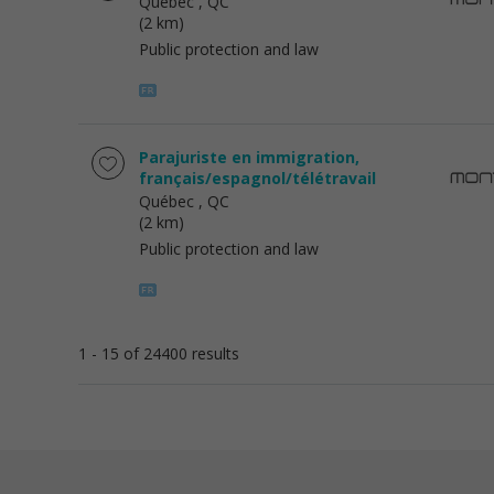
Québec
, QC
(2 km)
Public protection and law
Parajuriste en immigration,
français/espagnol/télétravail
Québec
, QC
(2 km)
Public protection and law
1 - 15 of 24400 results