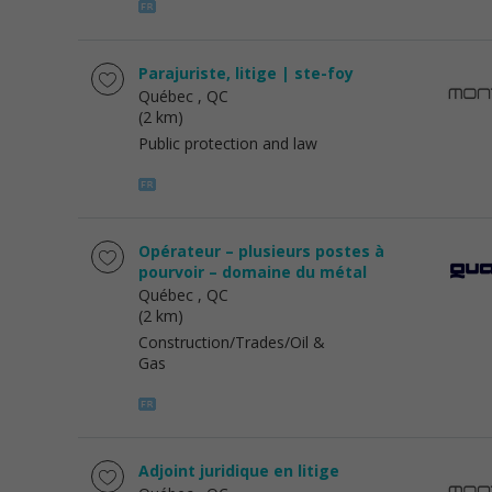
Parajuriste, litige | ste-foy
Québec
, QC
(2 km)
Public protection and law
Opérateur – plusieurs postes à
pourvoir – domaine du métal
Québec
, QC
(2 km)
Construction/Trades/Oil &
Gas
Adjoint juridique en litige