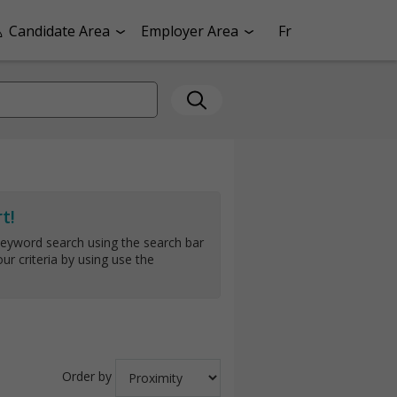
Candidate Area
Employer Area
Fr
t!
keyword search using the search bar
ur criteria by using use the
Order by