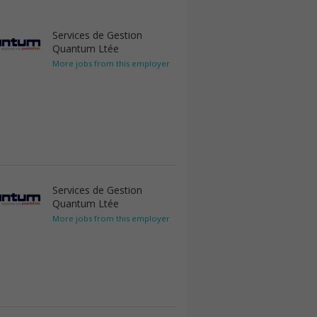
Services de Gestion
Quantum Ltée
More jobs from this employer
Services de Gestion
Quantum Ltée
More jobs from this employer