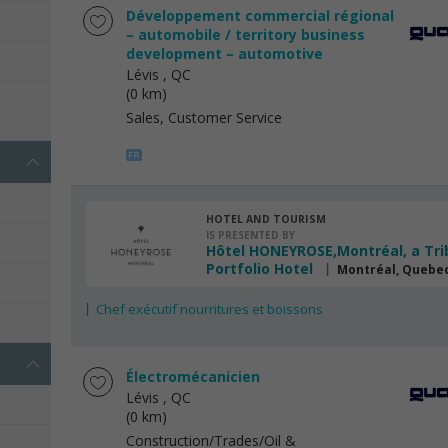
Développement commercial régional
– automobile / territory business
development – automotive
Lévis
, QC
(0 km)
s
Sales, Customer Service
HOTEL AND TOURISM
IS PRESENTED BY
Hôtel HONEYROSE,Montréal, a Tri
Portfolio Hotel
Montréal, Quebe
Chef exécutif nourritures et boissons
Électromécanicien
Lévis
, QC
(0 km)
Construction/Trades/Oil &