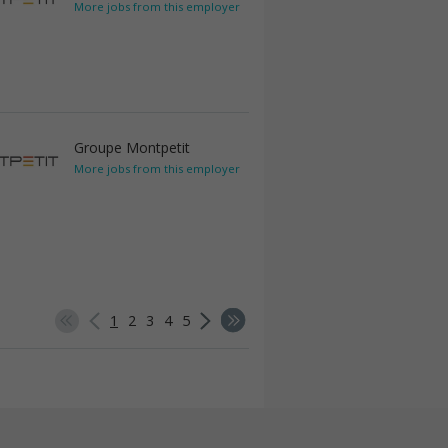
More jobs from this employer
Groupe Montpetit
More jobs from this employer
1
2
3
4
5