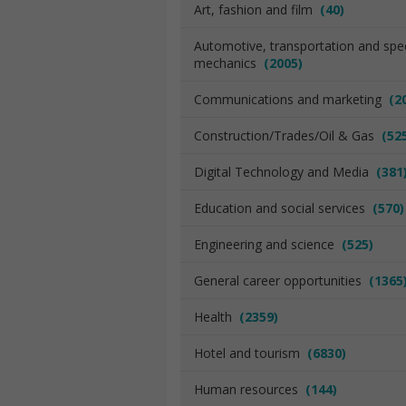
Art, fashion and film
(40)
Automotive, transportation and spec
mechanics
(2005)
Communications and marketing
(2
Construction/Trades/Oil & Gas
(52
Digital Technology and Media
(381
Education and social services
(570)
Engineering and science
(525)
General career opportunities
(1365
Health
(2359)
Hotel and tourism
(6830)
Human resources
(144)