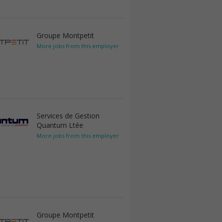
Groupe Montpetit
More jobs from this employer
Services de Gestion
Quantum Ltée
More jobs from this employer
Groupe Montpetit