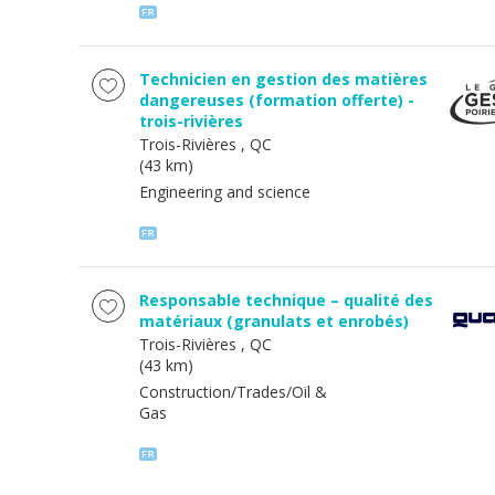
Technicien en gestion des matières
dangereuses (formation offerte) -
trois-rivières
Trois-Rivières
, QC
(43 km)
Engineering and science
Responsable technique – qualité des
matériaux (granulats et enrobés)
Trois-Rivières
, QC
(43 km)
Construction/Trades/Oil &
Gas