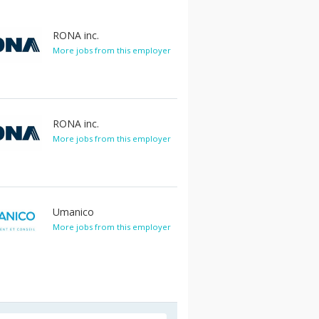
RONA inc.
More jobs from this employer
RONA inc.
More jobs from this employer
Umanico
More jobs from this employer