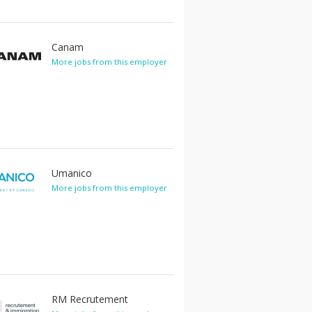
Canam
More jobs from this employer
Umanico
More jobs from this employer
RM Recrutement