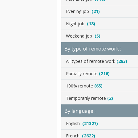
Evening job
(21)
Night job
(18)
Weekend job
(5)
By type of remote work :
All types of remote work
(283)
Partially remote
(216)
100% remote
(65)
Temporarily remote
(2)
By language :
English
(21327)
French
(2622)