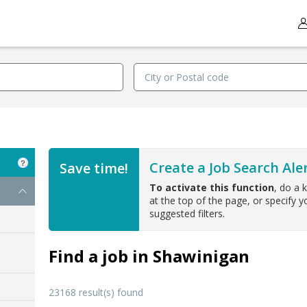
Create a Job Search Aler
Save time!
To activate this function
, do a 
at the top of the page, or specify yo
suggested filters.
Find a job in Shawinigan
23168 result(s) found