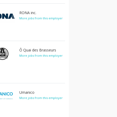
RONA inc.
More jobs from this employer
Ô Quai des Brasseurs
More jobs from this employer
Umanico
More jobs from this employer