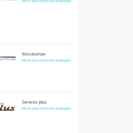
More jobs from this employer
Recrutomax
More jobs from this employer
Services plus
More jobs from this employer