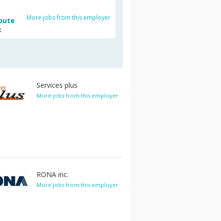
More jobs from this employer
bute
c
Services plus
More jobs from this employer
RONA inc.
More jobs from this employer