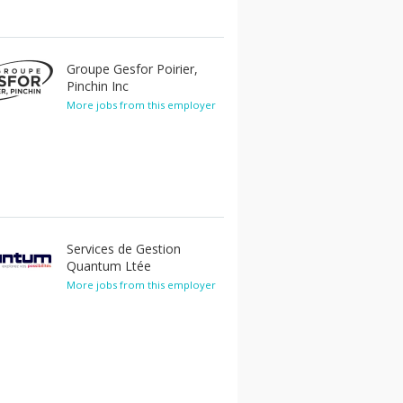
Groupe Gesfor Poirier,
Pinchin Inc
More jobs from this employer
Services de Gestion
Quantum Ltée
More jobs from this employer