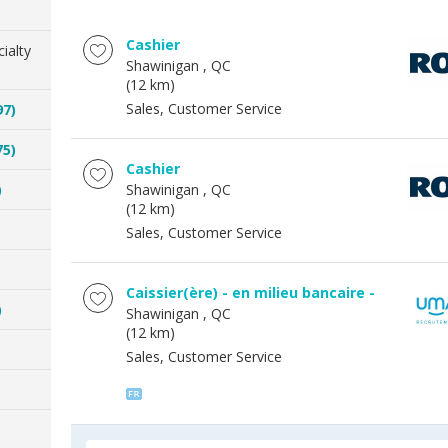
Cashier
ialty
Shawinigan
, QC
(12 km)
Sales, Customer Service
97)
75)
Cashier
)
Shawinigan
, QC
(12 km)
Sales, Customer Service
Caissier(ère) - en milieu bancaire -
)
Shawinigan
, QC
(12 km)
Sales, Customer Service