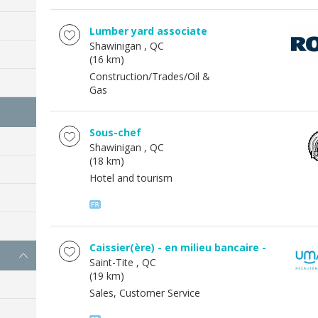
Lumber yard associate
Shawinigan
, QC
(16 km)
Construction/Trades/Oil &
Gas
Sous-chef
Shawinigan
, QC
(18 km)
Hotel and tourism
Caissier(ère) - en milieu bancaire -
Saint-Tite
, QC
(19 km)
Sales, Customer Service