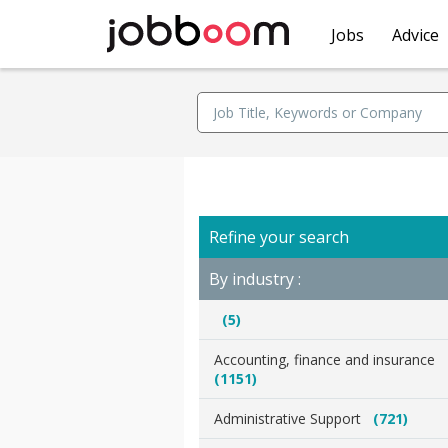
Jobs
Advice
Refine your search
By industry :
(5)
Accounting, finance and insurance
(1151)
Administrative Support
(721)