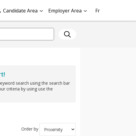
Candidate Area
Employer Area
Fr
t!
keyword search using the search bar
ur criteria by using use the
Order by