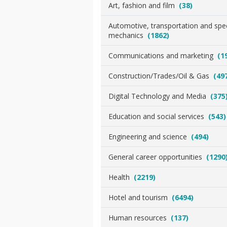
Art, fashion and film
(38)
Automotive, transportation and spec
mechanics
(1862)
Communications and marketing
(1
Construction/Trades/Oil & Gas
(49
Digital Technology and Media
(375
Education and social services
(543)
Engineering and science
(494)
General career opportunities
(1290
Health
(2219)
Hotel and tourism
(6494)
Human resources
(137)