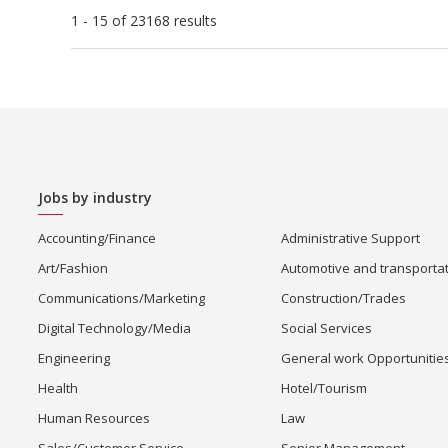
1 - 15 of 23168 results
Jobs by industry
Accounting/Finance
Administrative Support
Art/Fashion
Automotive and transporta
Communications/Marketing
Construction/Trades
Digital Technology/Media
Social Services
Engineering
General work Opportunitie
Health
Hotel/Tourism
Human Resources
Law