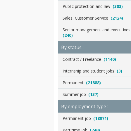
Public protection and law
(303)
Sales, Customer Service
(2124)
Senior management and executive
(240)
By status :
Contract / Freelance
(1140)
Internship and student jobs
(3)
Permanent
(21888)
Summer job
(137)
By employment type :
Permanent job
(18971)
Part time job
(748)