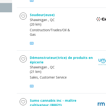
Soudeur(euse)
Shawinigan
, QC
(20 km)
Construction/Trades/Oil &
Gas
Démonstrateur(trice) de produits en
épicerie
Shawinigan
, QC
(21 km)
Sales, Customer Service
Sumo cannabis inc - maître
cultivateur (80021)