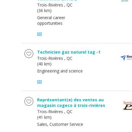
Trois-Rivières
, QC
(36 km)
General career
opportunities
Technicien gaz naturel tag -1
Trois-Rivières
, QC
(40 km)
Engineering and science
Représentant(e) des ventes au
magasin cogeco à trois-rivières
Trois-Rivières
, QC
(41 km)
Sales, Customer Service