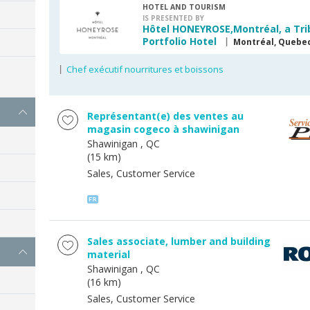
HOTEL AND TOURISM
IS PRESENTED BY
Hôtel HONEYROSE,Montréal, a Tri
Portfolio Hotel
Montréal, Quebe
Chef exécutif nourritures et boissons
s
Représentant(e) des ventes au
magasin cogeco à shawinigan
Shawinigan
, QC
(15 km)
Sales, Customer Service
Sales associate, lumber and building
material
Shawinigan
, QC
(16 km)
Sales, Customer Service