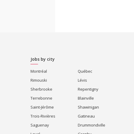
Jobs by city
Montréal
Québec
Rimouski
Lévis
Sherbrooke
Repentigny
Terrebonne
Blainville
Saint-Jérôme
Shawinigan
Trois-Rivières
Gatineau
Saguenay
Drummondville