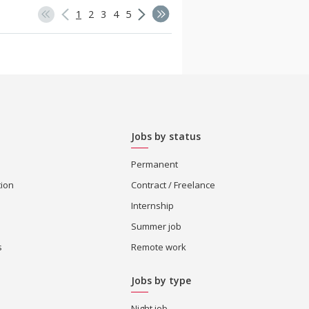
1
2
3
4
5
Jobs by status
Permanent
tion
Contract / Freelance
Internship
Summer job
s
Remote work
Jobs by type
Night job