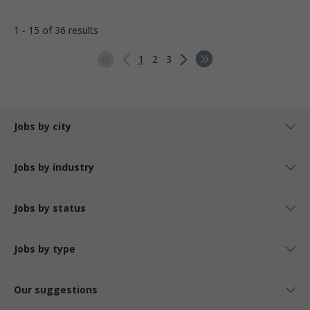
1 - 15 of 36 results
1
2
3
Jobs by city
Jobs by industry
Jobs by status
Jobs by type
Our suggestions