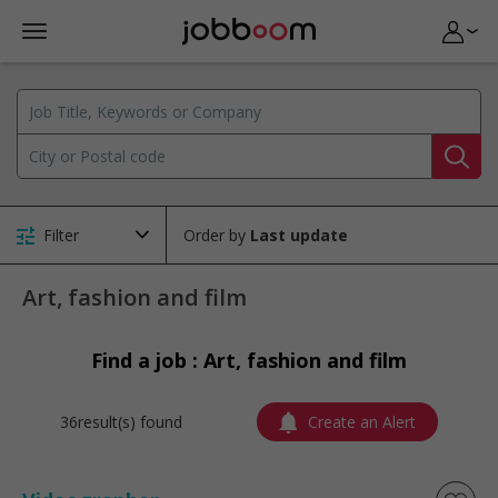
Filter
Order by
Art, fashion and film
Find a job : Art, fashion and film
36result(s) found
Create an Alert