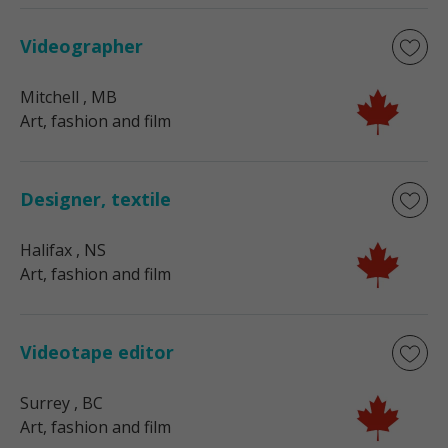
Videographer
Mitchell
, MB
Art, fashion and film
Designer, textile
Halifax
, NS
Art, fashion and film
Videotape editor
Surrey
, BC
Art, fashion and film