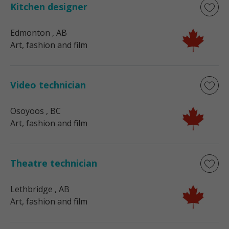
Kitchen designer
Edmonton
, AB
Art, fashion and film
Video technician
Osoyoos
, BC
Art, fashion and film
Theatre technician
Lethbridge
, AB
Art, fashion and film