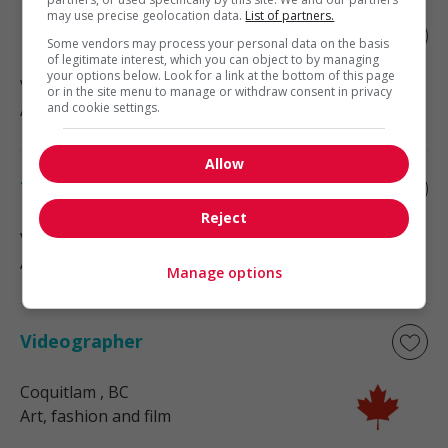
may use precise geolocation data.
List of partners.
Designer - interior design
Some vendors may process your personal data on the basis
of legitimate interest, which you can object to by managing
your options below. Look for a link at the bottom of this page
Vancouver
, BC
or in the site menu to manage or withdraw consent in privacy
Art, fashion and film
and cookie settings.
Allow
Tailor
Reject
Victoria
, BC
Art, fashion and film
Manage options
Videographer
Coquitlam
, BC
Art, fashion and film