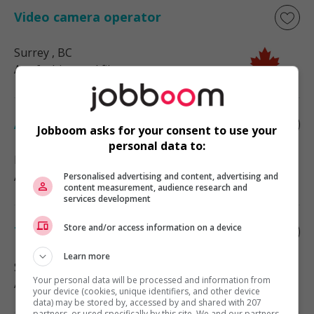
Video camera operator
Surrey
, BC
Art, fashion and film
Alterations seamstress
Jobboom asks for your consent to use your
personal data to:
Edmonton
, AB
Art, fashion and film
Personalised advertising and content, advertising and
content measurement, audience research and
services development
Store and/or access information on a device
Tailor
Learn more
Surrey
, BC
Your personal data will be processed and information from
Art, fashion and film
your device (cookies, unique identifiers, and other device
data) may be stored by, accessed by and shared with 207
partners, or used specifically by this site. We and our partners