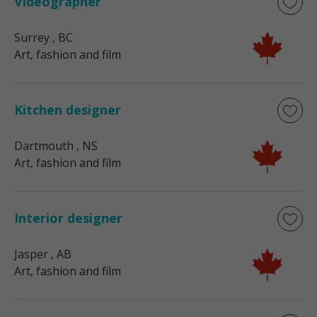
Videographer
Surrey
, BC
Art, fashion and film
Kitchen designer
Dartmouth
, NS
Art, fashion and film
Interior designer
Jasper
, AB
Art, fashion and film