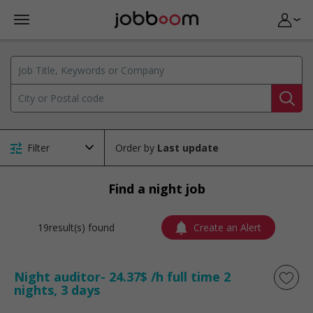
Filter
Order by
Find a night job
19result(s) found
Create an Alert
Night auditor- 24.37$ /h full time 2
nights, 3 days