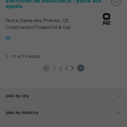
Électricien.ne industriel.le - poste aux
appels
Notre-Dame-des-Prairies
, QC
Construction/Trades/Oil & Gas
1 - 15 of 19 results
1
2
Jobs by city
Jobs by industry