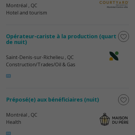
Montréal
, QC
Hotel and tourism
Opérateur-cariste à la production (quart
de nuit)
Saint-Denis-sur-Richelieu
, QC
Construction/Trades/Oil & Gas
Préposé(e) aux bénéficiaires (nuit)
Montréal
, QC
Health