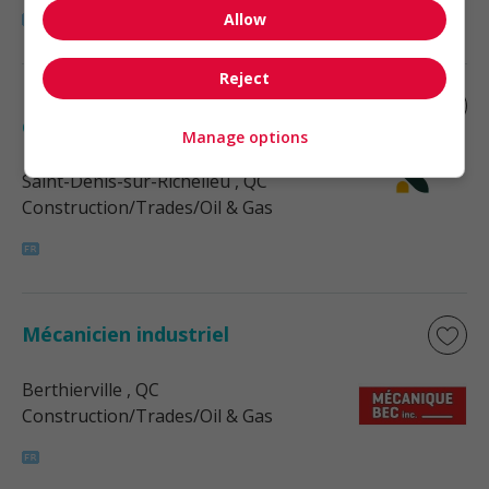
Allow
Reject
Mécanicien industriel de fin de semaine
de nuit
Manage options
Saint-Denis-sur-Richelieu
, QC
Construction/Trades/Oil & Gas
Mécanicien industriel
Berthierville
, QC
Construction/Trades/Oil & Gas