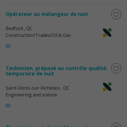
Opérateur au mélangeur de nuit
Bedford
, QC
Construction/Trades/Oil & Gas
Technicien, préposé au contrôle qualité,
temporaire de nuit
Saint-Denis-sur-Richelieu
, QC
Engineering and science