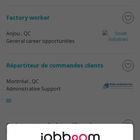
Factory worker
Anjou
, QC
General career opportunities
Répartiteur de commandes clients
Montréal
, QC
Administrative Support
Cariste entrepôt frigorifique à
l'emballage de nuit