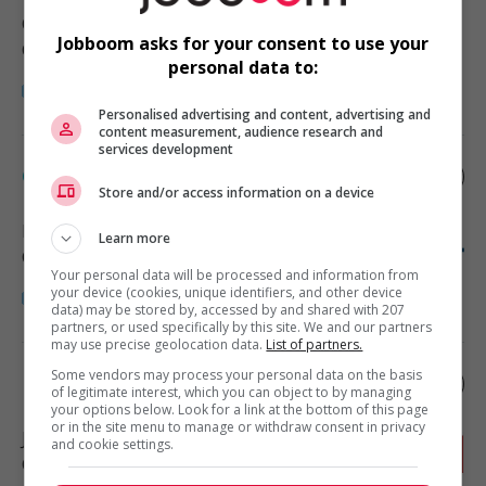
Canton Bedford
, QC
Jobboom asks for your consent to use your
Construction/Trades/Oil & Gas
personal data to:
Personalised advertising and content, advertising and
content measurement, audience research and
services development
Cariste/manutentionnaire
Store and/or access information on a device
Boucherville
, QC
Learn more
Construction/Trades/Oil & Gas
Your personal data will be processed and information from
your device (cookies, unique identifiers, and other device
data) may be stored by, accessed by and shared with 207
partners, or used specifically by this site. We and our partners
may use precise geolocation data.
List of partners.
Some vendors may process your personal data on the basis
Électromécanicien
of legitimate interest, which you can object to by managing
your options below. Look for a link at the bottom of this page
or in the site menu to manage or withdraw consent in privacy
Joliette
, QC
and cookie settings.
Construction/Trades/Oil & Gas