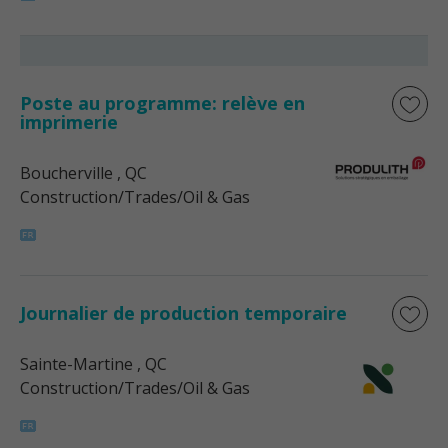
Poste au programme: relève en
imprimerie
Boucherville
, QC
Construction/Trades/Oil & Gas
Journalier de production temporaire
Sainte-Martine
, QC
Construction/Trades/Oil & Gas