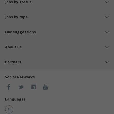
Jobs by status
Jobs by type
Our suggestions
About us
Partners
Social Networks
Languages
Fr