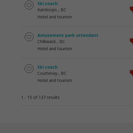
Ski coach
Kamloops
, BC
Hotel and tourism
Amusement park attendant
Chilliwack
, BC
Hotel and tourism
Ski coach
Courtenay
, BC
Hotel and tourism
1 - 15 of 137 results