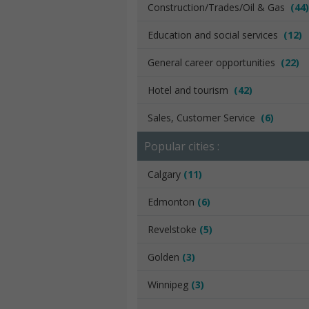
Construction/Trades/Oil & Gas
(44)
Education and social services
(12)
General career opportunities
(22)
Hotel and tourism
(42)
Sales, Customer Service
(6)
Popular cities :
Calgary
(11)
Edmonton
(6)
Revelstoke
(5)
Golden
(3)
Winnipeg
(3)