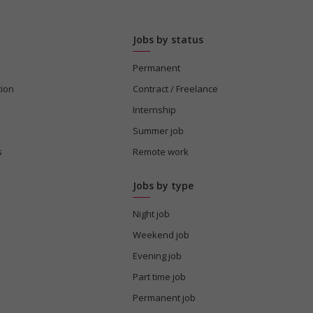
Jobs by status
Permanent
tion
Contract / Freelance
Internship
Summer job
s
Remote work
Jobs by type
Night job
Weekend job
Evening job
Part time job
Permanent job