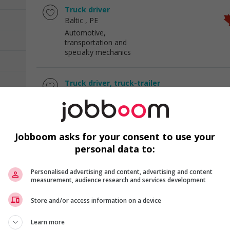
Truck driver
Baltic
, PE
Automotive,
transportation and
specialty mechanics
Truck driver, truck-trailer
Nepean
, ON
Automotive,
transportation and
specialty mechanics
Jobboom asks for your consent to use your
personal data to:
Cook
Western Shore
, NS
Personalised advertising and content, advertising and content
Hotel and tourism
measurement, audience research and services development
Store and/or access information on a device
Baker
Salisbury
, NB
Learn more