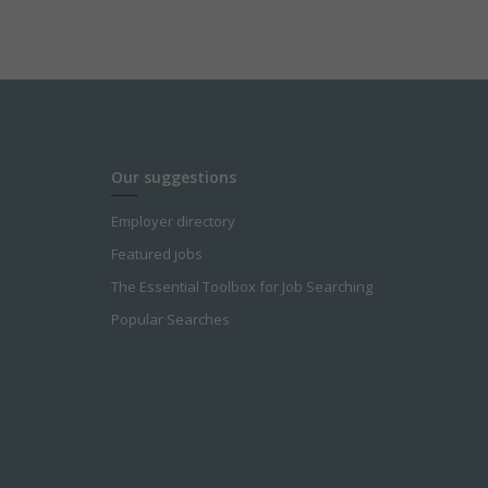
Our suggestions
Employer directory
Featured jobs
The Essential Toolbox for Job Searching
Popular Searches