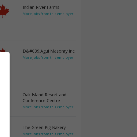
Indian River Farms
More jobs from this employer
D&#039;Agui Masonry Inc.
More jobs from this employer
Oak Island Resort and
Conference Centre
More jobs from this employer
The Green Pig Bakery
More jobs from this employer