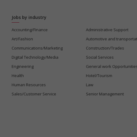
Jobs by industry
Accounting/Finance
Administrative Support
Art/Fashion
Automotive and transporta
Communications/Marketing
Construction/Trades
Digital Technology/Media
Social Services
Engineering
General work Opportunitie
Health
Hotel/Tourism
Human Resources
Law
Sales/Customer Service
Senior Management