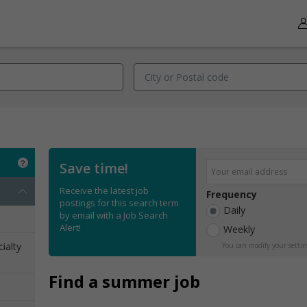
Save time!
Receive the latest job
Frequency
postings for this search term
Daily
by email with a Job Search
Alert!
Weekly
ialty
You can modify your settin
Find a summer job