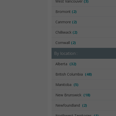
West Vancouver
(3)
Bromont
(2)
Canmore
(2)
Chilliwack
(2)
Cornwall
(2)
By location :
Alberta
(32)
British Columbia
(48)
Manitoba
(5)
New Brunswick
(18)
Newfoundland
(2)
Northwest Territories
(1)