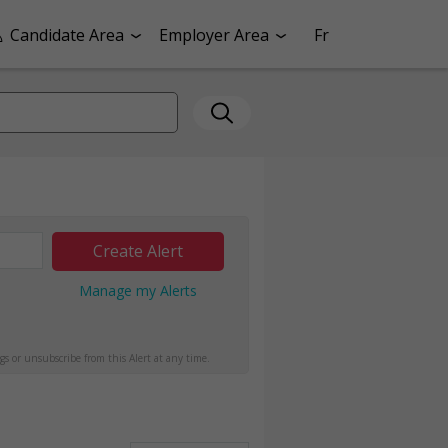
Candidate Area
Employer Area
Fr
Create Alert
Manage my Alerts
gs or unsubscribe from this Alert at any time.