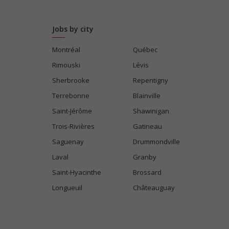
Jobs by city
Montréal
Québec
Rimouski
Lévis
Sherbrooke
Repentigny
Terrebonne
Blainville
Saint-Jérôme
Shawinigan
Trois-Rivières
Gatineau
Saguenay
Drummondville
Laval
Granby
Saint-Hyacinthe
Brossard
Longueuil
Châteauguay