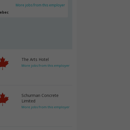
More jobs from this employer
uebec
The Arts Hotel
More jobs from this employer
Schurman Concrete
Limited
More jobs from this employer