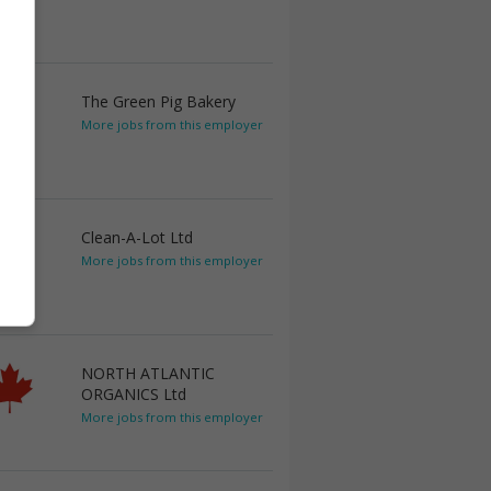
The Green Pig Bakery
More jobs from this employer
Clean-A-Lot Ltd
More jobs from this employer
NORTH ATLANTIC
ORGANICS Ltd
More jobs from this employer