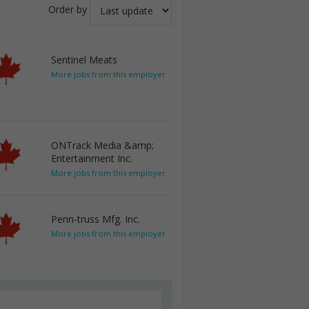
Order by
Sentinel Meats
More jobs from this employer
ONTrack Media &amp;
Entertainment Inc.
More jobs from this employer
Penn-truss Mfg. Inc.
More jobs from this employer