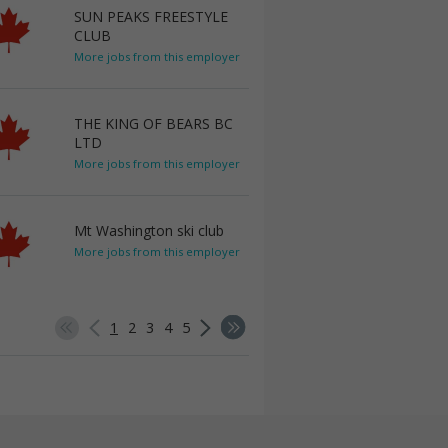
SUN PEAKS FREESTYLE
CLUB
More jobs from this employer
THE KING OF BEARS BC
LTD
More jobs from this employer
Mt Washington ski club
More jobs from this employer
1
2
3
4
5