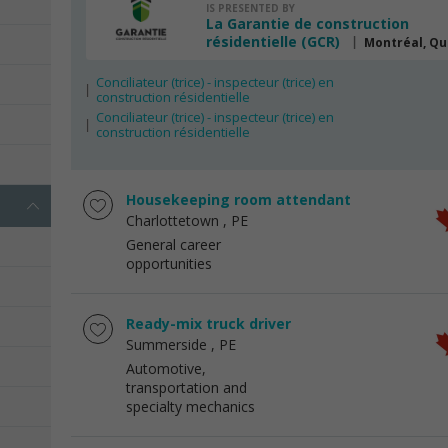
IS PRESENTED BY
La Garantie de construction
résidentielle (GCR)
Montréal, Q
Conciliateur (trice) - inspecteur (trice) en
construction résidentielle
Conciliateur (trice) - inspecteur (trice) en
construction résidentielle
Housekeeping room attendant
Charlottetown
, PE
General career
opportunities
Ready-mix truck driver
Summerside
, PE
Automotive,
transportation and
specialty mechanics