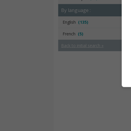
By language :
English
(135)
French
(5)
Back to initial search »