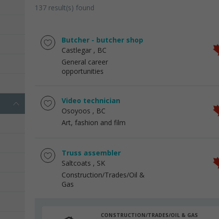
137 result(s) found
Butcher - butcher shop
Castlegar
, BC
General career
opportunities
Video technician
Osoyoos
, BC
Art, fashion and film
Truss assembler
Saltcoats
, SK
Construction/Trades/Oil &
Gas
CONSTRUCTION/TRADES/OIL & GAS