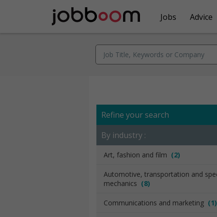
Jobs
Advice
Refine your search
By industry :
Art, fashion and film
(2)
Automotive, transportation and spec
mechanics
(8)
Communications and marketing
(1)