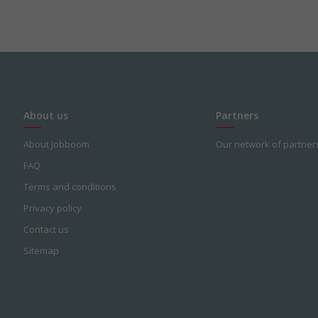
About us
Partners
About Jobboom
Our network of partner
FAQ
Terms and conditions
Privacy policy
Contact us
Sitemap