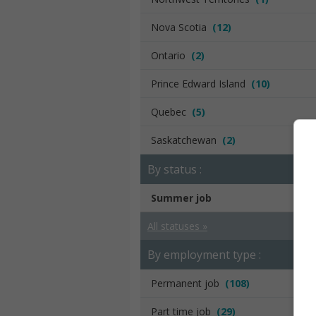
Nova Scotia
(12)
Ontario
(2)
Prince Edward Island
(10)
Quebec
(5)
Saskatchewan
(2)
By status :
Summer job
All statuses »
By employment type :
Permanent job
(108)
Part time job
(29)