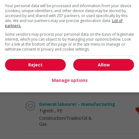
General career
Your personal data will be processed and information from your device
opportunities
(cookies, unique identifiers, and other device data) may be stored by,
accessed by and shared with 207 partners, or used specifically by this
site. We and our partners may use precise geolocation data.
List of
partners.
Bakery labourer
Salisbury
, NB
Some vendors may process your personal data on the basis of legitimate
interest, which you can object to by managing your options below. Look
Construction/Trades/Oil &
for a link at the bottom of this page or in the site menu to manage or
Gas
withdraw consent in privacy and cookie settings.
Reject
Allow
Construction worker
Lorette
, MB
Construction/Trades/Oil &
Manage options
Gas
General labourer - manufacturing
Tignish
, PE
Construction/Trades/Oil &
Gas