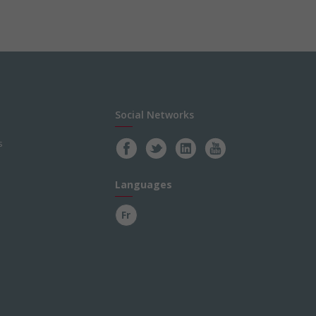
Social Networks
s
Languages
Fr