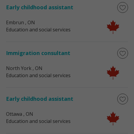
Early childhood assistant
Embrun
, ON
Education and social services
Immigration consultant
North York
, ON
Education and social services
Early childhood assistant
Ottawa
, ON
Education and social services