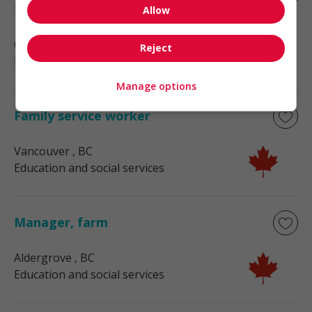
foreman/woman
Allow
Chemainus
, BC
Reject
Education and social services
Manage options
Family service worker
Vancouver
, BC
Education and social services
Manager, farm
Aldergrove
, BC
Education and social services