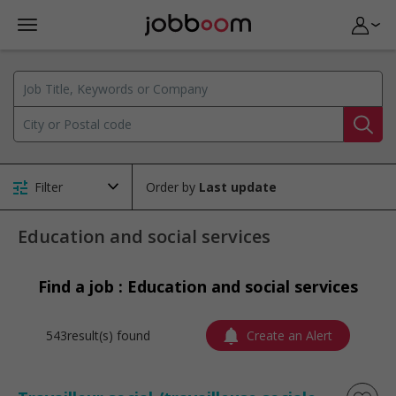
Filter
Order by
Education and social services
Find a job : Education and social services
543result(s) found
Create an Alert