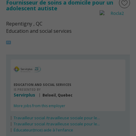
Fournisseur de soins a domicile pour un
adolescent autiste
Repentigny
, QC
Education and social services
EDUCATION AND SOCIAL SERVICES
IS PRESENTED BY
Servirplus
Beloeil, Quebec
More jobs from this employer
Travailleur social /travailleuse sociale pour le...
Travailleur social /travailleuse sociale pour le...
Éducateur(trice) aide à l'enfance