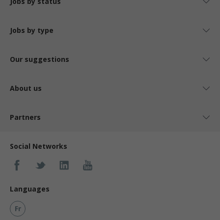
Jobs by status
Jobs by type
Our suggestions
About us
Partners
Social Networks
Languages
Fr