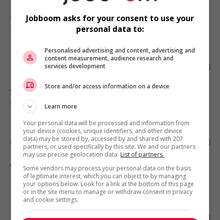
Langley
, BC
Jobboom asks for your consent to use your
Education and social services
personal data to:
Personalised advertising and content, advertising and
content measurement, audience research and
Rehabilitation service worker
services development
Store and/or access information on a device
Sooke
, BC
Education and social services
Learn more
Your personal data will be processed and information from
your device (cookies, unique identifiers, and other device
data) may be stored by, accessed by and shared with 207
Group home worker
partners, or used specifically by this site. We and our partners
may use precise geolocation data.
List of partners.
Vancouver
, BC
Some vendors may process your personal data on the basis
of legitimate interest, which you can object to by managing
Education and social services
your options below. Look for a link at the bottom of this page
or in the site menu to manage or withdraw consent in privacy
and cookie settings.
Hydraulic unit repair shop