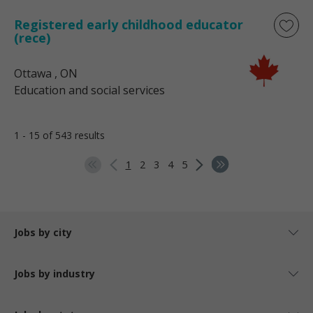
Registered early childhood educator
(rece)
Ottawa
, ON
Education and social services
1 - 15 of 543 results
1
2
3
4
5
Jobs by city
Jobs by industry