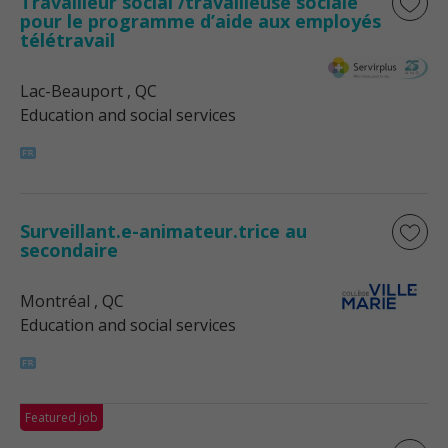
Travailleur social /travailleuse sociale
pour le programme d’aide aux employés
télétravail
Lac-Beauport
, QC
Education and social services
Surveillant.e-animateur.trice au
secondaire
Montréal
, QC
Education and social services
Featured job