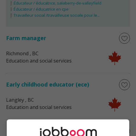
Éducateur / éducatrice, salaberry-de-valleyfield
Éducateur / éducatrice en cpe
Travailleur social /travailleuse sociale pour le...
Farm manager
Richmond
, BC
Education and social services
Early childhood educator (ece)
Langley
, BC
Education and social services
Early childhood educator (ece)