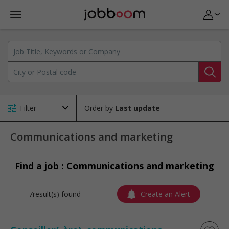
Filter
Order by
Communications and marketing
Find a job : Communications and marketing
7result(s) found
Create an Alert