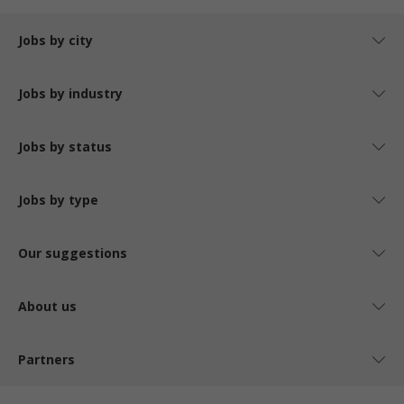
Jobs by city
Jobs by industry
Jobs by status
Jobs by type
Our suggestions
About us
Partners