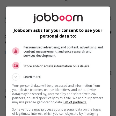
Coordonnateur.rice – réviseur.e-
traducteur.rice
Jobboom asks for your consent to use your
personal data to:
Saint-Léonard
, QC
Communications and marketing
Personalised advertising and content, advertising and
content measurement, audience research and
services development
Store and/or access information on a device
Document specialist | great benefits &
100% remote !
Learn more
Your personal data will be processed and information from
your device (cookies, unique identifiers, and other device
Montréal
, QC
data) may be stored by, accessed by and shared with 207
Communications and marketing
partners, or used specifically by this site. We and our partners
may use precise geolocation data.
List of partners.
Some vendors may process your personal data on the basis
of legitimate interest, which you can object to by managing