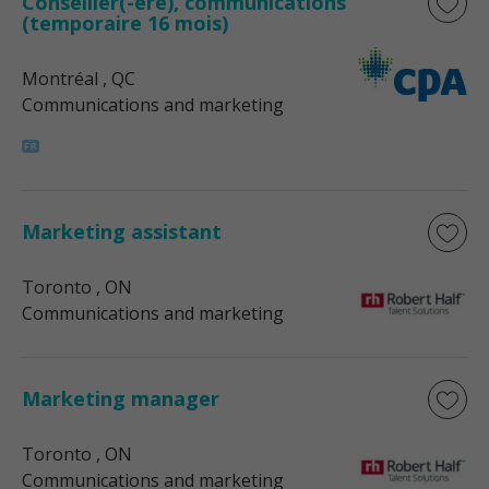
Conseiller(-ère), communications
(temporaire 16 mois)
Montréal
, QC
Communications and marketing
Marketing assistant
Toronto
, ON
Communications and marketing
Marketing manager
Toronto
, ON
Communications and marketing