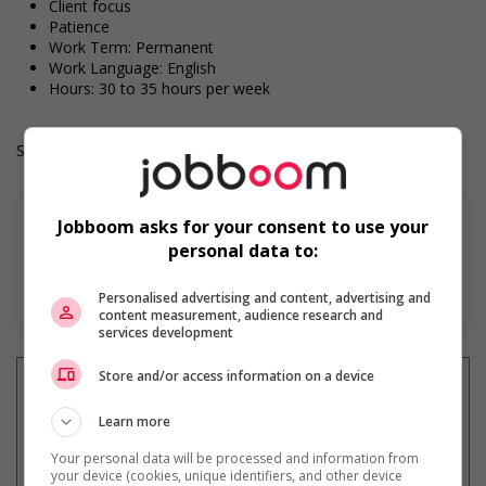
Client focus
Patience
Work Term: Permanent
Work Language: English
Hours: 30 to 35 hours per week
Salary: $24.50 hourly
Jobboom asks for your consent to use your
personal data to:
Find more
Personalised advertising and content, advertising and
content measurement, audience research and
services development
Store and/or access information on a device
Learn more
Get
similar jobs
by email
Your personal data will be processed and information from
your device (cookies, unique identifiers, and other device