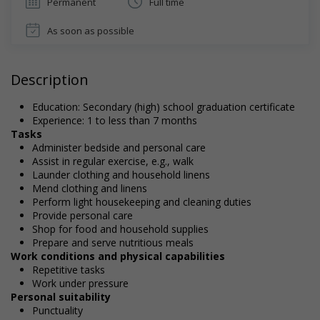
Permanent
Full time
As soon as possible
Description
Education: Secondary (high) school graduation certificate
Experience: 1 to less than 7 months
Tasks
Administer bedside and personal care
Assist in regular exercise, e.g., walk
Launder clothing and household linens
Mend clothing and linens
Perform light housekeeping and cleaning duties
Provide personal care
Shop for food and household supplies
Prepare and serve nutritious meals
Work conditions and physical capabilities
Repetitive tasks
Work under pressure
Personal suitability
Punctuality