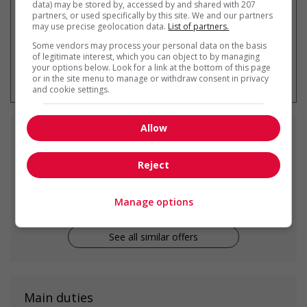
data) may be stored by, accessed by and shared with 207
partners, or used specifically by this site. We and our partners
may use precise geolocation data.
List of partners.
Some vendors may process your personal data on the basis
of legitimate interest, which you can object to by managing
* You can cancel this job alert at any
your options below. Look for a link at the bottom of this page
time
or in the site menu to manage or withdraw consent in privacy
and cookie settings.
Allow
Similar
jobs
Reject
family caregiver
Surrey, BC
Manage options
See all similar offers
Main duties