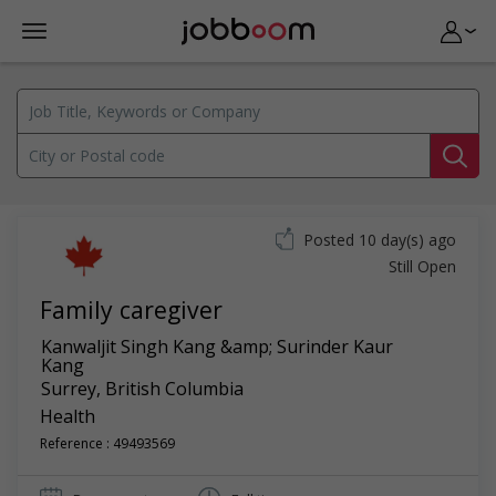
Posted 10 day(s) ago
Still Open
Family caregiver
Kanwaljit Singh Kang &amp; Surinder Kaur
Kang
Surrey
,
British Columbia
Health
Reference : 49493569