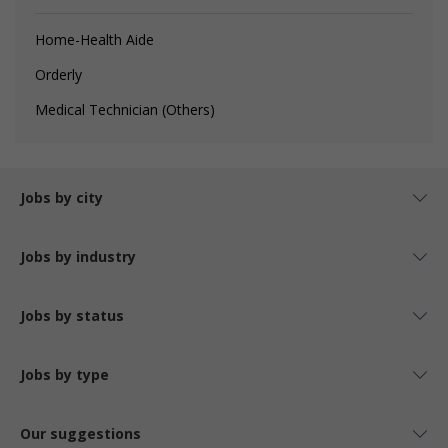
Home-Health Aide
Orderly
Medical Technician (Others)
Jobs by city
Jobs by industry
Jobs by status
Jobs by type
Our suggestions