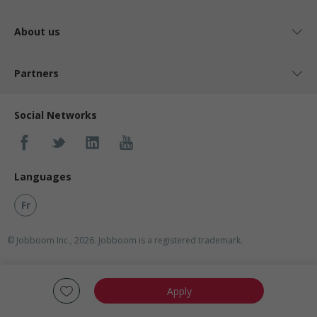
About us
Partners
Social Networks
Languages
Fr
© Jobboom Inc., 2026. Jobboom is a registered trademark.
Apply