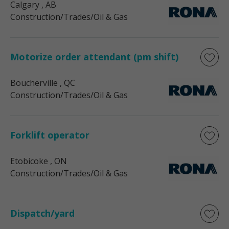
Calgary
, AB
Construction/Trades/Oil & Gas
Motorize order attendant (pm shift)
Boucherville
, QC
Construction/Trades/Oil & Gas
Forklift operator
Etobicoke
, ON
Construction/Trades/Oil & Gas
Dispatch/yard