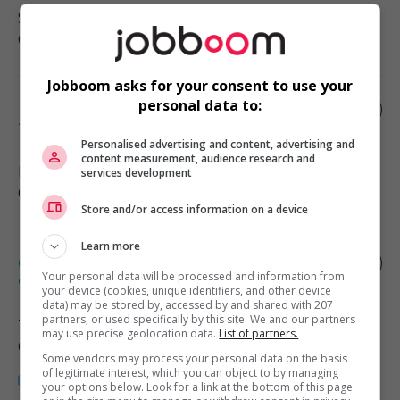
Saint-Georges
, QC
Construction/Trades/Oil & Gas
Jobboom asks for your consent to use your
personal data to:
Day stocker-temporary contract part
time
Personalised advertising and content, advertising and
content measurement, audience research and
Leamington
, ON
services development
Construction/Trades/Oil & Gas
Store and/or access information on a device
Learn more
Chargé projet électrique - maître
électricien
Your personal data will be processed and information from
your device (cookies, unique identifiers, and other device
data) may be stored by, accessed by and shared with 207
partners, or used specifically by this site. We and our partners
Terrebonne
, QC
may use precise geolocation data.
List of partners.
Construction/Trades/Oil & Gas
Some vendors may process your personal data on the basis
of legitimate interest, which you can object to by managing
your options below. Look for a link at the bottom of this page