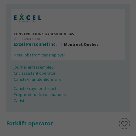
CONSTRUCTION/TRADES/OIL & GAS
IS PRESENTED BY
Excel Personnel inc.
Montréal, Quebec
More jobs from this employer
Journalier/assembleur
Cnc assistant operator
Cariste/manutentionnaire
Cariste/ raymond reach
Préparateur de commandes
Cariste
Forklift operator