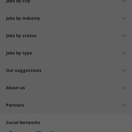
Jobs by city
Jobs by industry
Jobs by status
Jobs by type
Our suggestions
About us
Partners
Social Networks