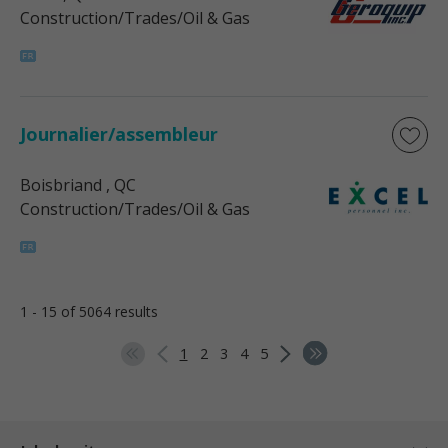
Construction/Trades/Oil & Gas
Journalier/assembleur
Boisbriand
, QC
Construction/Trades/Oil & Gas
1 - 15 of 5064 results
1
2
3
4
5