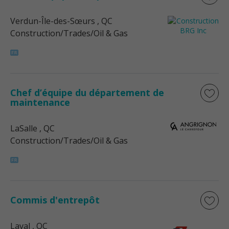
Verdun-Île-des-Sœurs
, QC
Construction/Trades/Oil & Gas
Chef d’équipe du département de
maintenance
LaSalle
, QC
Construction/Trades/Oil & Gas
Commis d'entrepôt
Laval
, QC