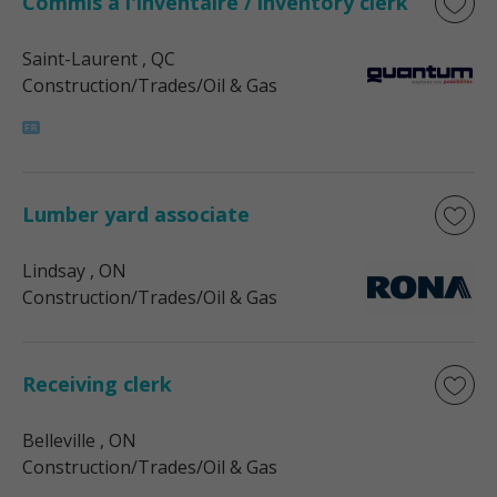
Commis à l'inventaire / inventory clerk
Saint-Laurent
, QC
Construction/Trades/Oil & Gas
Lumber yard associate
Lindsay
, ON
Construction/Trades/Oil & Gas
Receiving clerk
Belleville
, ON
Construction/Trades/Oil & Gas