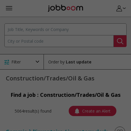
Filter
Order by
Construction/Trades/Oil & Gas
Find a job : Construction/Trades/Oil & Gas
5064result(s) found
Create an Alert