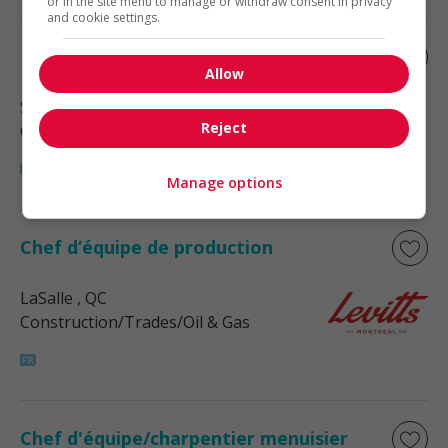
or in the site menu to manage or withdraw consent in privacy
and cookie settings.
Électricien
Allow
Saint-Laurent
, QC
Reject
Construction/Trades/Oil & Gas
Manage options
Chef d’équipe de production
LaSalle
, QC
Construction/Trades/Oil & Gas
Chef d'équipe/charpentier menuisier