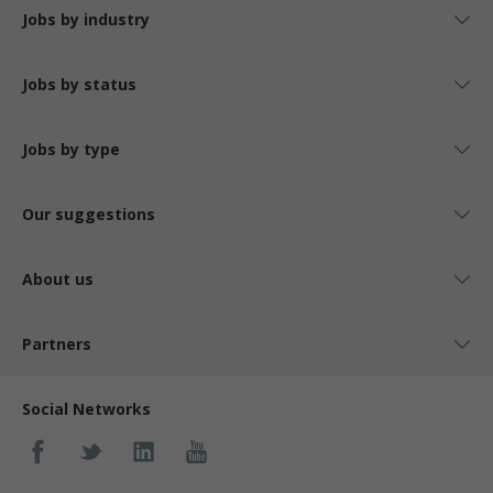
Jobs by industry
Jobs by status
Jobs by type
Our suggestions
About us
Partners
Social Networks