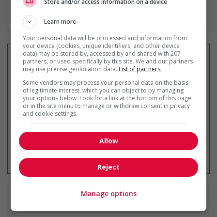
Store and/or access information on a device
Find more
Learn more
Your personal data will be processed and information from
your device (cookies, unique identifiers, and other device
data) may be stored by, accessed by and shared with 207
partners, or used specifically by this site. We and our partners
may use precise geolocation data.
List of partners.
Get
similar jobs
by email
Some vendors may process your personal data on the basis
of legitimate interest, which you can object to by managing
your options below. Look for a link at the bottom of this page
or in the site menu to manage or withdraw consent in privacy
and cookie settings.
Allow
* You can cancel this job alert at any
time
Reject
Manage options
Similar
jobs