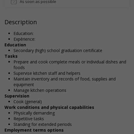
As soon as possible
Description
Education:
Expérience:
Education
Secondary (high) school graduation certificate
Tasks
Prepare and cook complete meals or individual dishes and
foods
Supervise kitchen staff and helpers
Maintain inventory and records of food, supplies and
equipment
Manage kitchen operations
Supervision
Cook (general)
Work conditions and physical capabilities
Physically demanding
Repetitive tasks
Standing for extended periods
Employment terms options