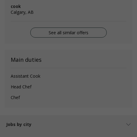
cook
Calgary, AB
See all similar offers
Main duties
Assistant Cook
Head Chef
Chef
Jobs by city