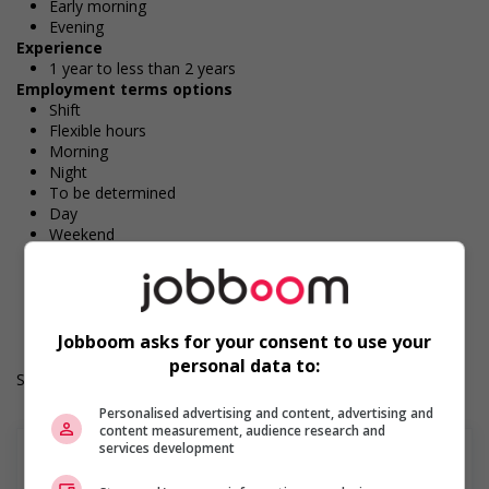
Early morning
Evening
Experience
1 year to less than 2 years
Employment terms options
Shift
Flexible hours
Morning
Night
To be determined
Day
Weekend
Overtime available
Durée de l'emploi: Permanent
Langue de travail: Anglais
Heures de travail: 32 hours per week
Jobboom asks for your consent to use your
personal data to:
Salary: $18.00 hourly
Personalised advertising and content, advertising and
content measurement, audience research and
services development