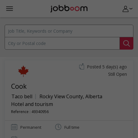
Posted 5 day(s) ago
Still Open
Cook
Taco bell
Rocky View County
,
Alberta
Hotel and tourism
Reference : 49340956
Permanent
Full time