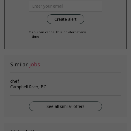
* You can cancel this job alert at any
time
Similar
jobs
chef
Campbell River, BC
See all similar offers