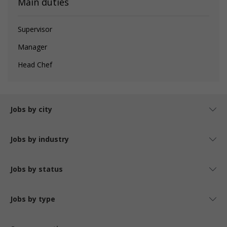
Main duties
Supervisor
Manager
Head Chef
Jobs by city
Jobs by industry
Jobs by status
Jobs by type