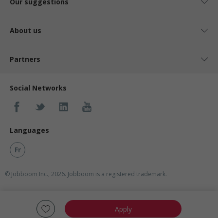
Our suggestions
About us
Partners
Social Networks
Languages
Fr
© Jobboom Inc., 2026. Jobboom is a registered trademark.
Apply