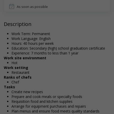
As soon as possible
Description
Work Term: Permanent
Work Language: English
Hours: 40 hours per week
Education: Secondary (high) school graduation certificate
Experience: 7 months to less than 1 year
Work site environment
Hot
Work setting
Restaurant
Ranks of chefs
Chef
Tasks
Create new recipes
Prepare and cook meals or specialty foods
Requisition food and kitchen supplies
Arrange for equipment purchases and repairs
Plan menus and ensure food meets quality standards