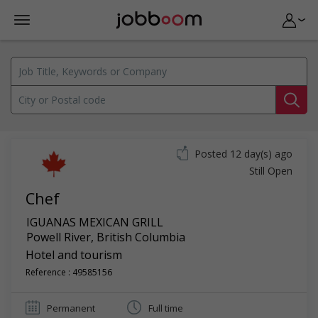
Posted 12 day(s) ago
Still Open
Chef
IGUANAS MEXICAN GRILL
Powell River
,
British Columbia
Hotel and tourism
Reference : 49585156
Permanent
Full time