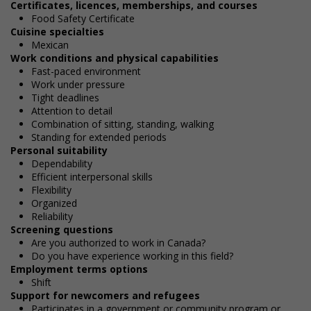
Certificates, licences, memberships, and courses
Food Safety Certificate
Cuisine specialties
Mexican
Work conditions and physical capabilities
Fast-paced environment
Work under pressure
Tight deadlines
Attention to detail
Combination of sitting, standing, walking
Standing for extended periods
Personal suitability
Dependability
Efficient interpersonal skills
Flexibility
Organized
Reliability
Screening questions
Are you authorized to work in Canada?
Do you have experience working in this field?
Employment terms options
Shift
Support for newcomers and refugees
Participates in a government or community program or