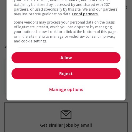
initiative that supports members of visible minorities
data) may be stored by, accessed by and shared with 207
Applies hiring policies that discourage discrimination against
partners, or used specifically by this site. We and our partners
members of visible minorities (for example: anonymizing
may use precise geolocation data.
List of partners.
the hiring process, etc.)
Some vendors may process your personal data on the basis
Offers mentorship programs that pair members of visible
of legitimate interest, which you can object to by managing
minorities with experienced employees
your options below. Look for a link at the bottom of this page
or in the site menu to manage or withdraw consent in privacy
and cookie settings.
Salary: $24.17 hourly
Allow
Reject
Find more
Manage options
Get
similar jobs
by email