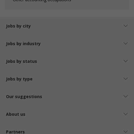
Jobs by city
Jobs by industry
Jobs by status
Jobs by type
Our suggestions
About us
Partners