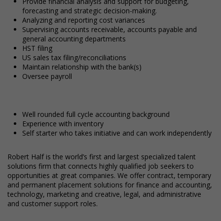
Provide financial analysis and support for budgeting,
forecasting and strategic decision-making.
Analyzing and reporting cost variances
Supervising accounts receivable, accounts payable and
general accounting departments
HST filing
US sales tax filing/reconciliations
Maintain relationship with the bank(s)
Oversee payroll
Well rounded full cycle accounting background
Experience with inventory
Self starter who takes initiative and can work independently
Robert Half is the world’s first and largest specialized talent
solutions firm that connects highly qualified job seekers to
opportunities at great companies. We offer contract, temporary
and permanent placement solutions for finance and accounting,
technology, marketing and creative, legal, and administrative
and customer support roles.