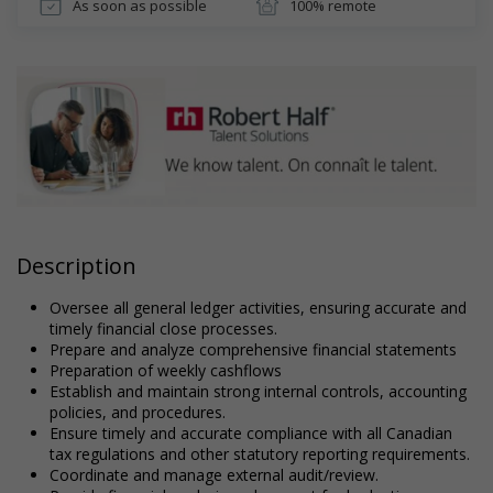
As soon as possible
100% remote
Description
Oversee all general ledger activities, ensuring accurate and
timely financial close processes.
Prepare and analyze comprehensive financial statements
Preparation of weekly cashflows
Establish and maintain strong internal controls, accounting
policies, and procedures.
Ensure timely and accurate compliance with all Canadian
tax regulations and other statutory reporting requirements.
Coordinate and manage external audit/review.