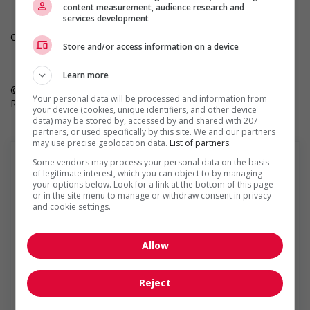
content measurement, audience research and
services development
Only job postings for jobs located in Quebec appear in French.
Store and/or access information on a device
Learn more
© 2025 Robert Half. By clicking “Apply,” you’re agreeing to
Your personal data will be processed and information from
Robert Half’s Terms of Use and Privacy Notice.
your device (cookies, unique identifiers, and other device
data) may be stored by, accessed by and shared with 207
partners, or used specifically by this site. We and our partners
may use precise geolocation data.
List of partners.
Some vendors may process your personal data on the basis
of legitimate interest, which you can object to by managing
your options below. Look for a link at the bottom of this page
or in the site menu to manage or withdraw consent in privacy
Robert Half
and cookie settings.
Robert Half is the world’s first and largest specialized
talent solutions firm that connects highly qualified job
Allow
seekers to opportunities at great companies. We offer
contract, temporary and permanent placement solutions
for finance and accounting,...
Reject
Find more