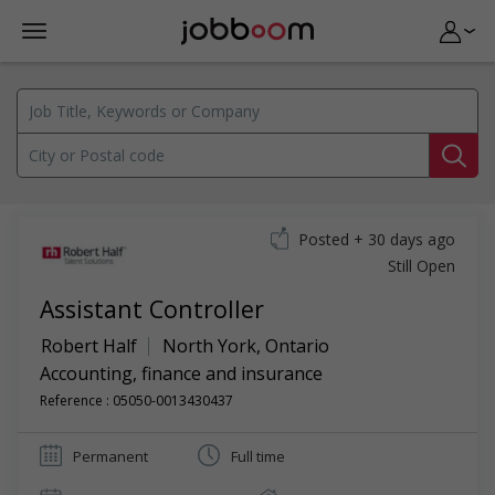
Posted + 30 days ago
Still Open
Assistant Controller
Robert Half
North York
,
Ontario
Accounting, finance and insurance
Reference : 05050-0013430437
Permanent
Full time