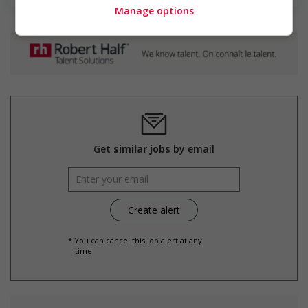
Manage options
Get
similar jobs
by email
* You can cancel this job alert at any
time