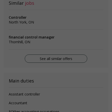
Similar
jobs
Controller
North York, ON
financial control manager
Thornhill, ON
See all similar offers
Main duties
Assistant controller
Accountant
*Other accounting occupations