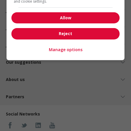
and cookie settings.
Jobs by industry
Allow
Jobs by status
Reject
Jobs by type
Manage options
Our suggestions
About us
Partners
Social Networks