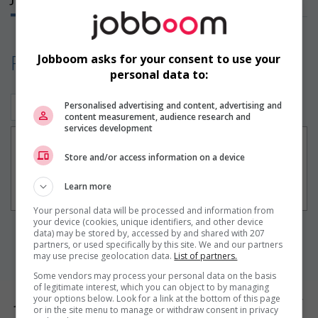
Find your perfect job!
Jobboom asks for your consent to use your
personal data to:
Personalised advertising and content, advertising and
Construction/Trades (1)
content measurement, audience research and
services development
Électromécanique
Store and/or access information on a device
+ 30 days
Boucherville, QC
Learn more
Construction/Trades
Your personal data will be processed and information from
your device (cookies, unique identifiers, and other device
data) may be stored by, accessed by and shared with 207
1
partners, or used specifically by this site. We and our partners
may use precise geolocation data.
List of partners.
Some vendors may process your personal data on the basis
of legitimate interest, which you can object to by managing
your options below. Look for a link at the bottom of this page
Jobs by city
or in the site menu to manage or withdraw consent in privacy