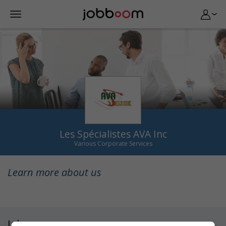
Les Spécialistes AVA Inc
Various Corporate Services
Learn more about us
Jobs
(1)