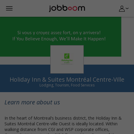
Holiday Inn & Suites Montréal Centre-Ville
Lodging, Tourism, Food Services
Learn more about us
In the heart of Montreal’s business district, the Holiday Inn &
Suites Montréal Centre-ville Ouest is ideally located. Within
walking distance from CGI and WSP corporate offices,