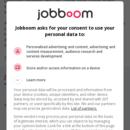
Concordia University, the CIBC Tower, Mary-Queen-of-the-
World Cathedral, Place Ville-Marie, Place Bonaventure and the
world famous underground city!
Are you a Montreal Canadiens fan? Are you planning to attend a
Jobboom asks for your consent to use your
show of your favourite singer? The Bell Center is located just
personal data to:
two blocks away! Who knows, you may become one of us
during the Stanley Cup playoffs!
St-Catherine Street, the city’s primary commercial…
Personalised advertising and content, advertising and
content measurement, audience research and
Read more
services development
Store and/or access information on a device
Jobs
(0)
Learn more
Your personal data will be processed and information from
your device (cookies, unique identifiers, and other device
data) may be stored by, accessed by and shared with 207
partners, or used specifically by this site. We and our partners
No available positions at this time. Come back soon!
may use precise geolocation data.
List of partners.
Some vendors may process your personal data on the basis
of legitimate interest, which you can object to by managing
your options below. Look for a link at the bottom of this page