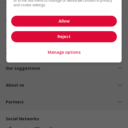
Jobs by city
or in the site menu to manage or withdraw consent in privacy
and cookie settings.
Jobs by industry
Allow
Jobs by status
Reject
Jobs by type
Manage options
Our suggestions
About us
Partners
Social Networks