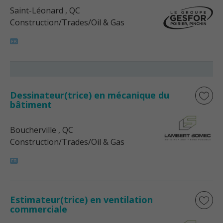
Saint-Léonard
, QC
Construction/Trades/Oil & Gas
Dessinateur(trice) en mécanique du
bâtiment
Boucherville
, QC
Construction/Trades/Oil & Gas
Estimateur(trice) en ventilation
commerciale