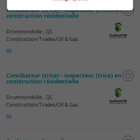
Conciliateur (trice) - inspecteur (trice) en
construction résidentielle
Drummondville
, QC
Construction/Trades/Oil & Gas
Conciliateur (trice) - inspecteur (trice) en
construction résidentielle
Drummondville
, QC
Construction/Trades/Oil & Gas