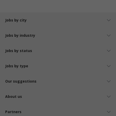
Jobs by city
Jobs by industry
Jobs by status
Jobs by type
Our suggestions
About us
Partners