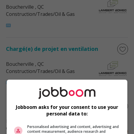
Boucherville
, QC
Construction/Trades/Oil & Gas
Chargé(e) de projet en ventilation
Boucherville
, QC
Construction/Trades/Oil & Gas
Estimateur (3520)
Jobboom asks for your consent to use your
personal data to:
Laval
, QC
Personalised advertising and content, advertising and
Construction/Trades/Oil & Gas
content measurement, audience research and