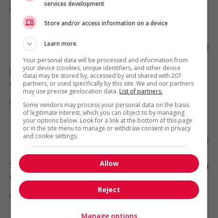
services development
Store and/or access information on a device
Learn more
Estimateur en revêtement extérieur
Your personal data will be processed and information from
your device (cookies, unique identifiers, and other device
Gatineau
, QC
data) may be stored by, accessed by and shared with 207
Construction/Trades/Oil & Gas
partners, or used specifically by this site. We and our partners
may use precise geolocation data.
List of partners.
Some vendors may process your personal data on the basis
of legitimate interest, which you can object to by managing
your options below. Look for a link at the bottom of this page
or in the site menu to manage or withdraw consent in privacy
and cookie settings.
Hygiéniste industriel.le
Allow
Saint-Léonard
, QC
Construction/Trades/Oil & Gas
Reject
Manage options