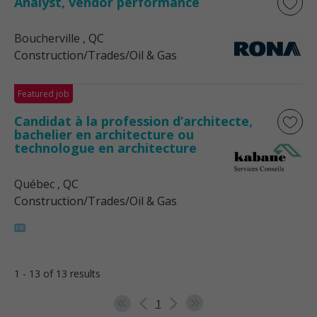
Analyst, vendor performance
Boucherville
, QC
Construction/Trades/Oil & Gas
Featured job
Candidat à la profession d’architecte,
bachelier en architecture ou
technologue en architecture
Québec
, QC
Construction/Trades/Oil & Gas
1 - 13 of 13 results
1