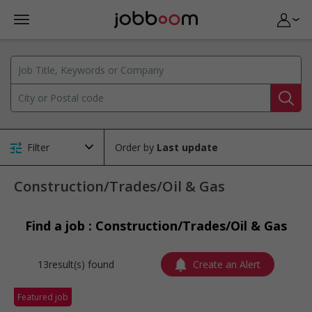
Filter
Order by
Construction/Trades/Oil & Gas
Find a job : Construction/Trades/Oil & Gas
13result(s) found
Create an Alert
Featured job