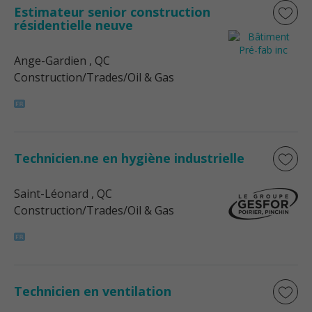
Estimateur senior construction
résidentielle neuve
Ange-Gardien
, QC
Construction/Trades/Oil & Gas
Technicien.ne en hygiène industrielle
Saint-Léonard
, QC
Construction/Trades/Oil & Gas
Technicien en ventilation