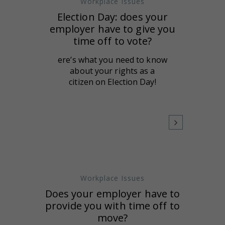
Workplace Issues
Election Day: does your
employer have to give you
time off to vote?
ere’s what you need to know
about your rights as a
citizen on Election Day!
Workplace Issues
Does your employer have to
provide you with time off to
move?