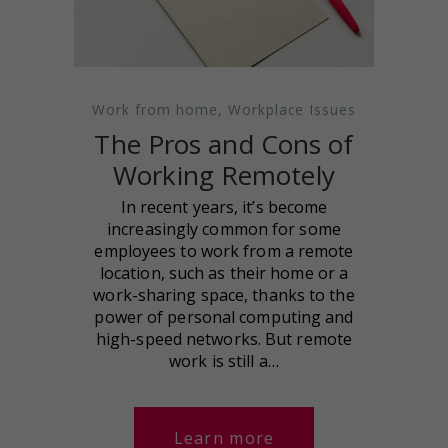
Work from home
,
Workplace Issues
The Pros and Cons of
Working Remotely
In recent years, it’s become
increasingly common for some
employees to work from a remote
location, such as their home or a
work-sharing space, thanks to the
power of personal computing and
high-speed networks. But remote
work is still a…
Learn more