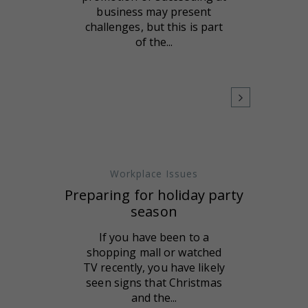
business may present
challenges, but this is part
of the...
Workplace Issues
Preparing for holiday party
season
If you have been to a
shopping mall or watched
TV recently, you have likely
seen signs that Christmas
and the...