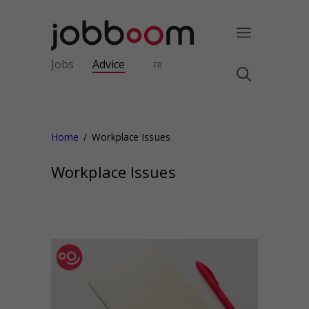
Jobs
Advice
FR
Home
Workplace Issues
Workplace Issues