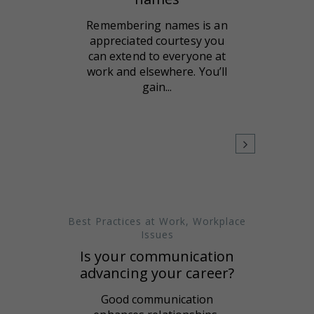
Remembering names is an
appreciated courtesy you
can extend to everyone at
work and elsewhere. You’ll
gain...
Best Practices at Work
,
Workplace
Issues
Is your communication
advancing your career?
Good communication