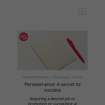
Health/Wellness
,
Workplace Issues
Perseverance: A secret to
success
Acquiring a desired job or
promotion or succeeding at