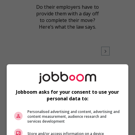
Do their employers have to
provide them with a day off
to complete their move?
Here’s what the law says.
Workplace Issues
Jobboom asks for your consent to use your
Warmer weather brings
personal data to:
workplace events
As the weather warms up,
Personalised advertising and content, advertising and
content measurement, audience research and
it’s the perfect time for
services development
office celebrations like
birthdays, anniversaries and
Store and/or access information on a device