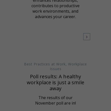
enhances relationships,
contributes to productive
work environments, and
advances your career.
Best Practices at Work
,
Workplace
Issues
Poll results: A healthy
workplace is just a smile
away
The results of our
November poll are in!