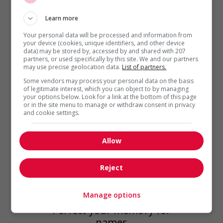
wedding...
Learn more
Your personal data will be processed and information from
your device (cookies, unique identifiers, and other device
data) may be stored by, accessed by and shared with 207
partners, or used specifically by this site. We and our partners
may use precise geolocation data.
List of partners.
Some vendors may process your personal data on the basis
of legitimate interest, which you can object to by managing
your options below. Look for a link at the bottom of this page
or in the site menu to manage or withdraw consent in privacy
and cookie settings.
Allow
Reject
Best Practices at Work
,
Workplace
Manage options
Issues
Perfect your memory for
names