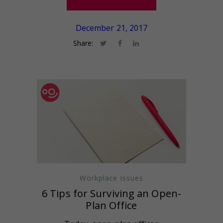
December 21, 2017
Share:
Workplace Issues
6 Tips for Surviving an Open-
Plan Office