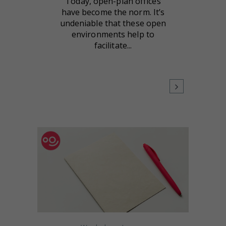
Today, open-plan offices
have become the norm. It’s
undeniable that these open
environments help to
facilitate...