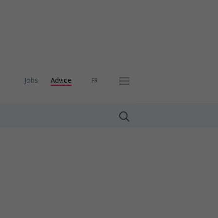
Jobs
Advice
FR