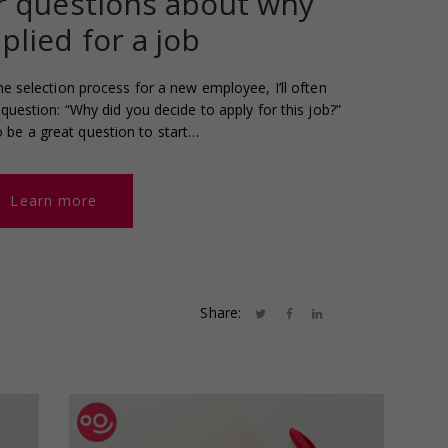
 questions about why
plied for a job
he selection process for a new employee, I’ll often
question: “Why did you decide to apply for this job?”
to be a great question to start…
Learn more
Share: