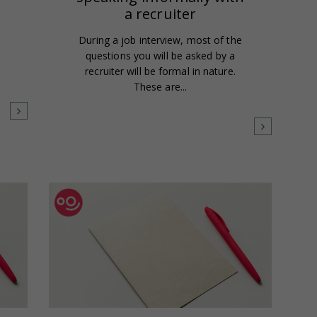
a recruiter
During a job interview, most of the
questions you will be asked by a
recruiter will be formal in nature.
These are...