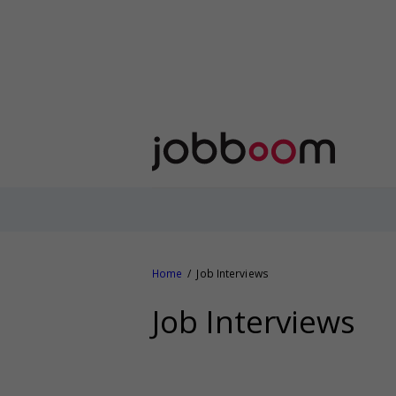
Home
Job Interviews
Job Interviews