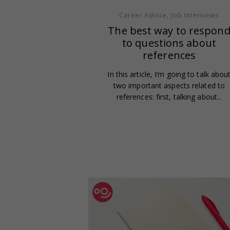
Career Advice
,
Job Interviews
The best way to respon
to questions about
references
In this article, I’m going to talk abou
two important aspects related to
references: first, talking about...