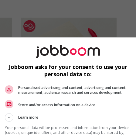
Jobboom asks for your consent to use your
personal data to:
Job Interviews
Personalised advertising and content, advertising and content
Responding to questions
measurement, audience research and services development
about how much you
Store and/or access information on a device
know about a company
during a job interview
Learn more
When you sit down for a job
Your personal data will be processed and information from your device
(cookies, unique identifiers, and other device data) may be stored by,
interview, the employer may ask you