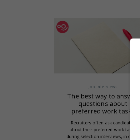
Job Interviews
The best way to answer
questions about
preferred work tasks
Recruiters often ask candidates
about their preferred work tasks
during selection interviews, in order