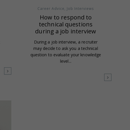
Career Advice
,
Job Interviews
d
How to respond to
technical questions
during a job interview
t
During a job interview, a recruiter
may decide to ask you a technical
question to evaluate your knowledge
level...