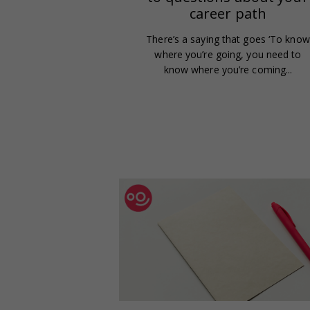
career path
There’s a saying that goes ‘To know
where you’re going, you need to
know where you’re coming...