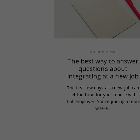
Job Interviews
The best way to answer
questions about
integrating at a new job
The first few days at a new job can
set the tone for your tenure with
that employer. You’re joining a tea
where...