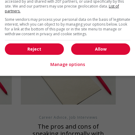
accessed by and shared with 207 partners, or used specifically by this
what you already know about the
site. We and our partners may use precise geolocation data.
List of
company. In some...
partners.
Some vendors may process your personal data on the basis of legitimate
interest, which you can object to by managing your options below. Look
for a link at the bottom of this page or in the site menu to manage or
withdraw consent in privacy and cookie settings.
Reject
Allow
Manage options
Career Advice
,
Job Interviews
d
The pros and cons of
speaking informally with