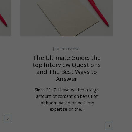
Job Interviews
The Ultimate Guide: the
top Interview Questions
and The Best Ways to
Answer
Since 2017, I have written a large
m
amount of content on behalf of
Jobboom based on both my
expertise on the...