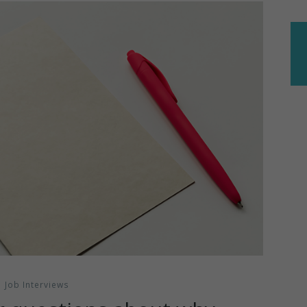
Job Interviews