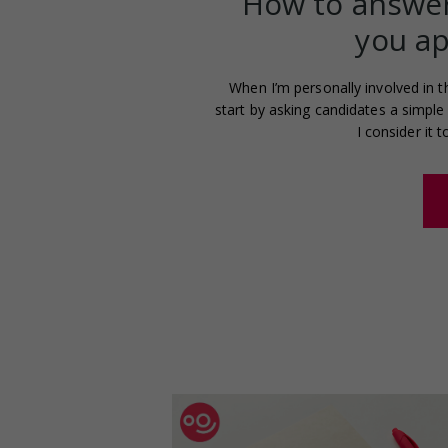
How to answer
you ap
When I’m personally involved in t
start by asking candidates a simple 
I consider it 