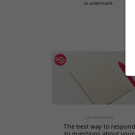
to understand...
Job Interviews
The best way to respon
to questions about your