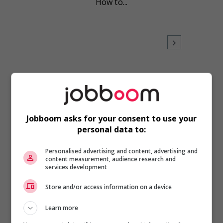
How to...
Career Advice
,
Health/Wellness
,
Time
Management
Jobboom asks for your consent to use your
A little planning will help you
personal data to:
unplug
Personalised advertising and content, advertising and
No matter the size of your
content measurement, audience research and
company, a little foresight
services development
and planning will keep your
BlackBerry from buzzing
Store and/or access information on a device
while you...
Learn more