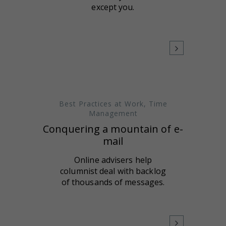
except you.
Best Practices at Work
,
Time
Management
Conquering a mountain of e-
mail
Online advisers help
columnist deal with backlog
of thousands of messages.