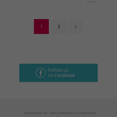
Posts navigation
Page
1
Page
2
© Jobboom Inc., 2026. Jobboom is a registered