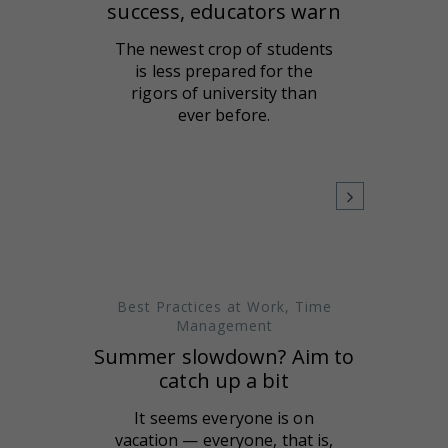
success, educators warn
The newest crop of students
is less prepared for the
rigors of university than
ever before.
Best Practices at Work
,
Time
Management
Summer slowdown? Aim to
catch up a bit
It seems everyone is on
vacation — everyone, that is,