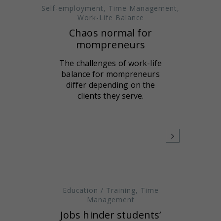
Self-employment
,
Time Management
,
Work-Life Balance
Chaos normal for
mompreneurs
The challenges of work-life
balance for mompreneurs
differ depending on the
clients they serve.
Education / Training
,
Time
Management
Jobs hinder students’