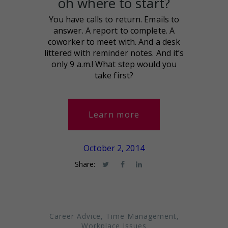
oh where to start?
You have calls to return. Emails to
answer. A report to complete. A
coworker to meet with. And a desk
littered with reminder notes. And it’s
only 9 a.m.! What step would you
take first?
Learn more
October 2, 2014
Share:
Career Advice
,
Time Management
,
Workplace Issues