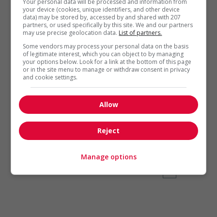
Your personal data will be processed and information from
your device (cookies, unique identifiers, and other device
data) may be stored by, accessed by and shared with 207
partners, or used specifically by this site. We and our partners
may use precise geolocation data.
List of partners.
Some vendors may process your personal data on the basis
of legitimate interest, which you can object to by managing
your options below. Look for a link at the bottom of this page
Self-employment
,
Time Management
or in the site menu to manage or withdraw consent in privacy
and cookie settings.
Free to succeed
The majority of new
Allow
entrepreneurs cite freedom
as their main motivation for
Reject
starting a business.
Manage options