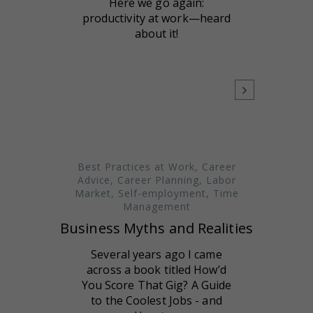
Here we go again:
productivity at work—heard
about it!
Best Practices at Work
,
Career
Advice
,
Career Planning
,
Labor
Market
,
Self-employment
,
Time
Management
Business Myths and Realities
Several years ago I came
across a book titled How’d
You Score That Gig? A Guide
to the Coolest Jobs - and