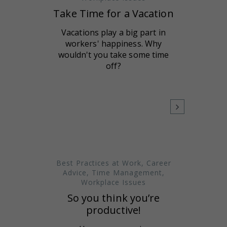
Take Time for a Vacation
Vacations play a big part in
workers' happiness. Why
wouldn't you take some time
off?
Best Practices at Work
,
Career
Advice
,
Time Management
,
Workplace Issues
So you think you’re
productive!