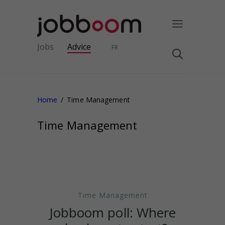
Jobs
Advice
FR
Home
Time Management
Time Management
Time Management
Jobboom poll: Where