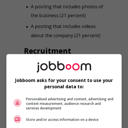
A posting that includes photos of
the business (21 percent)
A posting that includes videos
about the company (21 percent)
Recruitment
websites have the
edge
Nearly 86 percent of survey
Jobboom asks for your consent to use your
personal data to:
respondents said that, while looking
for a job during the past year, they
Personalised advertising and content, advertising and
consulted a recruitment website to
content measurement, audience research and
see what kinds of positions were
services development
available. More than 40 percent said
Store and/or access information on a device
that they consult recruitment