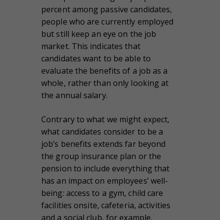
percent among passive candidates,
people who are currently employed
but still keep an eye on the job
market. This indicates that
candidates want to be able to
evaluate the benefits of a job as a
whole, rather than only looking at
the annual salary.
Contrary to what we might expect,
what candidates consider to be a
job’s benefits extends far beyond
the group insurance plan or the
pension to include everything that
has an impact on employees’ well-
being: access to a gym, child care
facilities onsite, cafeteria, activities
and a social club, for example.