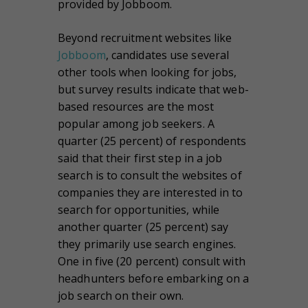
provided by Jobboom.
Beyond recruitment websites like
Jobboom
, candidates use several
other tools when looking for jobs,
but survey results indicate that web-
based resources are the most
popular among job seekers. A
quarter (25 percent) of respondents
said that their first step in a job
search is to consult the websites of
companies they are interested in to
search for opportunities, while
another quarter (25 percent) say
they primarily use search engines.
One in five (20 percent) consult with
headhunters before embarking on a
job search on their own.