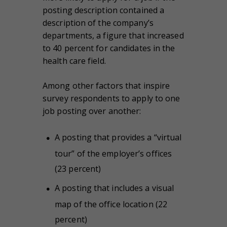
posting description contained a
description of the company’s
departments, a figure that increased
to 40 percent for candidates in the
health care field.
Among other factors that inspire
survey respondents to apply to one
job posting over another:
A posting that provides a “virtual
tour” of the employer’s offices
(23 percent)
A posting that includes a visual
map of the office location (22
percent)