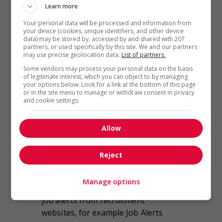
websites more than any other
Learn more
source when searching for
Your personal data will be processed and information from
employment.
your device (cookies, unique identifiers, and other device
data) may be stored by, accessed by and shared with 207
partners, or used specifically by this site. We and our partners
Job seekers stated that recruitment
may use precise geolocation data.
List of partners.
websites are far and away the best
Some vendors may process your personal data on the basis
tools and sources of information
of legitimate interest, which you can object to by managing
your options below. Look for a link at the bottom of this page
available to gain a comprehensive
or in the site menu to manage or withdraw consent in privacy
view of all the jobs available in their
and cookie settings.
field. They also noted that they
appreciate the speed and efficiency
Allow
of finding jobs using recruitment
websites. Whether or not candidates
Reject
were actively looking for a job, a
vast majority of respondents said
Manage options
that they had signed up to receive
job alerts from recruitment
websites, for example Job Alerts