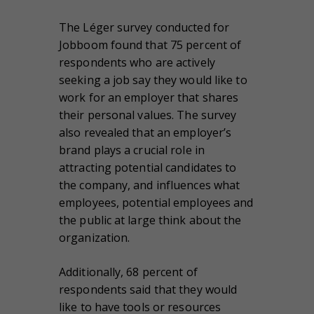
The Léger survey conducted for
Jobboom found that 75 percent of
respondents who are actively
seeking a job say they would like to
work for an employer that shares
their personal values. The survey
also revealed that an employer’s
brand plays a crucial role in
attracting potential candidates to
the company, and influences what
employees, potential employees and
the public at large think about the
organization.
Additionally, 68 percent of
respondents said that they would
like to have tools or resources