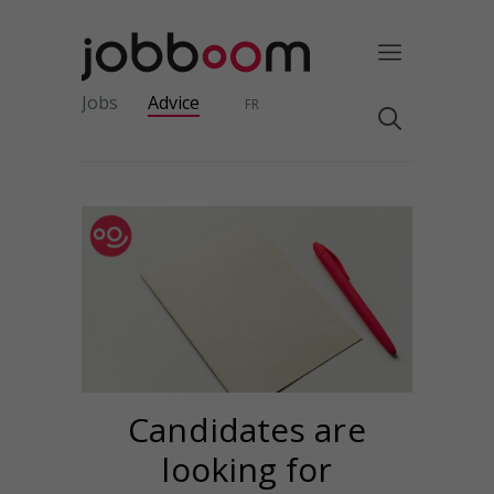
Jobs
Advice
FR
Candidates are
looking for