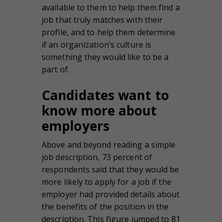
available to them to help them find a
job that truly matches with their
profile, and to help them determine
if an organization’s culture is
something they would like to be a
part of.
Candidates want to
know more about
employers
Above and beyond reading a simple
job description, 73 percent of
respondents said that they would be
more likely to apply for a job if the
employer had provided details about
the benefits of the position in the
description. This figure jumped to 81