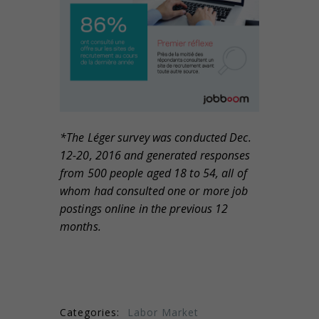
*The L
éger survey was conducted Dec.
12-20, 2016 and generated responses
from 500 people aged 18 to 54, all of
whom had consulted one or more job
postings online in the previous 12
months.
Categories:
Labor Market