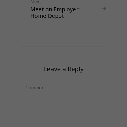
Next
Next post:
Meet an Employer:
Home Depot
Leave a Reply