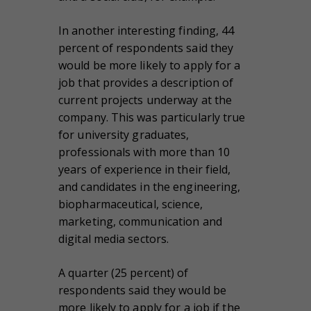
In another interesting finding, 44
percent of respondents said they
would be more likely to apply for a
job that provides a description of
current projects underway at the
company. This was particularly true
for university graduates,
professionals with more than 10
years of experience in their field,
and candidates in the engineering,
biopharmaceutical, science,
marketing, communication and
digital media sectors.
A quarter (25 percent) of
respondents said they would be
more likely to apply for a job if the