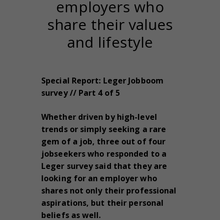
employers who
share their values
and lifestyle
Special Report: Leger Jobboom
survey // Part 4 of 5
Whether driven by high-level
trends or simply seeking a rare
gem of a job, three out of four
jobseekers who responded to a
Leger survey said that they are
looking for an employer who
shares not only their professional
aspirations, but their personal
beliefs as well.