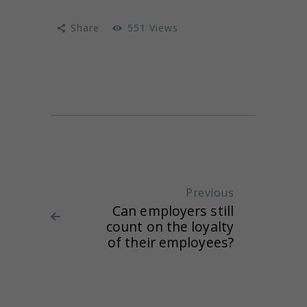
Share
551
Views
Post navigation
Previous
Previous
Can employers still
post:
count on the loyalty
of their employees?