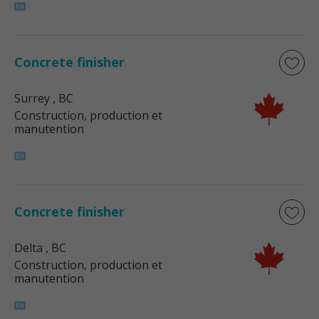
Concrete finisher
Surrey
, BC
Construction, production et
manutention
Concrete finisher
Delta
, BC
Construction, production et
manutention