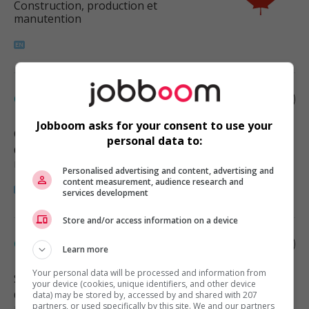
Construction, production et
manutention
Concrete finisher
Jobboom asks for your consent to use your
Chilliwack
, BC
personal data to:
Construction, production et
manutention
Personalised advertising and content, advertising and
content measurement, audience research and
services development
Store and/or access information on a device
Concrete finisher
Learn more
Your personal data will be processed and information from
Surrey
, BC
your device (cookies, unique identifiers, and other device
Construction, production et
data) may be stored by, accessed by and shared with 207
partners, or used specifically by this site. We and our partners
manutention