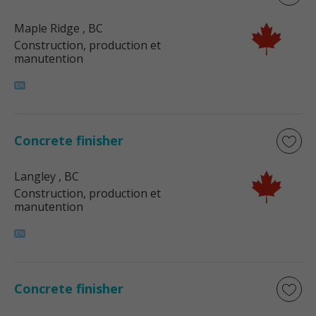
Maple Ridge
, BC
Construction, production et
manutention
Concrete finisher
Langley
, BC
Construction, production et
manutention
Concrete finisher