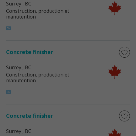
Surrey
, BC
Construction, production et
manutention
Concrete finisher
Surrey
, BC
Construction, production et
manutention
Concrete finisher
Surrey
, BC