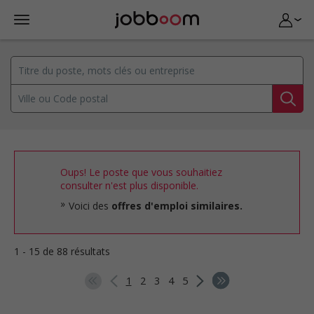
Oups! Le poste que vous souhaitiez
consulter n'est plus disponible.
Voici des
offres d'emploi similaires.
1 - 15 de 88 résultats
1
2
3
4
5