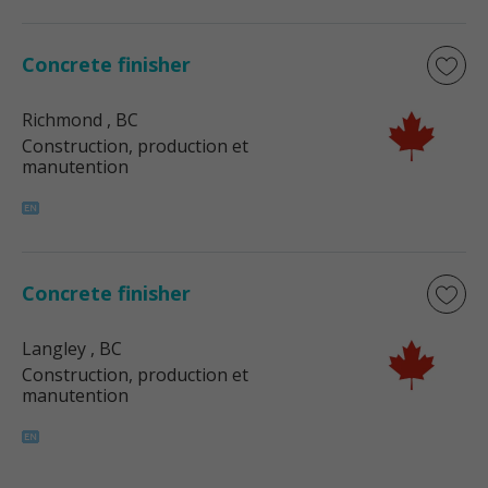
Concrete finisher
Richmond
, BC
Construction, production et
manutention
Concrete finisher
Langley
, BC
Construction, production et
manutention