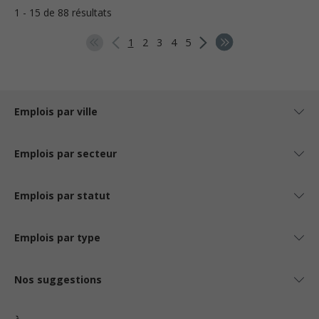
1 - 15 de 88 résultats
1
2
3
4
5
Emplois par ville
Emplois par secteur
Emplois par statut
Emplois par type
Nos suggestions