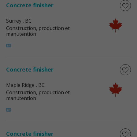
Concrete finisher
Surrey
, BC
Construction, production et
manutention
Concrete finisher
Maple Ridge
, BC
Construction, production et
manutention
Concrete finisher