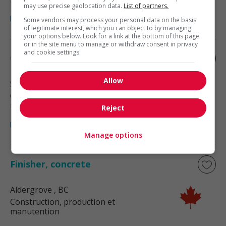
may use precise geolocation data.
List of partners.
Some vendors may process your personal data on the basis
of legitimate interest, which you can object to by managing
your options below. Look for a link at the bottom of this page
or in the site menu to manage or withdraw consent in privacy
and cookie settings.
Concrete finisher
Allow
Surrey
, BC
Construction, production et
manutention
Reject
Manage options
Finisher, concrete
Aldergrove
, BC
Construction, production et
manutention