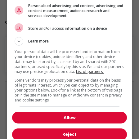
Hours: 16 to 40 hours per week
Personalised advertising and content, advertising and
content measurement, audience research and
services development
Salary: $25.95 to $29.76 hourly (to be negotiated)
Store and/or access information on a device
Learn more
Your personal data will be processed and information from
your device (cookies, unique identifiers, and other device
En savoir plus
data) may be stored by, accessed by and shared with 207
partners, or used specifically by this site. We and our partners
may use precise geolocation data.
List of partners.
Some vendors may process your personal data on the basis
of legitimate interest, which you can object to by managing
your options below. Look for a link at the bottom of this page
or in the site menu to manage or withdraw consent in privacy
and cookie settings.
Recevez les
emplois similaires
par courriel
Allow
Reject