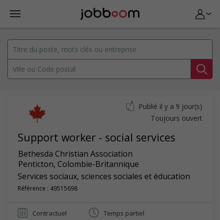
Publié il y a 9 jour(s)
Toujours ouvert
Support worker - social services
Bethesda Christian Association
Penticton
,
Colombie-Britannique
Services sociaux, sciences sociales et éducation
Référence : 49515698
Contractuel
Temps partiel