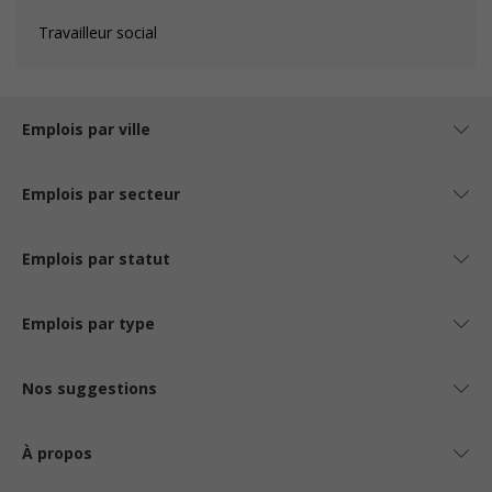
Travailleur social
Emplois par ville
Emplois par secteur
Emplois par statut
Emplois par type
Nos suggestions
À propos