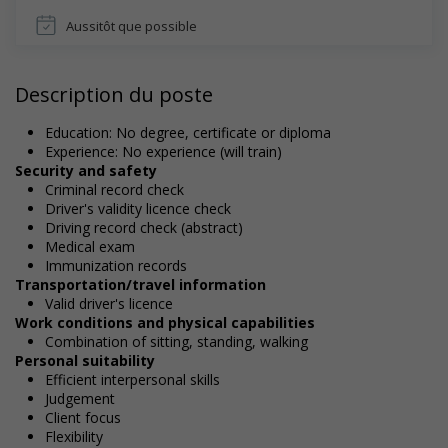
Aussitôt que possible
Description du poste
Education: No degree, certificate or diploma
Experience: No experience (will train)
Security and safety
Criminal record check
Driver's validity licence check
Driving record check (abstract)
Medical exam
Immunization records
Transportation/travel information
Valid driver's licence
Work conditions and physical capabilities
Combination of sitting, standing, walking
Personal suitability
Efficient interpersonal skills
Judgement
Client focus
Flexibility