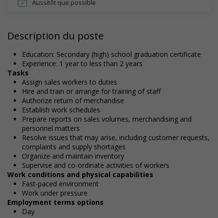
Aussitôt que possible
Description du poste
Education: Secondary (high) school graduation certificate
Experience: 1 year to less than 2 years
Tasks
Assign sales workers to duties
Hire and train or arrange for training of staff
Authorize return of merchandise
Establish work schedules
Prepare reports on sales volumes, merchandising and
personnel matters
Resolve issues that may arise, including customer requests,
complaints and supply shortages
Organize and maintain inventory
Supervise and co-ordinate activities of workers
Work conditions and physical capabilities
Fast-paced environment
Work under pressure
Employment terms options
Day