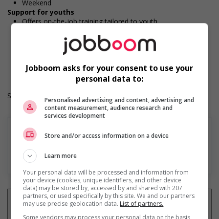
Weekend
Support for youths
Offers on-the-job training tailored to youth
Provides awareness training to employees to create a
welcoming work environment for youth
Work Term: Permanent
Work Language: English
Jobboom asks for your consent to use your
Hours: 32 hours per week
personal data to:
Salary: $21.00 hourly
Personalised advertising and content, advertising and
content measurement, audience research and
services development
Store and/or access information on a device
Learn more
En savoir plus
Your personal data will be processed and information from
your device (cookies, unique identifiers, and other device
data) may be stored by, accessed by and shared with 207
partners, or used specifically by this site. We and our partners
may use precise geolocation data.
List of partners.
Some vendors may process your personal data on the basis