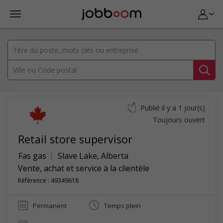
Publié il y a 1 jour(s)
Toujours ouvert
Retail store supervisor
Fas gas
Slave Lake
,
Alberta
Vente, achat et service à la clientèle
Référence : 49349618
Permanent
Temps plein