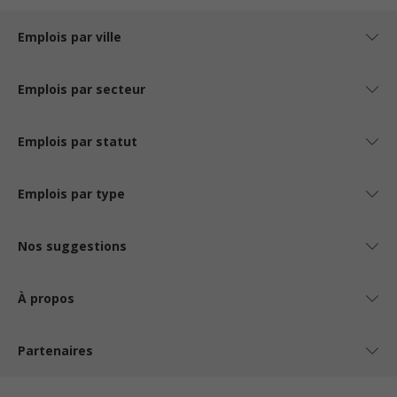
Emplois par ville
Emplois par secteur
Emplois par statut
Emplois par type
Nos suggestions
À propos
Partenaires