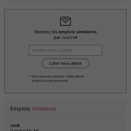
Salary: $17.00 hourly
Recevez les
emplois similaires
par courriel
* Vous pouvez annuler cette alerte
emploi à tout moment
Emplois
similaires
cook
Dartmouth, NS