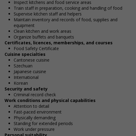
Inspect kitchens and food service areas
Train staff in preparation, cooking and handling of food
Supervise kitchen staff and helpers
Maintain inventory and records of food, supplies and
equipment
Clean kitchen and work areas
Organize buffets and banquets
Certificates, licences, memberships, and courses
Food Safety Certificate
Cuisine specialties
Cantonese cuisine
Szechuan
Japanese cuisine
International
Korean
Security and safety
Criminal record check
Work conditions and physical capabilities
Attention to detail
Fast-paced environment
Physically demanding
Standing for extended periods
Work under pressure
Personal suitability