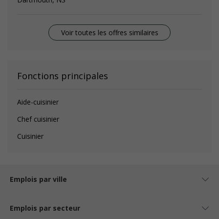
Voir toutes les offres similaires
Fonctions principales
Aide-cuisinier
Chef cuisinier
Cuisinier
Emplois par ville
Emplois par secteur