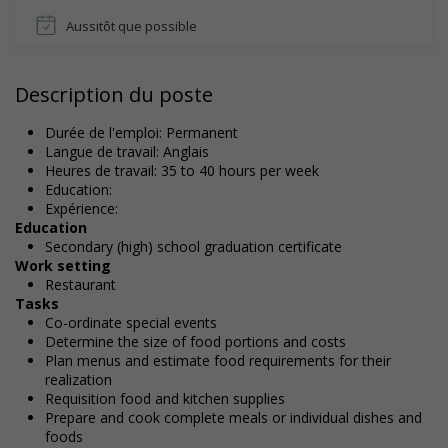
Aussitôt que possible
Description du poste
Durée de l'emploi: Permanent
Langue de travail: Anglais
Heures de travail: 35 to 40 hours per week
Education:
Expérience:
Education
Secondary (high) school graduation certificate
Work setting
Restaurant
Tasks
Co-ordinate special events
Determine the size of food portions and costs
Plan menus and estimate food requirements for their
realization
Requisition food and kitchen supplies
Prepare and cook complete meals or individual dishes and
foods