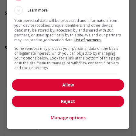
Applies accessible and inclusive recruitment policies that
accommodate persons with disabilities
Learn more
Support for newcomers and refugees
Participates in a government or community program or
Your personal data will be processed and information from
initiative that supports newcomers and/or refugees
your device (cookies, unique identifiers, and other device
Provides diversity and cross-cultural trainings to create a
data) may be stored by, accessed by and shared with 207
partners, or used specifically by this site. We and our partners
welcoming work environment for newcomers and/or
may use precise geolocation data.
List of partners.
refugees
Support for youths
Some vendors may process your personal data on the basis
Participates in a government or community program or
of legitimate interest, which you can object to by managing
your options below. Look for a link at the bottom of this page
initiative that supports youth employment
or in the site menu to manage or withdraw consent in privacy
Offers on-the-job training tailored to youth
and cookie settings.
Offers mentorship, coaching and/or networking
opportunities for youth
Provides awareness training to employees to create a
Allow
... Lire la suite
welcoming work environment for youth
Support for Indigenous people
Participates in a government or community program or
Reject
initiative that supports Indigenous people
Provides cultural competency training and/or awareness
training to all employees to create a welcoming work
Manage options
environment for Indigenous workers
En savoir plus