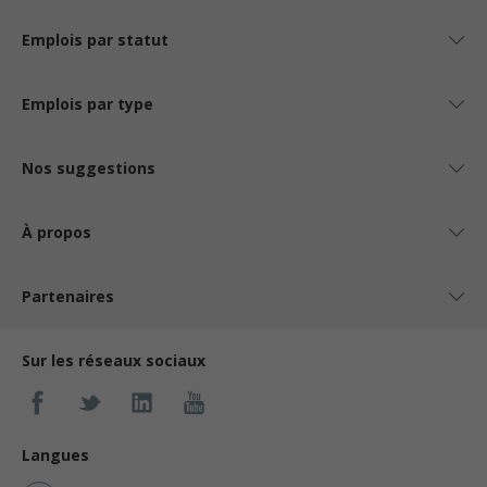
Emplois par statut
Emplois par type
Nos suggestions
À propos
Partenaires
Sur les réseaux sociaux
Langues