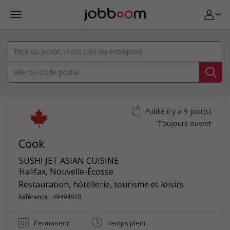
Publié il y a 9 jour(s)
Toujours ouvert
Cook
SUSHI JET ASIAN CUISINE
Halifax
,
Nouvelle-Écosse
Restauration, hôtellerie, tourisme et loisirs
Référence : 49494670
Permanent
Temps plein