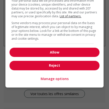
Your personal data will be processed and information from
your device (cookies, unique identifiers, and other device
data) may be stored by, accessed by and shared with 207
partners, or used specifically by this site. We and our partners
may use precise geolocation data.
List of partners.
Some vendors may process your personal data on the basis
of legitimate interest, which you can object to by managing
your options below. Look for a link at the bottom of this page
* Vous pouvez annuler cette alerte
or in the site menu to manage or withdraw consent in privacy
emploi à tout moment
and cookie settings.
Allow
Emplois
similaires
Reject
assistant manager - retail
Smith, AB
Manage options
Voir toutes les offres similaires