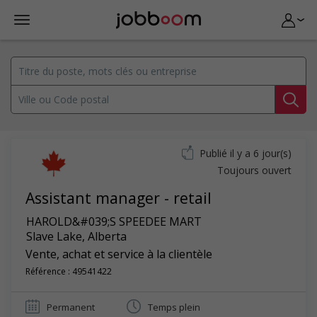
Publié il y a 6 jour(s)
Toujours ouvert
Assistant manager - retail
HAROLD&#039;S SPEEDEE MART
Slave Lake
,
Alberta
Vente, achat et service à la clientèle
Référence : 49541422
Permanent
Temps plein