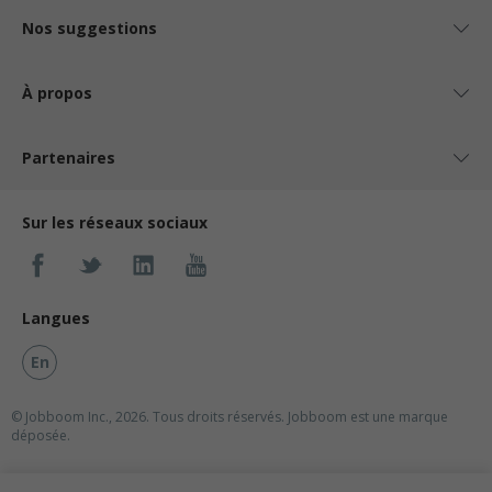
Nos suggestions
À propos
Partenaires
Sur les réseaux sociaux
Langues
En
© Jobboom Inc., 2026. Tous droits réservés.
Jobboom est une marque
déposée.