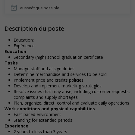
Aussitôt que possible
Description du poste
Education:
Expérience:
Education
Secondary (high) school graduation certificate
Tasks
Manage staff and assign duties
Determine merchandise and services to be sold
Implement price and credits policies
Develop and implement marketing strategies
Resolve issues that may arise, including customer requests,
complaints and supply shortages
Plan, organize, direct, control and evaluate daily operations
Work conditions and physical capabilities
Fast-paced environment
Standing for extended periods
Experience
2 years to less than 3 years