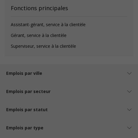
Fonctions principales
Assistant-gérant, service à la clientèle
Gérant, service à la clientèle
Superviseur, service à la clientèle
Emplois par ville
Emplois par secteur
Emplois par statut
Emplois par type