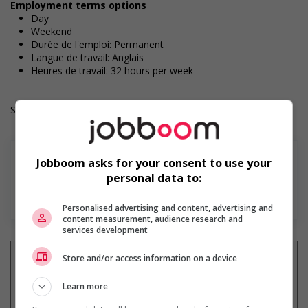
Employment terms options
Day
Weekend
Durée de l'emploi: Permanent
Langue de travail: Anglais
Heures de travail: 32 hours per week
Salary: $41.35 hourly
Jobboom asks for your consent to use your
personal data to:
En savoir plus
Personalised advertising and content, advertising and
content measurement, audience research and
services development
Store and/or access information on a device
Learn more
Recevez les
emplois similaires
par courriel