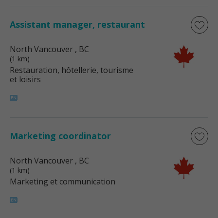
Assistant manager, restaurant
North Vancouver
, BC
(1 km)
Restauration, hôtellerie, tourisme
et loisirs
Marketing coordinator
North Vancouver
, BC
(1 km)
Marketing et communication