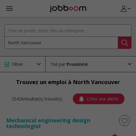
Filtrer
Trié par
Trouvez un emploi à North Vancouver
25426résultat(s) trouvé(s)
Créer une alerte
Mechanical engineering design
technologist