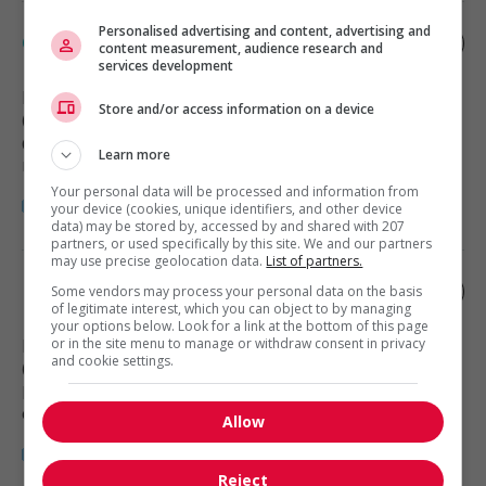
Personalised advertising and content, advertising and
Carpenter
content measurement, audience research and
services development
North Vancouver
, BC
Store and/or access information on a device
(1 km)
Construction, production et
Learn more
manutention
Your personal data will be processed and information from
your device (cookies, unique identifiers, and other device
data) may be stored by, accessed by and shared with 207
partners, or used specifically by this site. We and our partners
may use precise geolocation data.
List of partners.
Food service supervisor
Some vendors may process your personal data on the basis
of legitimate interest, which you can object to by managing
your options below. Look for a link at the bottom of this page
or in the site menu to manage or withdraw consent in privacy
North Vancouver
, BC
and cookie settings.
(1 km)
Restauration, hôtellerie, tourisme
et loisirs
Allow
Reject