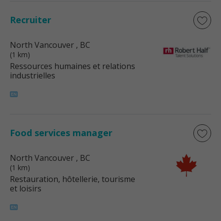
Recruiter
North Vancouver
, BC
(1 km)
Ressources humaines et relations
industrielles
Food services manager
North Vancouver
, BC
(1 km)
Restauration, hôtellerie, tourisme
et loisirs