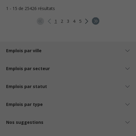
1 - 15 de 25426 résultats
1
2
3
4
5
Emplois par ville
Emplois par secteur
Emplois par statut
Emplois par type
Nos suggestions