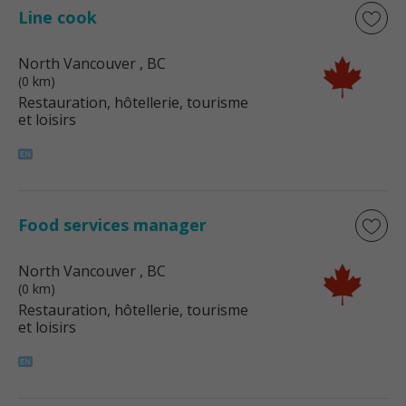
Line cook
North Vancouver
, BC
(0 km)
Restauration, hôtellerie, tourisme
et loisirs
Food services manager
North Vancouver
, BC
(0 km)
Restauration, hôtellerie, tourisme
et loisirs