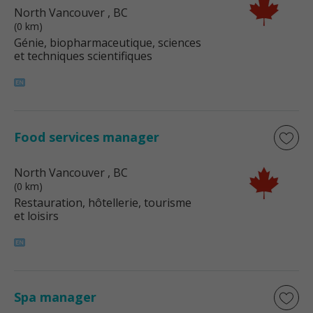
North Vancouver
, BC
(0 km)
Génie, biopharmaceutique, sciences
et techniques scientifiques
Food services manager
North Vancouver
, BC
(0 km)
Restauration, hôtellerie, tourisme
et loisirs
Spa manager