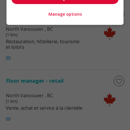
Kitchen supervisor
Manage options
North Vancouver
, BC
(1 km)
Restauration, hôtellerie, tourisme
et loisirs
Floor manager - retail
North Vancouver
, BC
(1 km)
Vente, achat et service à la clientèle