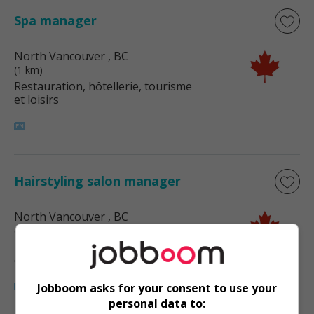
Spa manager
North Vancouver
, BC
(1 km)
Restauration, hôtellerie, tourisme
et loisirs
Hairstyling salon manager
North Vancouver
, BC
(1 km)
Restauration, hôtellerie, tourisme
et loisirs
Jobboom asks for your consent to use your
personal data to: