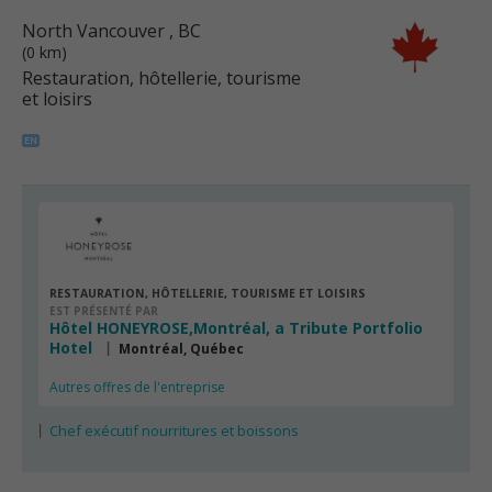
North Vancouver
, BC
(0 km)
Restauration, hôtellerie, tourisme
et loisirs
RESTAURATION, HÔTELLERIE, TOURISME ET LOISIRS
EST PRÉSENTÉ PAR
Hôtel HONEYROSE,Montréal, a Tribute Portfolio
Hotel
Montréal, Québec
Autres offres de l'entreprise
Chef exécutif nourritures et boissons