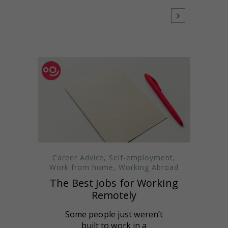
Career Advice
,
Self-employment
,
Work from home
,
Working Abroad
The Best Jobs for Working
Remotely
Some people just weren’t
built to work in a