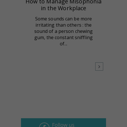
How to Manage Misophonia
in the Workplace
Some sounds can be more
irritating than others : the
sound of a person chewing
gum, the constant sniffling
of...