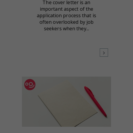
The cover letter is an
important aspect of the
application process that is
often overlooked by job
seekers when they...