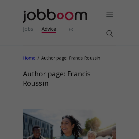
Jobs
Advice
FR
Home
Author page: Francis Roussin
Author page: Francis
Roussin