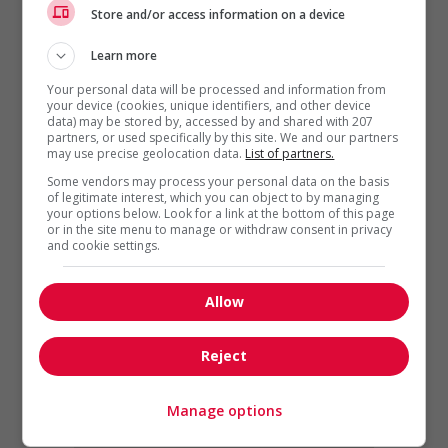
Store and/or access information on a device
Learn more
Career Advice
,
Job termination
Your personal data will be processed and information from
The Resignation Letter:
your device (cookies, unique identifiers, and other device
data) may be stored by, accessed by and shared with 207
Advice, Best Practices and
partners, or used specifically by this site. We and our partners
Examples
may use precise geolocation data.
List of partners.
Some vendors may process your personal data on the basis
While you are not required
of legitimate interest, which you can object to by managing
to provide a letter of
your options below. Look for a link at the bottom of this page
or in the site menu to manage or withdraw consent in privacy
resignation when you leave
and cookie settings.
a job, it’s always good form
to do...
Allow
Reject
Manage options