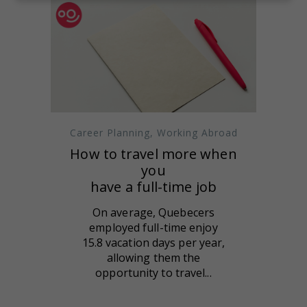
Career Planning
,
Working Abroad
How to travel more when
you
have a full-time job
On average, Quebecers
employed full-time enjoy
15.8 vacation days per year,
allowing them the
opportunity to travel...