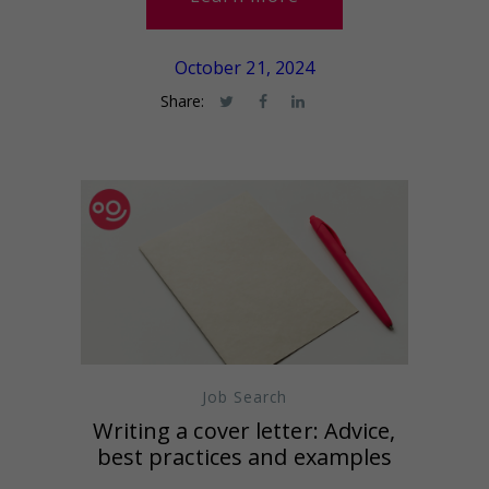
October 21, 2024
Share:
Job Search
Writing a cover letter: Advice,
best practices and examples