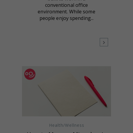
conventional office
environment. While some
people enjoy spending...
Health/Wellness