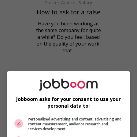
Career Advice
,
Salary
How to ask for a raise
Have you been working at
the same company for quite
a while? Do you feel, based
on the quality of your work,
that...
Jobboom asks for your consent to use your
personal data to:
Personalised advertising and content, advertising and
content measurement, audience research and
services development