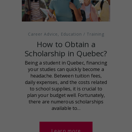
Career Advice
,
Education / Training
How to Obtain a
Scholarship in Quebec?
Being a student in Quebec, financing
your studies can quickly become a
headache. Between tuition fees,
daily expenses, and the costs related
to school supplies, it is crucial to
plan your budget well. Fortunately,
there are numerous scholarships
available to…
Learn more