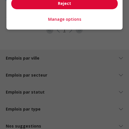
Reject
1 - 5 de 5 résultats
Manage options
1
Emplois par ville
Emplois par secteur
Emplois par statut
Emplois par type
Nos suggestions