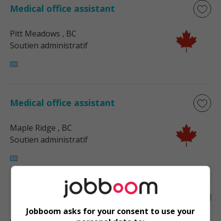
Medical office assistant
Pitt Meadows
, BC
Soutien administratif
Medical office assistant
Maple Ridge
, BC
Soutien administratif
Medical office assistant
Jobboom asks for your consent to use your