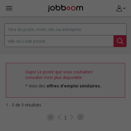
Oups! Le poste que vous souhaitiez
consulter n'est plus disponible.
Voici des
offres d'emploi similaires.
1 - 5 de 5 résultats
1