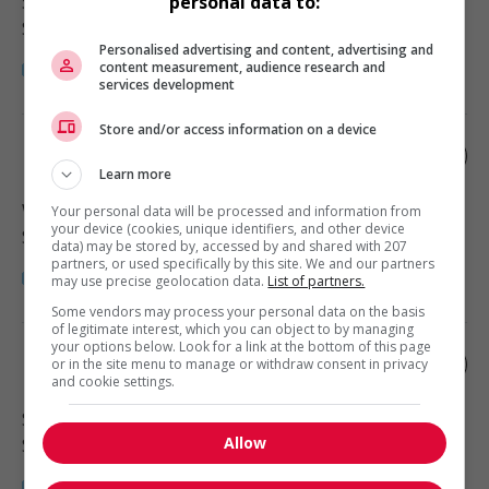
Surrey
, BC
personal data to:
Soutien administratif
Personalised advertising and content, advertising and
content measurement, audience research and
services development
Store and/or access information on a device
Medical office assistant
Learn more
Whistler
, BC
Your personal data will be processed and information from
your device (cookies, unique identifiers, and other device
Soutien administratif
data) may be stored by, accessed by and shared with 207
partners, or used specifically by this site. We and our partners
may use precise geolocation data.
List of partners.
Some vendors may process your personal data on the basis
of legitimate interest, which you can object to by managing
your options below. Look for a link at the bottom of this page
Medical office assistant
or in the site menu to manage or withdraw consent in privacy
and cookie settings.
Surrey
, BC
Allow
Soutien administratif