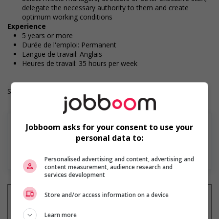
delegate the necessary authority to them and create
optimum working conditions
Experience
5 years or more
Durée de l'emploi: Permanent
Langue de travail: Anglais
Heures de travail: 35 hours per week
Salary: $60.00 hourly
Jobboom asks for your consent to use your
personal data to:
En savoir plus
Personalised advertising and content, advertising and
content measurement, audience research and
services development
Store and/or access information on a device
Learn more