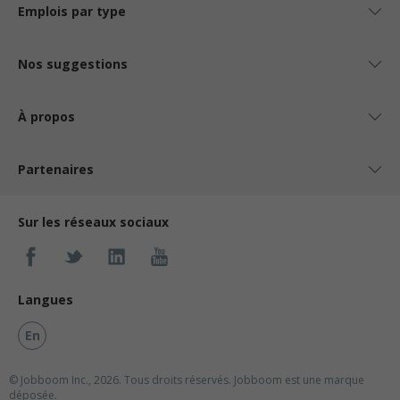
Emplois par type
Nos suggestions
À propos
Partenaires
Sur les réseaux sociaux
Langues
En
© Jobboom Inc., 2026. Tous droits réservés.
Jobboom est une marque
déposée.