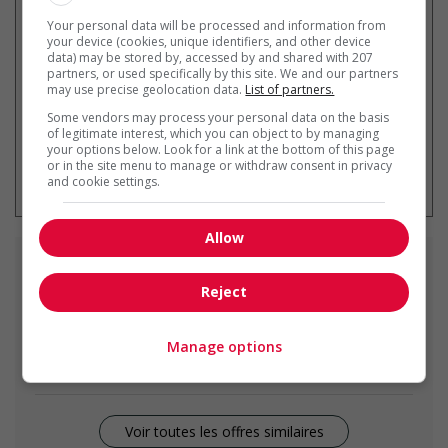
Recevez les
emplois similaires
par courriel
Your personal data will be processed and information from
your device (cookies, unique identifiers, and other device
data) may be stored by, accessed by and shared with 207
partners, or used specifically by this site. We and our partners
may use precise geolocation data.
List of partners.
Some vendors may process your personal data on the basis
of legitimate interest, which you can object to by managing
your options below. Look for a link at the bottom of this page
* Vous pouvez annuler cette alerte
or in the site menu to manage or withdraw consent in privacy
emploi à tout moment
and cookie settings.
Allow
Emplois
similaires
Reject
vice-president - trade, broadcasting and other
services
Manage options
Richmond, BC
Voir toutes les offres similaires