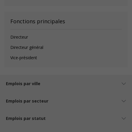
Fonctions principales
Directeur
Directeur général
Vice-président
Emplois par ville
Emplois par secteur
Emplois par statut