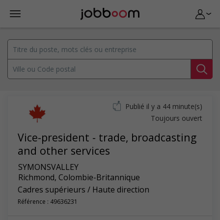
Publié il y a 44 minute(s)
Toujours ouvert
Vice-president - trade, broadcasting
and other services
SYMONSVALLEY
Richmond
,
Colombie-Britannique
Cadres supérieurs / Haute direction
Référence : 49636231