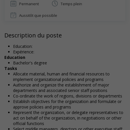
Permanent
Temps plein
Aussitôt que possible
Description du poste
Education:
Expérience:
Education
Bachelor's degree
Tasks
Allocate material, human and financial resources to
implement organizational policies and programs
Authorize and organize the establishment of major
departments and associated senior staff positions
Co-ordinate the work of regions, divisions or departments
Establish objectives for the organization and formulate or
approve policies and programs
Represent the organization, or delegate representatives to
act on behalf of the organization, in negotiations or other
official functions
Select middle managers, directors or other executive staff;