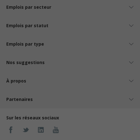
Emplois par secteur
Emplois par statut
Emplois par type
Nos suggestions
À propos
Partenaires
Sur les réseaux sociaux