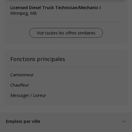
Licensed Diesel Truck Technician/Mechanic I
Winnipeg, MB
Voir toutes les offres similaires
Fonctions principales
Camionneur
Chauffeur
Messager / Livreur
Emplois par ville