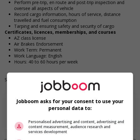
Perform pre-trip, en route and post-trip inspection and
oversee all aspects of vehicle
Record cargo information, hours of service, distance
travelled and fuel consumption
Tarping and ensuring safety and security of cargo
Certificates, licences, memberships, and courses
AZ class license
Air Brakes Endorsement
Work Term: Permanent
Work Language: English
Hours: 40 to 60 hours per week
Salary: $31.00 hourly
Jobboom asks for your consent to use your
personal data to:
En savoir plus
Personalised advertising and content, advertising and
content measurement, audience research and
services development