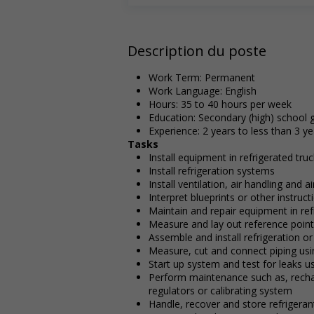
Description du poste
Work Term: Permanent
Work Language: English
Hours: 35 to 40 hours per week
Education: Secondary (high) school g
Experience: 2 years to less than 3 ye
Tasks
Install equipment in refrigerated tru
Install refrigeration systems
Install ventilation, air handling and 
Interpret blueprints or other instru
Maintain and repair equipment in ref
Measure and lay out reference points
Assemble and install refrigeration o
Measure, cut and connect piping us
Start up system and test for leaks us
Perform maintenance such as, rechar
regulators or calibrating system
Handle, recover and store refrigeran