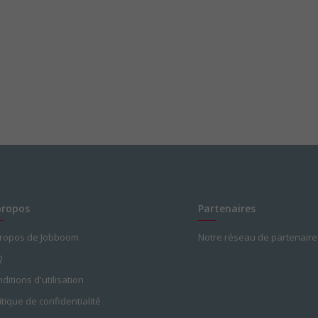
propos
Partenaires
propos de Jobboom
Notre réseau de partenaire
Q
ditions d'utilisation
itique de confidentialité