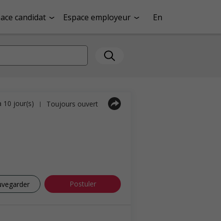
ace candidat
Espace employeur
En
a 10 jour(s)
Toujours ouvert
|
Postuler
uvegarder