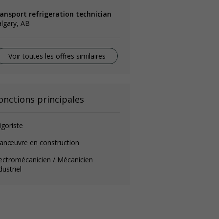
ransport refrigeration technician
lgary, AB
Voir toutes les offres similaires
onctions principales
igoriste
anœuvre en construction
ectromécanicien / Mécanicien
dustriel