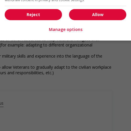
munity program or initiative that supports Veterans
networking opportunities for Veterans
loyees to create a welcoming work environment for
Reject
Allow
es with military experience through targeted hiring
utreach programs etc.)
Manage options
eds of Veterans (for example: relocation, housing, etc.)
es or other resources to help Veterans navigate their
 (for example: adapting to different organizational
r military skills and experience into the language of the
 allow Veterans to gradually adapt to the civilian workplace
rs and responsibilities, etc.)
munity program or initiative that supports Indigenous
networking opportunities for Indigenous workers
ps with indigenous communities, indigenous-owned
us
g and/or awareness training to all employees to create a
digenous workers
n offer support and guidance to Indigenous workers