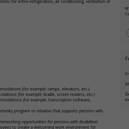
ts for entire refrigeration, air conditioning, ventilation or
t
Ca
F
Fr
M
mmodations (for example: ramps, elevators, etc.)
Él
dations (for example: braille, screen readers, etc.)
in
ommodations (for example: transcription software,
munity program or initiative that supports persons with
etworking opportunities for persons with disabilities
loyees to create a welcoming work environment for