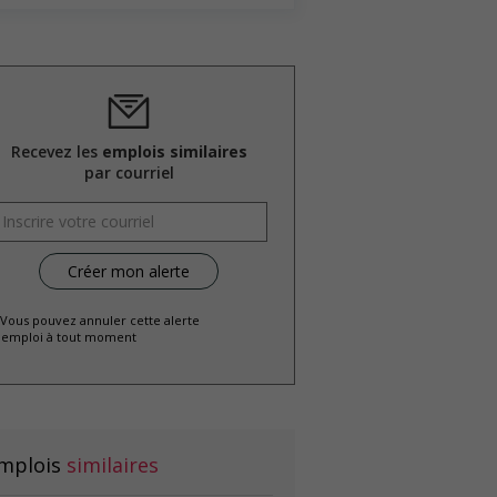
Recevez les
emplois similaires
par courriel
 Vous pouvez annuler cette alerte
emploi à tout moment
mplois
similaires