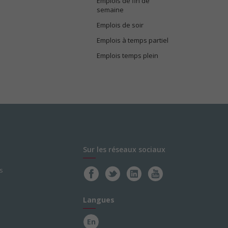
Emplois de fin de
semaine
Emplois de soir
Emplois à temps partiel
Emplois temps plein
Sur les réseaux sociaux
s
Langues
En