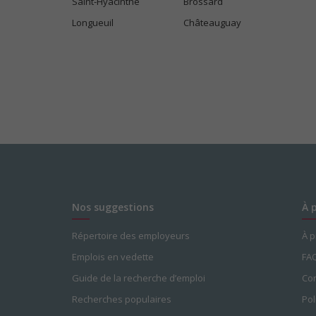
Saint-Hyacinthe
Brossard
Longueuil
Châteauguay
Salary: $38.00 hourly
Nos suggestions
À 
Répertoire des employeurs
À 
Emplois en vedette
FA
Guide de la recherche d’emploi
Con
Recherches populaires
Pol