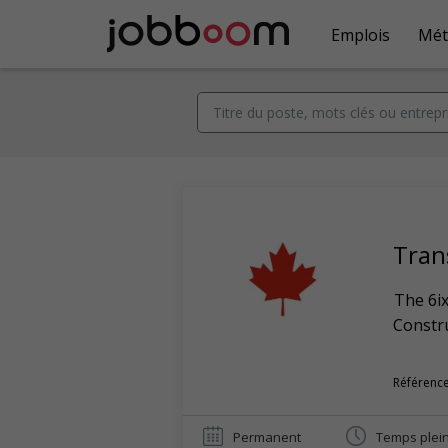
Emplois
Mét
Tran
The 6ix
Constr
Référence
Permanent
Temps plei