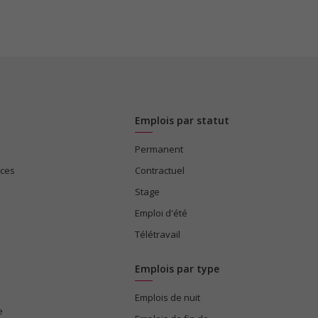
Emplois par statut
Permanent
ices
Contractuel
Stage
Emploi d'été
Télétravail
Emplois par type
Emplois de nuit
e