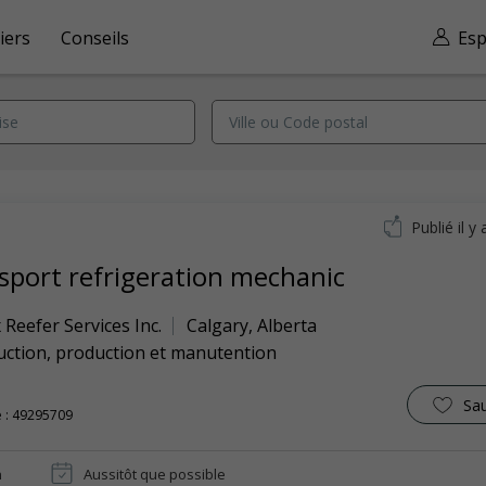
iers
Conseils
Esp
Publié il y 
sport refrigeration mechanic
 Reefer Services Inc.
Calgary
,
Alberta
uction, production et manutention
Sa
 : 49295709
n
Aussitôt que possible