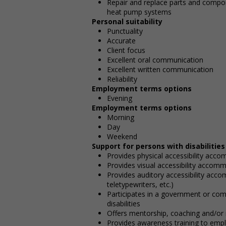
Repair and replace parts and componen
heat pump systems
Personal suitability
Punctuality
Accurate
Client focus
Excellent oral communication
Excellent written communication
Reliability
Employment terms options
Evening
Employment terms options
Morning
Day
Weekend
Support for persons with disabilities
Provides physical accessibility acco
Provides visual accessibility accommo
Provides auditory accessibility acc
teletypewriters, etc.)
Participates in a government or com
disabilities
Offers mentorship, coaching and/or n
Provides awareness training to emp