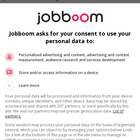
ruitment policies that accommodate persons with disabilities
s
mmunity program or initiative that supports newcomers
Jobboom asks for your consent to use your
needs of newcomers and/or refugees (for example: housing,
nter clothing, etc.)
personal data to:
ntegration of newcomers and/or refugees (for example:
rces, language training, skills training, etc.)
Personalised advertising and content, advertising and content
ho were displaced by a conflict or a natural disaster (for
measurement, audience research and services development
with foreign credential recognition
Store and/or access information on a device
air newcomers and/or refugees with experienced employees
l trainings to create a welcoming work environment for
Learn more
erience
Your personal data will be processed and information from your device
(cookies, unique identifiers, and other device data) may be stored by,
munity program or initiative that supports youth
accessed by and shared with 207 partners, or used specifically by this
site. We and our partners may use precise geolocation data.
List of
partners.
o youth
networking opportunities for youth
Some vendors may process your personal data on the basis of legitimate
loyees to create a welcoming work environment for youth
interest, which you can object to by managing your options below. Look
for a link at the bottom of this page or in the site menu to manage or
withdraw consent in privacy and cookie settings.