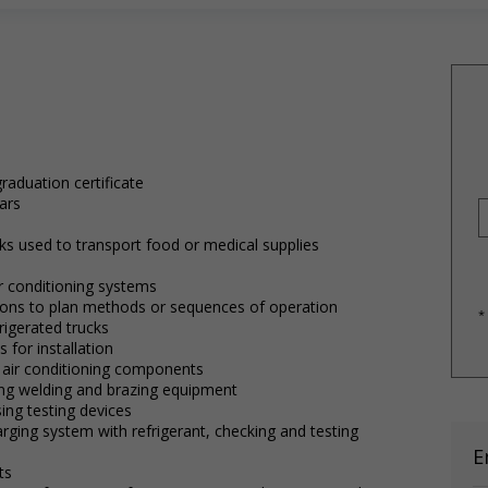
raduation certificate
ars
cks used to transport food or medical supplies
air conditioning systems
ctions to plan methods or sequences of operation
*
rigerated trucks
 for installation
r air conditioning components
ing welding and brazing equipment
ing testing devices
ging system with refrigerant, checking and testing
E
ts