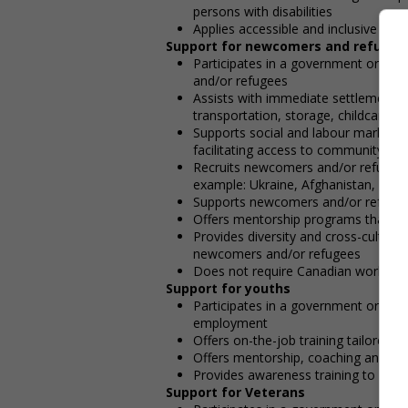
persons with disabilities
Applies accessible and inclusive rec
Support for newcomers and refugee
Participates in a government or co
and/or refugees
Assists with immediate settlement 
transportation, storage, childcare, wi
Supports social and labour market i
facilitating access to community resou
Recruits newcomers and/or refugees w
example: Ukraine, Afghanistan, etc.)
Supports newcomers and/or refugees 
Offers mentorship programs that p
Provides diversity and cross-cultura
newcomers and/or refugees
Does not require Canadian work exp
Support for youths
Participates in a government or com
employment
Offers on-the-job training tailored t
Offers mentorship, coaching and/or 
Provides awareness training to emp
Support for Veterans