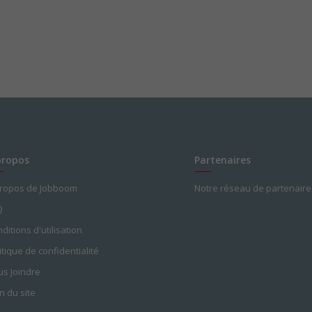
propos
Partenaires
propos de Jobboom
Notre réseau de partenaire
Q
ditions d'utilisation
itique de confidentialité
s Joindre
n du site