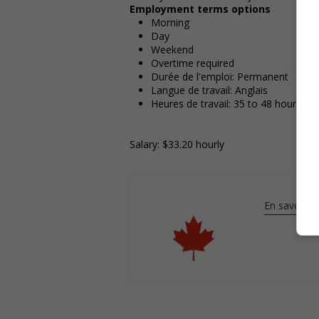
Employment terms options
Morning
Day
Weekend
Overtime required
Durée de l'emploi: Permanent
Langue de travail: Anglais
Heures de travail: 35 to 48 hours pe
Salary: $33.20 hourly
En savoir pl