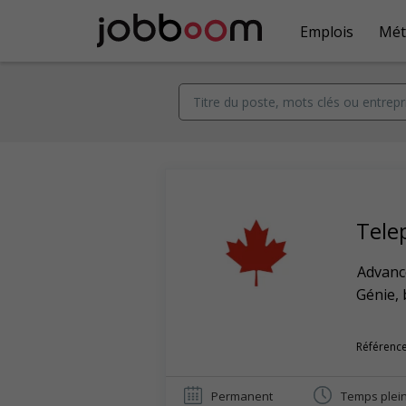
Emplois
Mét
Tele
Advance
Génie, 
Référence
Permanent
Temps plei