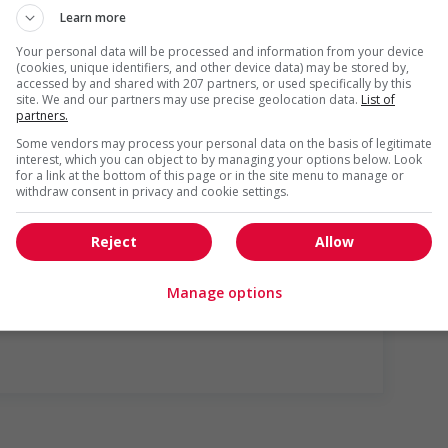
Learn more
Your personal data will be processed and information from your device
(cookies, unique identifiers, and other device data) may be stored by,
accessed by and shared with 207 partners, or used specifically by this
site. We and our partners may use precise geolocation data.
List of
partners.
Some vendors may process your personal data on the basis of legitimate
r week
interest, which you can object to by managing your options below. Look
for a link at the bottom of this page or in the site menu to manage or
withdraw consent in privacy and cookie settings.
Reject
Allow
us
Manage options