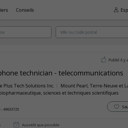
iers
Conseils
Esp
Publié il y 
phone technician - telecommunications
 Plus Tech Solutions Inc.
Mount Pearl
,
Terre-Neuve et L
biopharmaceutique, sciences et techniques scientifiques
Sa
 : 49633725
n
Aussitôt que possible