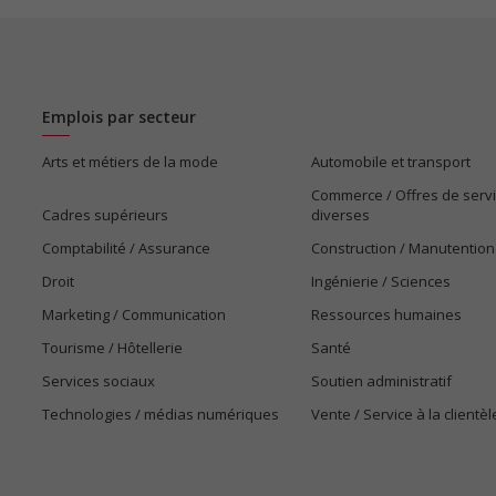
Emplois par secteur
Arts et métiers de la mode
Automobile et transport
Commerce / Offres de serv
Cadres supérieurs
diverses
Comptabilité / Assurance
Construction / Manutention
Droit
Ingénierie / Sciences
Marketing / Communication
Ressources humaines
Tourisme / Hôtellerie
Santé
Services sociaux
Soutien administratif
Technologies / médias numériques
Vente / Service à la clientèl