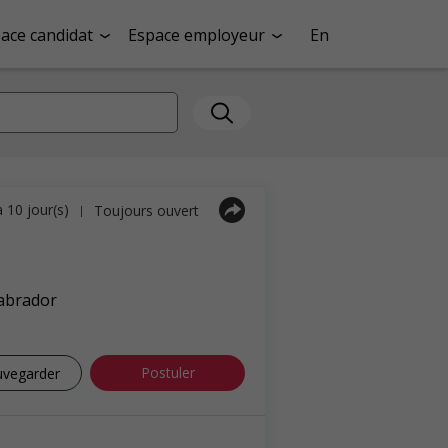
ace candidat
Espace employeur
En
a 10 jour(s)
Toujours ouvert
|
abrador
Postuler
uvegarder