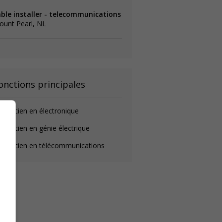
able installer - telecommunications
ount Pearl, NL
onctions principales
chnicien en électronique
chnicien en génie électrique
echnicien en télécommunications