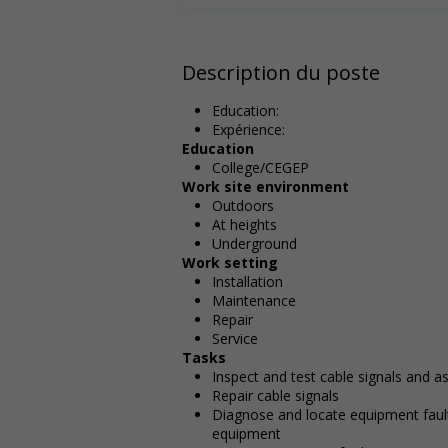
Description du poste
Education:
Expérience:
Education
College/CEGEP
Work site environment
Outdoors
At heights
Underground
Work setting
Installation
Maintenance
Repair
Service
Tasks
Inspect and test cable signals and 
Repair cable signals
Diagnose and locate equipment fault
equipment