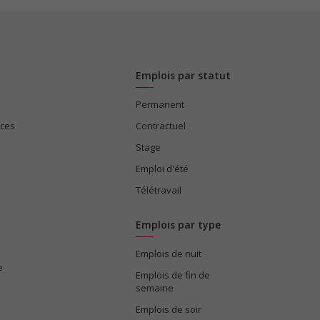
Emplois par statut
Permanent
ices
Contractuel
Stage
Emploi d'été
Télétravail
Emplois par type
Emplois de nuit
e
Emplois de fin de
semaine
Emplois de soir