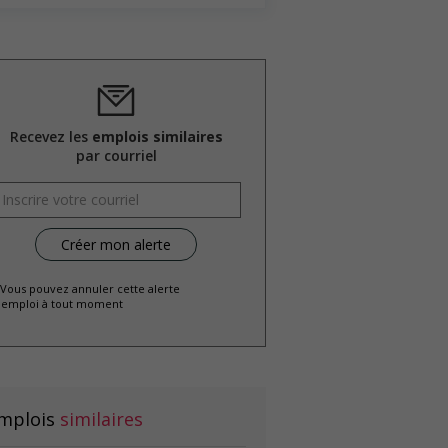
Recevez les
emplois similaires
par courriel
 Vous pouvez annuler cette alerte
emploi à tout moment
mplois
similaires