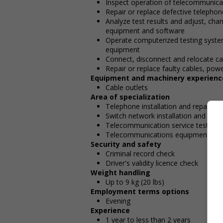
Inspect operation of telecommunic
Repair or replace defective telepho
Analyze test results and adjust, cha
equipment and software
Operate computerized testing system
equipment
Connect, disconnect and relocate ca
Repair or replace faulty cables, powe
Equipment and machinery experienc
Cable outlets
Area of specialization
Telephone installation and repair
Switch network installation and repai
Telecommunication service testing
Telecommunications equipment
Security and safety
Criminal record check
Driver's validity licence check
Weight handling
Up to 9 kg (20 lbs)
Employment terms options
Evening
Experience
1 year to less than 2 years