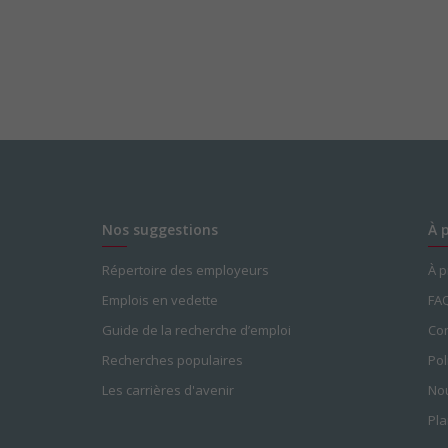
Nos suggestions
À 
Répertoire des employeurs
À 
Emplois en vedette
FA
Guide de la recherche d’emploi
Con
Recherches populaires
Pol
Les carrières d'avenir
Nou
Pla