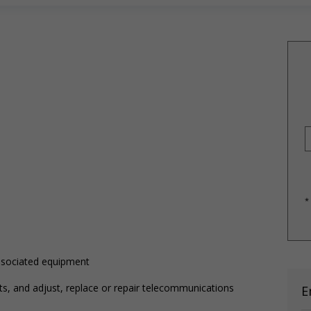
*
associated equipment
s, and adjust, replace or repair telecommunications
E