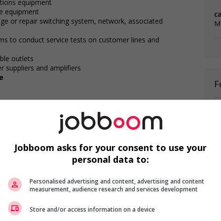
ations equipment
ne equipment
c
nge or repair switching system, network, associated
M
s to conduct service tests on customer lines and
ble outlets
r suppliers and amplifiers
e
F
Te
r
Te
T
Jobboom asks for your consent to use your
personal data to:
Personalised advertising and content, advertising and content
measurement, audience research and services development
Store and/or access information on a device