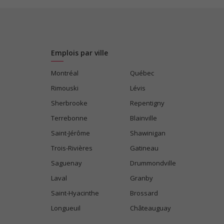
Emplois par ville
Montréal
Québec
Rimouski
Lévis
Sherbrooke
Repentigny
Terrebonne
Blainville
Saint-Jérôme
Shawinigan
Trois-Rivières
Gatineau
Saguenay
Drummondville
Laval
Granby
Saint-Hyacinthe
Brossard
Longueuil
Châteauguay