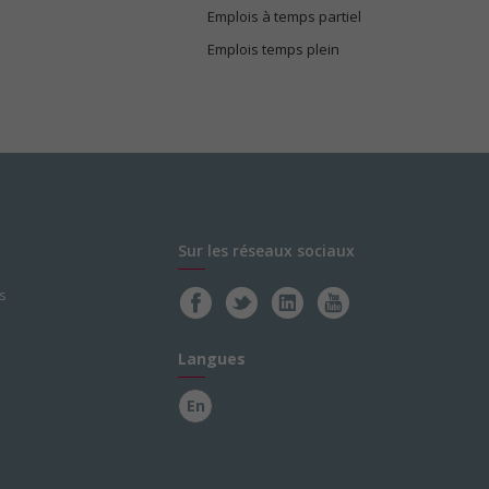
Emplois à temps partiel
Emplois temps plein
Sur les réseaux sociaux
s
Langues
En