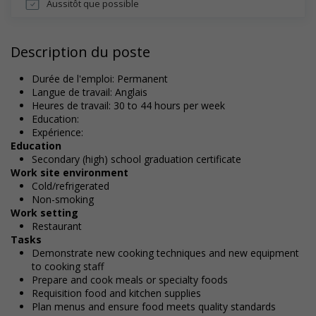
Aussitôt que possible
Description du poste
Durée de l'emploi: Permanent
Langue de travail: Anglais
Heures de travail: 30 to 44 hours per week
Education:
Expérience:
Education
Secondary (high) school graduation certificate
Work site environment
Cold/refrigerated
Non-smoking
Work setting
Restaurant
Tasks
Demonstrate new cooking techniques and new equipment
to cooking staff
Prepare and cook meals or specialty foods
Requisition food and kitchen supplies
Plan menus and ensure food meets quality standards