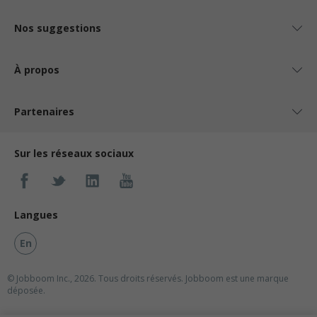
Nos suggestions
À propos
Partenaires
Sur les réseaux sociaux
Langues
En
© Jobboom Inc., 2026. Tous droits réservés.
Jobboom est une marque
déposée.