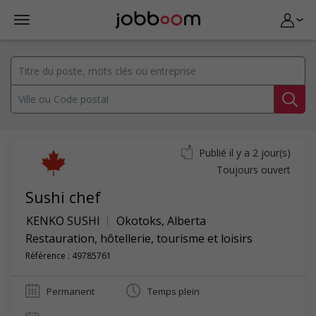
Publié il y a 2 jour(s)
Toujours ouvert
Sushi chef
KENKO SUSHI
Okotoks
,
Alberta
Restauration, hôtellerie, tourisme et loisirs
Référence : 49785761
Permanent
Temps plein