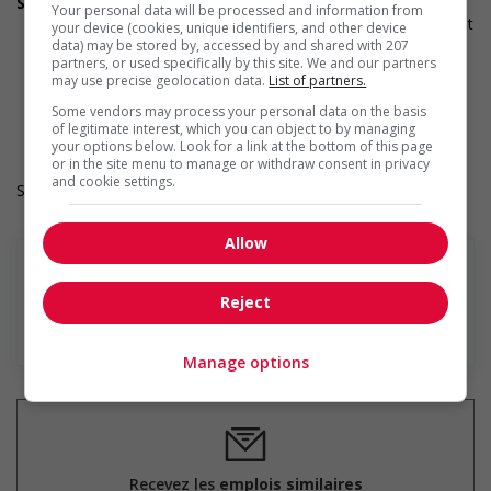
Supports for visible minorities
Your personal data will be processed and information from
Applies hiring policies that discourage discrimination against
your device (cookies, unique identifiers, and other device
members of visible minorities (for example: anonymizing
data) may be stored by, accessed by and shared with 207
partners, or used specifically by this site. We and our partners
the hiring process, etc.)
may use precise geolocation data.
List of partners.
Provides diversity and cross-cultural training to create a
welcoming work environment for members of visible
Some vendors may process your personal data on the basis
minorities
of legitimate interest, which you can object to by managing
your options below. Look for a link at the bottom of this page
or in the site menu to manage or withdraw consent in privacy
and cookie settings.
Salary: $23.00 hourly
Allow
Reject
En savoir plus
Manage options
Recevez les
emplois similaires