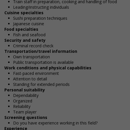
Train staff in preparation, cooking and handling of food
Leading/instructing individuals
Cuisine specialties
Sushi preparation techniques
Japanese cuisine
Food specialties
Fish and seafood
Security and safety
Criminal record check
Transportation/travel information
Own transportation
Public transportation is available
Work conditions and physical capabilities
Fast-paced environment
Attention to detail
Standing for extended periods
Personal suitability
Dependability
Organized
Reliability
Team player
Screening questions
Do you have experience working in this field?
Experience