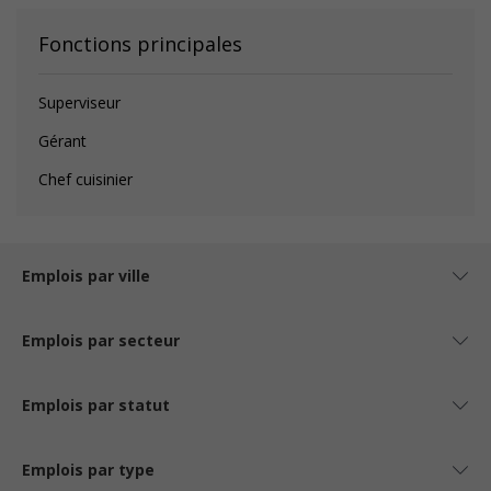
Fonctions principales
Superviseur
Gérant
Chef cuisinier
Emplois par ville
Emplois par secteur
Emplois par statut
Emplois par type