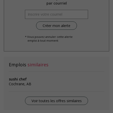
par courriel
* Vous pouvez annuler cette alerte
emploi à tout moment
Emplois
similaires
sushi chef
Cochrane, AB
Voir toutes les offres similaires