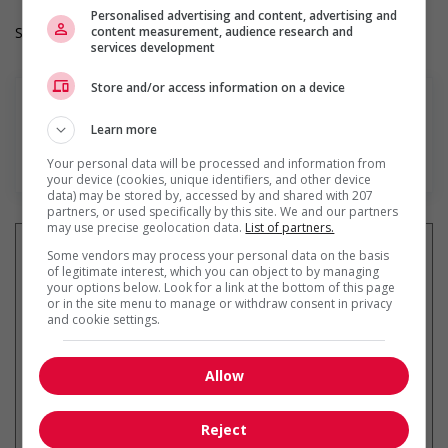
Personalised advertising and content, advertising and
content measurement, audience research and
Salary: $36.00 hourly
services development
Store and/or access information on a device
Learn more
En savoir plus
Your personal data will be processed and information from
your device (cookies, unique identifiers, and other device
data) may be stored by, accessed by and shared with 207
partners, or used specifically by this site. We and our partners
may use precise geolocation data.
List of partners.
Some vendors may process your personal data on the basis
of legitimate interest, which you can object to by managing
your options below. Look for a link at the bottom of this page
Recevez les
emplois similaires
or in the site menu to manage or withdraw consent in privacy
par courriel
and cookie settings.
Allow
Reject