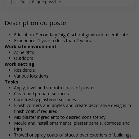
Aussitôt que possible
Description du poste
Education: Secondary (high) school graduation certificate
Experience: 1 year to less than 2 years
Work site environment
At heights
Outdoors
Work setting
Residential
Various locations
Tasks
Apply, level and smooth coats of plaster
Clean and prepare surfaces
Cure freshly plastered surfaces
Finish corners and angles and create decorative designs in
finish coat, if required
Mix plaster ingredients to desired consistency
Mould and install ornamental plaster panels, cornices and
trim
Trowel or spray coats of stucco over exteriors of buildings