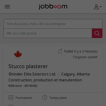
Publié il y a 2 heure(s)
Toujours ouvert
Stucco plasterer
Bhinder Elite Exteriors Ltd.
Calgary
,
Alberta
Construction, production et manutention
Référence : 49745992
Permanent
Temps plein