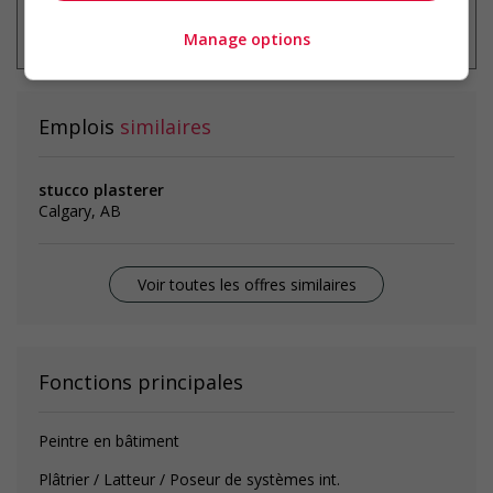
* Vous pouvez annuler cette alerte
emploi à tout moment
Manage options
Emplois
similaires
stucco plasterer
Calgary, AB
Voir toutes les offres similaires
Fonctions principales
Peintre en bâtiment
Plâtrier / Latteur / Poseur de systèmes int.