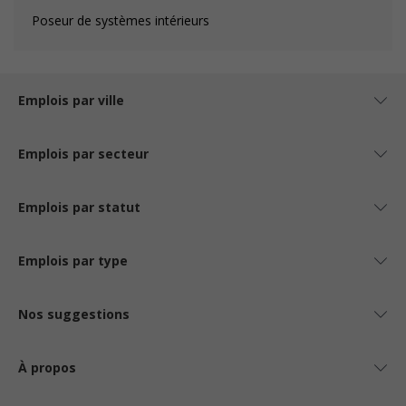
Poseur de systèmes intérieurs
Emplois par ville
Emplois par secteur
Emplois par statut
Emplois par type
Nos suggestions
À propos