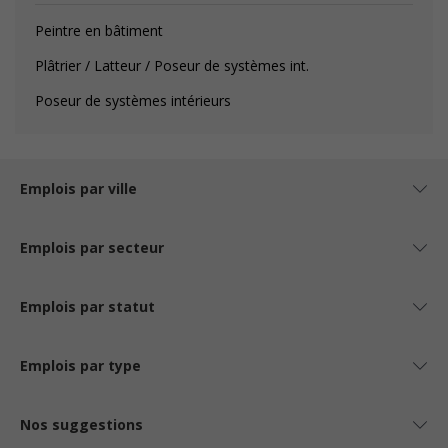
Peintre en bâtiment
Plâtrier / Latteur / Poseur de systèmes int.
Poseur de systèmes intérieurs
Emplois par ville
Emplois par secteur
Emplois par statut
Emplois par type
Nos suggestions