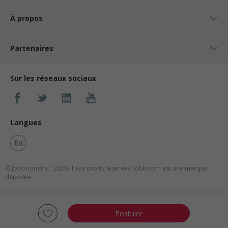
À propos
Partenaires
Sur les réseaux sociaux
Langues
En
© Jobboom Inc., 2026. Tous droits réservés.
Jobboom est une marque
déposée.
Postuler