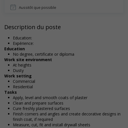
Aussitôt que possible
Description du poste
Education:
Expérience:
Education
No degree, certificate or diploma
Work site environment
At heights
Dusty
Work setting
Commercial
Residential
Tasks
Apply, level and smooth coats of plaster
Clean and prepare surfaces
Cure freshly plastered surfaces
Finish corners and angles and create decorative designs in
finish coat, if required
Measure, cut, fit and install drywall sheets