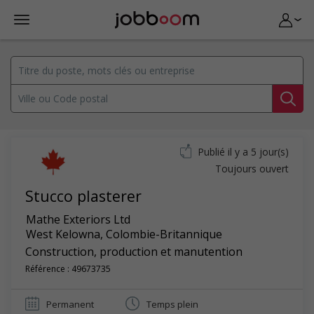
Publié il y a 5 jour(s)
Toujours ouvert
Stucco plasterer
Mathe Exteriors Ltd
West Kelowna
,
Colombie-Britannique
Construction, production et manutention
Référence : 49673735
Permanent
Temps plein