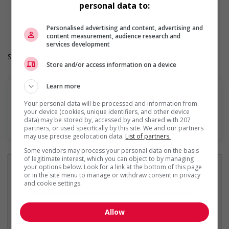
personal data to:
Durée de l'emploi: Permanent
Langue de travail: Anglais
Heures de travail: 30 hours per week
Personalised advertising and content, advertising and
content measurement, audience research and
services development
Salary: $36.60 hourly
Store and/or access information on a device
Learn more
Your personal data will be processed and information from
your device (cookies, unique identifiers, and other device
data) may be stored by, accessed by and shared with 207
En savoir plus
partners, or used specifically by this site. We and our partners
may use precise geolocation data.
List of partners.
Some vendors may process your personal data on the basis
of legitimate interest, which you can object to by managing
your options below. Look for a link at the bottom of this page
or in the site menu to manage or withdraw consent in privacy
and cookie settings.
Recevez les
emplois similaires
par courriel
Allow