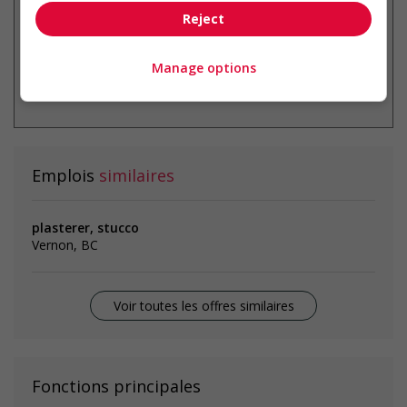
Reject
Manage options
* Vous pouvez annuler cette alerte
emploi à tout moment
Emplois
similaires
plasterer, stucco
Vernon, BC
Voir toutes les offres similaires
Fonctions principales