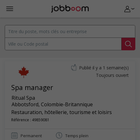
Publié il y a 1 semaine(s)
Toujours ouvert
Spa manager
Ritual Spa
Abbotsford
,
Colombie-Britannique
Restauration, hôtellerie, tourisme et loisirs
Référence : 49859081
Permanent
Temps plein