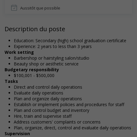
Aussitôt que possible
Description du poste
Education: Secondary (high) school graduation certificate
Experience: 2 years to less than 3 years
Work setting
Barbershop or hairstyling salon/studio
Beauty shop or aesthetic service
Budgetary responsibility
$100,001 - $500,000
Tasks
Direct and control daily operations
Evaluate daily operations
Plan and organize daily operations
Establish or implement policies and procedures for staff
Plan and control budget and inventory
Hire, train and supervise staff
Address customers' complaints or concerns
Plan, organize, direct, control and evaluate daily operations
Supervision