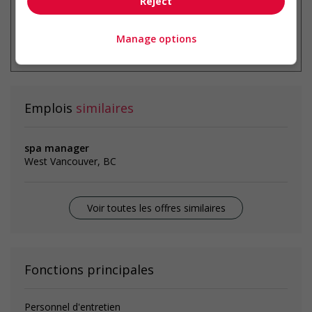
Reject
* Vous pouvez annuler cette alerte
Manage options
emploi à tout moment
Emplois
similaires
spa manager
West Vancouver, BC
Voir toutes les offres similaires
Fonctions principales
Personnel d'entretien