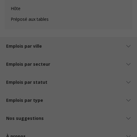
Hôte
Préposé aux tables
Emplois par ville
Emplois par secteur
Emplois par statut
Emplois par type
Nos suggestions
À propos