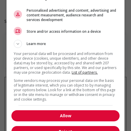
Hours: 40 hours per week
Personalised advertising and content, advertising and
content measurement, audience research and
services development
Salary: $38.00 hourly
Store and/or access information on a device
Learn more
Your personal data will be processed and information from
En savoir plus
your device (cookies, unique identifiers, and other device
data) may be stored by, accessed by and shared with 207
partners, or used specifically by this site. We and our partners
may use precise geolocation data.
List of partners.
Some vendors may process your personal data on the basis
of legitimate interest, which you can object to by managing
your options below. Look for a link at the bottom of this page
or in the site menu to manage or withdraw consent in privacy
and cookie settings.
Recevez les
emplois similaires
par courriel
Allow