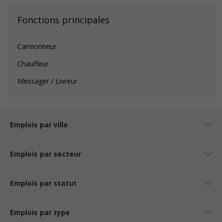
Fonctions principales
Camionneur
Chauffeur
Messager / Livreur
Emplois par ville
Emplois par secteur
Emplois par statut
Emplois par type