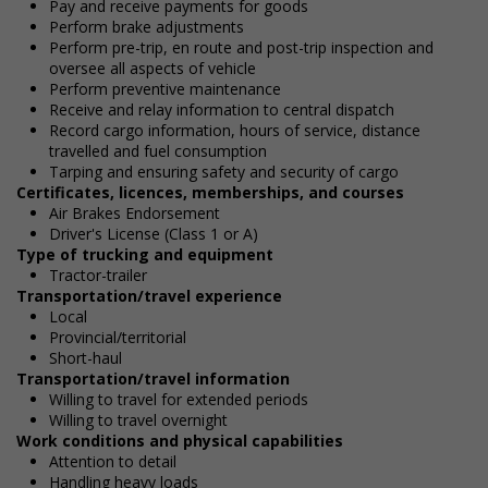
Pay and receive payments for goods
Perform brake adjustments
Perform pre-trip, en route and post-trip inspection and
oversee all aspects of vehicle
Perform preventive maintenance
Receive and relay information to central dispatch
Record cargo information, hours of service, distance
travelled and fuel consumption
Tarping and ensuring safety and security of cargo
Certificates, licences, memberships, and courses
Air Brakes Endorsement
Driver's License (Class 1 or A)
Type of trucking and equipment
Tractor-trailer
Transportation/travel experience
Local
Provincial/territorial
Short-haul
Transportation/travel information
Willing to travel for extended periods
Willing to travel overnight
Work conditions and physical capabilities
Attention to detail
Handling heavy loads