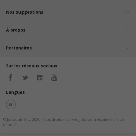
Nos suggestions
À propos
Partenaires
Sur les réseaux sociaux
Langues
En
© Jobboom Inc., 2026. Tous droits réservés.
Jobboom est une marque
déposée.