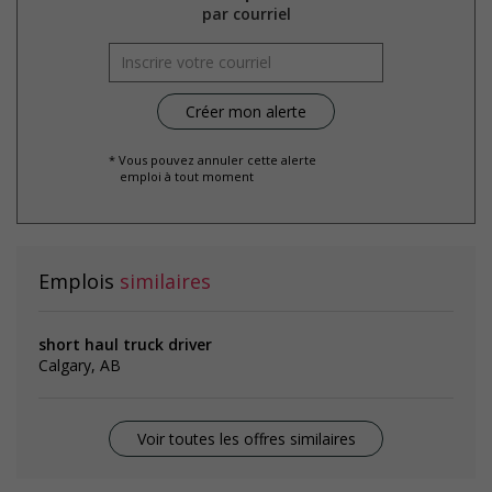
par courriel
* Vous pouvez annuler cette alerte
emploi à tout moment
Emplois
similaires
short haul truck driver
Calgary, AB
Voir toutes les offres similaires