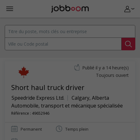
Publié il y a 14 heure(s)
Toujours ouvert
Short haul truck driver
Speedride Express Ltd.
Calgary
,
Alberta
Automobile, transport et mécanique spécialisée
Référence : 49652946
Permanent
Temps plein