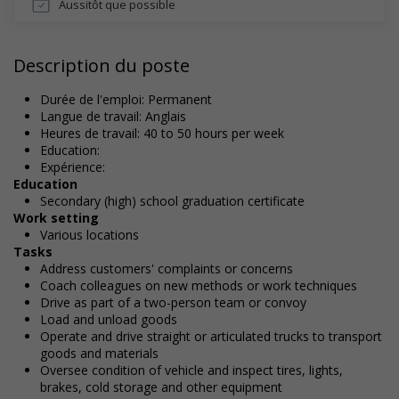
Aussitôt que possible
Description du poste
Durée de l'emploi: Permanent
Langue de travail: Anglais
Heures de travail: 40 to 50 hours per week
Education:
Expérience:
Education
Secondary (high) school graduation certificate
Work setting
Various locations
Tasks
Address customers' complaints or concerns
Coach colleagues on new methods or work techniques
Drive as part of a two-person team or convoy
Load and unload goods
Operate and drive straight or articulated trucks to transport
goods and materials
Oversee condition of vehicle and inspect tires, lights,
brakes, cold storage and other equipment