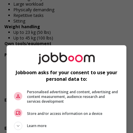
Large workload
Physically demanding
Repetitive tasks
Sitting
Weight handling
Up to 23 kg (50 lbs)
Up to 45 kg (100 lbs)
Own tools/equipment
Cellular phone
Personal suitability
Efficient interpersonal skills
Excellent oral communication
Flexibility
Jobboom asks for your consent to use your
Judgement
personal data to:
Organized
Reliability
Personalised advertising and content, advertising and
Team player
content measurement, audience research and
Employment terms options
services development
Early morning
Evening
Store and/or access information on a device
Morning
Night
Learn more
Experience