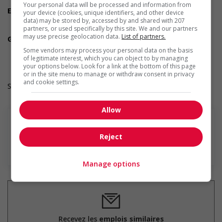
Experience an asset
Your personal data will be processed and information from
Employment terms options
your device (cookies, unique identifiers, and other device
Day
data) may be stored by, accessed by and shared with 207
partners, or used specifically by this site. We and our partners
Weekend
may use precise geolocation data.
List of partners.
Green job
Involves duties and responsibilities that lead to positive
Some vendors may process your personal data on the basis
environmental outcomes
of legitimate interest, which you can object to by managing
your options below. Look for a link at the bottom of this page
or in the site menu to manage or withdraw consent in privacy
and cookie settings.
Salary: $36.50 hourly
Allow
Reject
En savoir plus
Manage options
Recevez les
emplois similaires