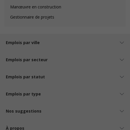
Manœuvre en construction
Gestionnaire de projets
Emplois par ville
Emplois par secteur
Emplois par statut
Emplois par type
Nos suggestions
À propos