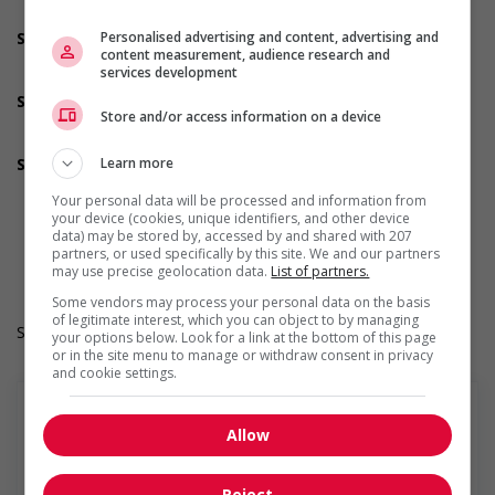
Offers on-the-job training tailored to youth
Personalised advertising and content, advertising and
Support for Indigenous people
content measurement, audience research and
Participates in a government or community program or
services development
initiative that supports Indigenous people
Support for mature workers
Store and/or access information on a device
Participates in a government or community program or
initiative that supports mature workers
Learn more
Supports for visible minorities
Participates in a government or community program or
Your personal data will be processed and information from
initiative that supports members of visible minorities
your device (cookies, unique identifiers, and other device
Work Term: Permanent
data) may be stored by, accessed by and shared with 207
Work Language: English
partners, or used specifically by this site. We and our partners
Hours: 40 hours per week
may use precise geolocation data.
List of partners.
Some vendors may process your personal data on the basis
of legitimate interest, which you can object to by managing
Salary: $31.00 hourly
your options below. Look for a link at the bottom of this page
or in the site menu to manage or withdraw consent in privacy
and cookie settings.
Allow
En savoir plus
Reject