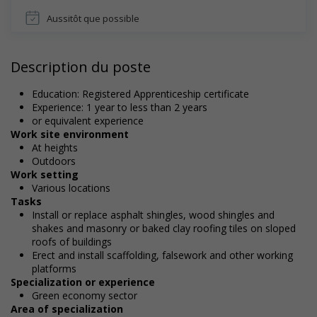
Aussitôt que possible
Description du poste
Education: Registered Apprenticeship certificate
Experience: 1 year to less than 2 years
or equivalent experience
Work site environment
At heights
Outdoors
Work setting
Various locations
Tasks
Install or replace asphalt shingles, wood shingles and
shakes and masonry or baked clay roofing tiles on sloped
roofs of buildings
Erect and install scaffolding, falsework and other working
platforms
Specialization or experience
Green economy sector
Area of specialization