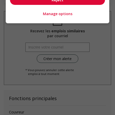
Manage options
Recevez les
emplois similaires
par courriel
* Vous pouvez annuler cette alerte
emploi à tout moment
Fonctions principales
Couvreur