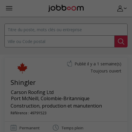
Publié il y a 1 semaine(s)
Toujours ouvert
Shingler
Carson Roofing Ltd
Port McNeill
,
Colombie-Britannique
Construction, production et manutention
Référence : 49791523
Permanent
Temps plein