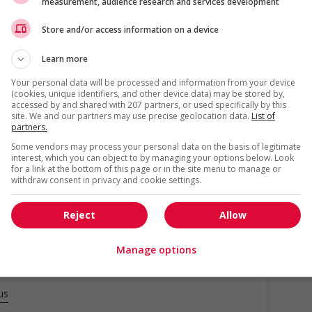
measurement, audience research and services development
Store and/or access information on a device
Learn more
Your personal data will be processed and information from your device
(cookies, unique identifiers, and other device data) may be stored by,
accessed by and shared with 207 partners, or used specifically by this
site. We and our partners may use precise geolocation data.
List of
partners.
Some vendors may process your personal data on the basis of legitimate
interest, which you can object to by managing your options below. Look
o youth
for a link at the bottom of this page or in the site menu to manage or
withdraw consent in privacy and cookie settings.
networking opportunities for youth
loyees to create a welcoming work environment for youth
Reject
Allow
Manage options
us