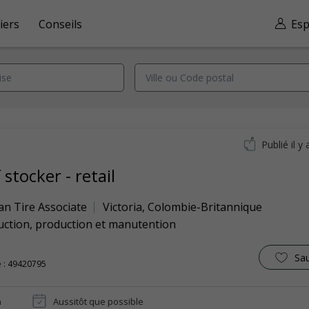
iers
Conseils
Esp
Publié il y 
 stocker - retail
an Tire Associate
Victoria
,
Colombie-Britannique
uction, production et manutention
Sa
 : 49420795
n
Aussitôt que possible