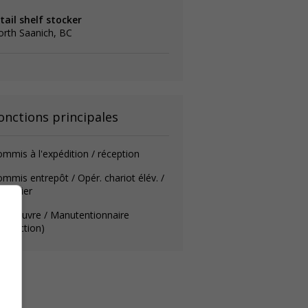
tail shelf stocker
rth Saanich, BC
onctions principales
mmis à l'expédition / réception
mmis entrepôt / Opér. chariot élév. /
urnalier
anoeuvre / Manutentionnaire
roduction)