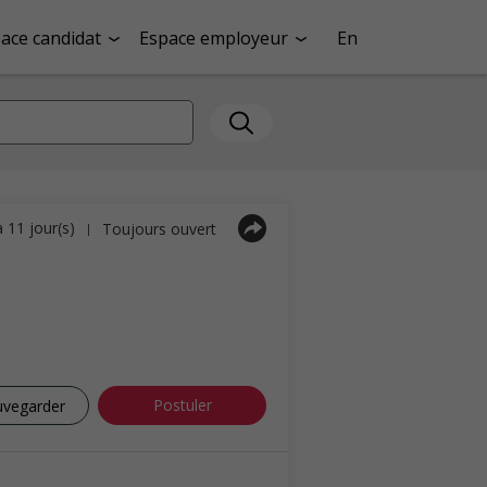
ace candidat
Espace employeur
En
a 11 jour(s)
Toujours ouvert
|
Postuler
uvegarder