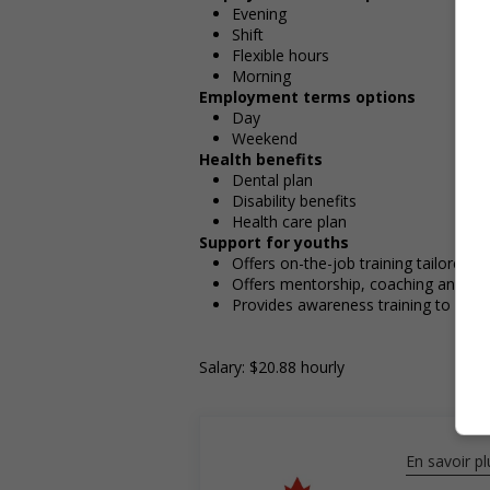
Evening
Shift
Flexible hours
Morning
Employment terms options
Day
Weekend
Health benefits
Dental plan
Disability benefits
Health care plan
Support for youths
Offers on-the-job training tailored t
Offers mentorship, coaching and/or 
Provides awareness training to emp
Salary: $20.88 hourly
En savoir pl