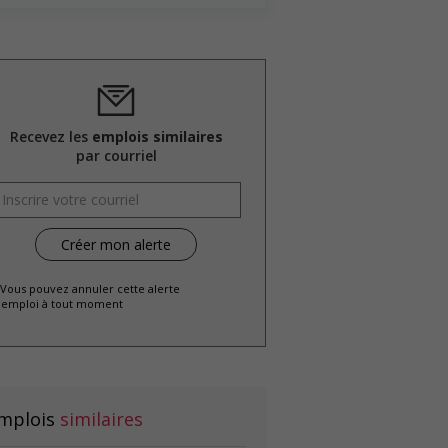
Recevez les
emplois similaires
par courriel
 Vous pouvez annuler cette alerte
emploi à tout moment
mplois
similaires