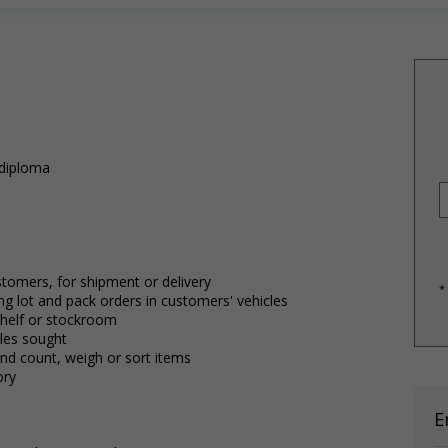
 diploma
stomers, for shipment or delivery
*
g lot and pack orders in customers' vehicles
shelf or stockroom
cles sought
nd count, weigh or sort items
ory
E