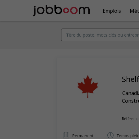
Emplois
Mét
Shelf
Canadi
Constr
Référence
Permanent
Temps plei