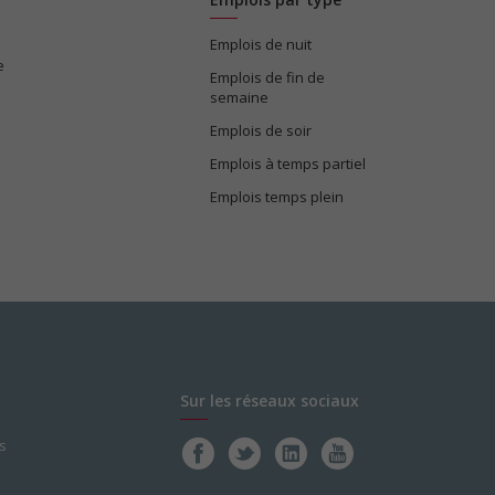
Emplois de nuit
e
Emplois de fin de
semaine
Emplois de soir
Emplois à temps partiel
Emplois temps plein
Sur les réseaux sociaux
s