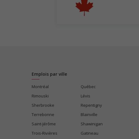
Emplois par ville
Montréal
Québec
Rimouski
Lévis
Sherbrooke
Repentigny
Terrebonne
Blainville
Saint-Jérôme
Shawinigan
Trois-Rivières
Gatineau