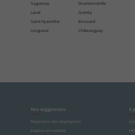
Saguenay
Drummondville
Laval
Granby
Saint-Hyacinthe
Brossard
Longueuil
Châteauguay
Nos suggestions
À 
Répertoire des employeurs
À 
Emplois en vedette
FA