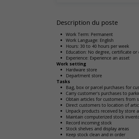
Description du poste
Work Term: Permanent
Work Language: English
Hours: 30 to 40 hours per week
Education: No degree, certificate or
Experience: Experience an asset
Work setting
Hardware store
Department store
Tasks
Bag, box or parcel purchases for cu
Carry customer's purchases to parkin
Obtain articles for customers from 
Direct customers to location of arti
Unpack products received by store a
Maintain computerized stock invent
Record incoming stock
Stock shelves and display areas
Keep stock clean and in order