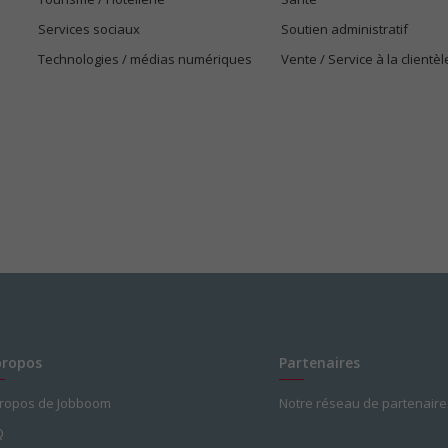
Services sociaux
Soutien administratif
Technologies / médias numériques
Vente / Service à la clientèl
propos
Partenaires
propos de Jobboom
Notre réseau de partenaire
Q