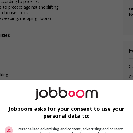
ccording to price list
 to protect against shoplifting
re
warehouse stock
No
. sweeping, mopping floors)
ities
F
Co
lking
Co
Jo
M
(p
Jobboom asks for your consent to use your
personal data to:
Personalised advertising and content, advertising and content