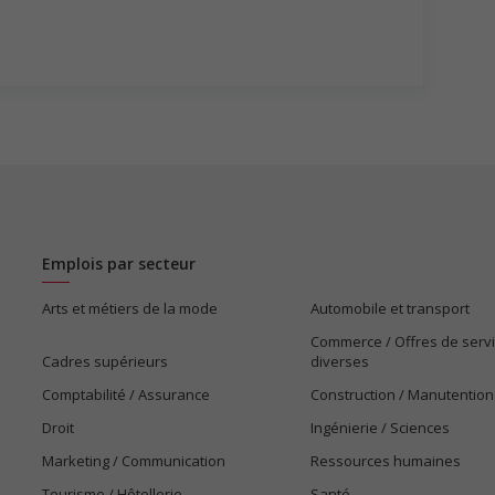
Emplois par secteur
Arts et métiers de la mode
Automobile et transport
Commerce / Offres de serv
Cadres supérieurs
diverses
Comptabilité / Assurance
Construction / Manutention
Droit
Ingénierie / Sciences
Marketing / Communication
Ressources humaines
Tourisme / Hôtellerie
Santé