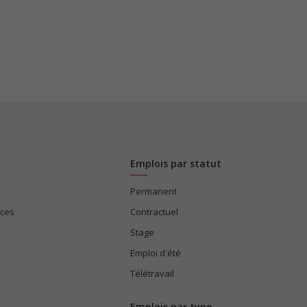
Emplois par statut
Permanent
ices
Contractuel
Stage
Emploi d'été
Télétravail
Emplois par type