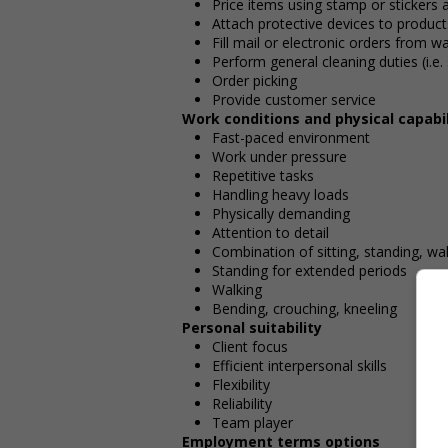
Price items using stamp or stickers a
Attach protective devices to products
Fill mail or electronic orders from 
Perform general cleaning duties (i.e
Order picking
Provide customer service
Work conditions and physical capabil
Fast-paced environment
Work under pressure
Repetitive tasks
Handling heavy loads
Physically demanding
Attention to detail
Combination of sitting, standing, wa
Standing for extended periods
Walking
Bending, crouching, kneeling
Personal suitability
Client focus
Efficient interpersonal skills
Flexibility
Reliability
Team player
Employment terms options