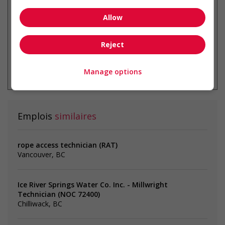
Allow
Reject
* Vous pouvez annuler cette alerte
emploi à tout moment
Manage options
Emplois
similaires
rope access technician (RAT)
Vancouver, BC
Ice River Springs Water Co. Inc. - Millwright
Technician (NOC 72400)
Chilliwack, BC