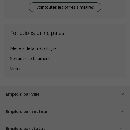
Voir toutes les offres similaires
Fonctions principales
Métiers de la métallurgie
Serrurier de bâtiment
Vitrier
Emplois par ville
Emplois par secteur
Emplois par statut