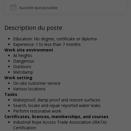
Aussitôt que possible
Description du poste
Education: No degree, certificate or diploma
Experience: 1 to less than 7 months
Work site environment
At heights
Dangerous
Outdoors
Wet/damp
Work setting
On-site customer service
Various locations
Tasks
Waterproof, damp proof and restore surfaces
Search, locate and repair reported water leaks
Perform restorative work
Certificates, licences, memberships, and courses
Industrial Rope Access Trade Association (IRATA)
Certification