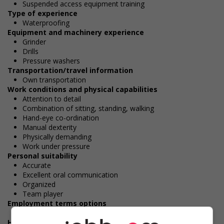
Suspended access equipment training
Type of experience
Waterproofing
Equipment and machinery experience
Grinder
Drills
Pressure washers
Transportation/travel information
Own transportation
Work conditions and physical capabilities
Attention to detail
Combination of sitting, standing, walking
Hand-eye co-ordination
Manual dexterity
Physically demanding
Work under pressure
Personal suitability
Accurate
Excellent oral communication
Organized
Team player
Employment terms options
Day
Health benefits