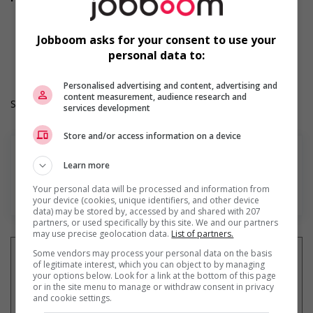
Dental plan
Health care plan
Work Term: Permanent
Jobboom asks for your consent to use your
Work Language: English
personal data to:
Hours: 40 hours per week
Personalised advertising and content, advertising and
content measurement, audience research and
Salary: $37.00 to $40.00 hourly (to be negotiated)
services development
Store and/or access information on a device
Learn more
Your personal data will be processed and information from
En savoir plus
your device (cookies, unique identifiers, and other device
data) may be stored by, accessed by and shared with 207
partners, or used specifically by this site. We and our partners
may use precise geolocation data.
List of partners.
Some vendors may process your personal data on the basis
of legitimate interest, which you can object to by managing
your options below. Look for a link at the bottom of this page
or in the site menu to manage or withdraw consent in privacy
Recevez les
emplois similaires
and cookie settings.
par courriel