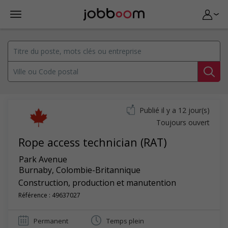
Publié il y a 12 jour(s)
Toujours ouvert
Rope access technician (RAT)
Park Avenue
Burnaby
,
Colombie-Britannique
Construction, production et manutention
Référence : 49637027
Permanent
Temps plein