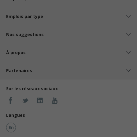
Emplois par type
Nos suggestions
À propos
Partenaires
Sur les réseaux sociaux
Langues
En