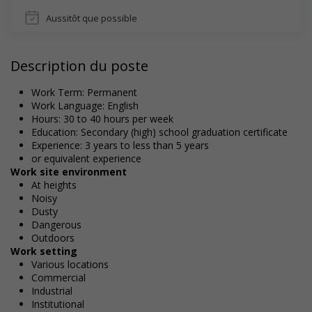
Aussitôt que possible
Description du poste
Work Term: Permanent
Work Language: English
Hours: 30 to 40 hours per week
Education: Secondary (high) school graduation certificate
Experience: 3 years to less than 5 years
or equivalent experience
Work site environment
At heights
Noisy
Dusty
Dangerous
Outdoors
Work setting
Various locations
Commercial
Industrial
Institutional