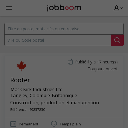
Publié il y a 17 heure(s)
Toujours ouvert
Roofer
Mack Kirk Industries Ltd
Langley
,
Colombie-Britannique
Construction, production et manutention
Référence : 49837830
Permanent
Temps plein