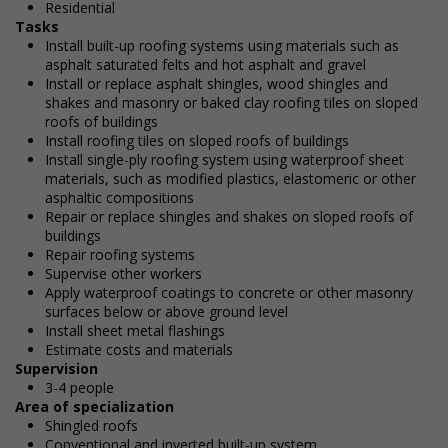
Residential
Tasks
Install built-up roofing systems using materials such as
asphalt saturated felts and hot asphalt and gravel
Install or replace asphalt shingles, wood shingles and
shakes and masonry or baked clay roofing tiles on sloped
roofs of buildings
Install roofing tiles on sloped roofs of buildings
Install single-ply roofing system using waterproof sheet
materials, such as modified plastics, elastomeric or other
asphaltic compositions
Repair or replace shingles and shakes on sloped roofs of
buildings
Repair roofing systems
Supervise other workers
Apply waterproof coatings to concrete or other masonry
surfaces below or above ground level
Install sheet metal flashings
Estimate costs and materials
Supervision
3-4 people
Area of specialization
Shingled roofs
Conventional and inverted built-up system