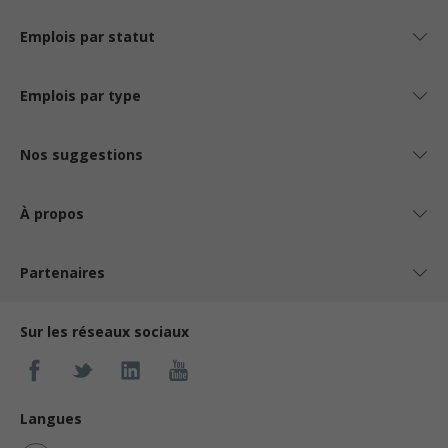
Emplois par statut
Emplois par type
Nos suggestions
À propos
Partenaires
Sur les réseaux sociaux
Langues