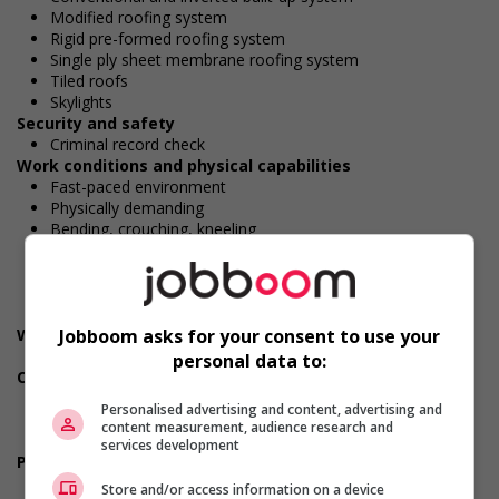
Modified roofing system
Rigid pre-formed roofing system
Single ply sheet membrane roofing system
Tiled roofs
Skylights
Security and safety
Criminal record check
Work conditions and physical capabilities
Fast-paced environment
Physically demanding
Bending, crouching, kneeling
Handling heavy loads
Large workload
Repetitive tasks
Work under pressure
Jobboom asks for your consent to use your
Weight handling
Up to 23 kg (50 lbs)
personal data to:
Own tools/equipment
Safety equipment/gear
Personalised advertising and content, advertising and
Steel-toed safety boots
content measurement, audience research and
Safety glasses/goggles
services development
Personal suitability
Dependability
Store and/or access information on a device