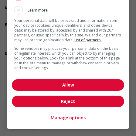
Team player
Employment terms options
Learn more
Early morning
Evening
Your personal data will be processed and information from
Employment terms options
your device (cookies, unique identifiers, and other device
Morning
data) may be stored by, accessed by and shared with 207
partners, or used specifically by this site. We and our partners
Night
may use precise geolocation data.
List of partners.
Day
Weekend
Some vendors may process your personal data on the basis
Support for persons with disabilities
of legitimate interest, which you can object to by managing
your options below. Look for a link at the bottom of this page
Provides physical accessibility accommodations (for
or in the site menu to manage or withdraw consent in privacy
example: ramps, elevators, etc.)
and cookie settings.
Provides visual accessibility accommodations (for example:
braille, screen readers, etc.)
Provides auditory accessibility accommodations (for
Allow
... Lire la suite
example: transcription software, teletypewriters, etc.)
Participates in a government or community program or
initiative that supports persons with disabilities
Reject
Support for newcomers and refugees
Participates in a government or community program or
initiative that supports newcomers and/or refugees
Manage options
Assists with immediate settlement needs of newcomers
En savoir plus
and/or refugees (for example: housing, transportation,
storage, childcare, winter clothing, etc.)