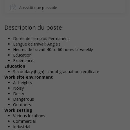
Aussitôt que possible
Description du poste
Durée de l'emploi: Permanent
Langue de travail: Anglais
Heures de travail: 40 to 60 hours bi-weekly
Education:
Expérience:
Education
Secondary (high) school graduation certificate
Work site environment
At heights
Noisy
Dusty
Dangerous
Outdoors
Work setting
Various locations
Commercial
Industrial