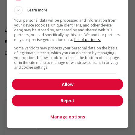
Are you willing to relocate for this position?
Do you have experience working in this field?
Learn more
Do you live near the job location?
Do you meet the language requirements listed in the job
Your personal data will be processed and information from
posting for the position (English or French)?
your device (cookies, unique identifiers, and other device
Employment terms options
data) may be stored by, accessed by and shared with 207
partners, or used specifically by this site. We and our partners
Early morning
may use precise geolocation data.
List of partners.
Experience
1 year to less than 2 years
Some vendors may process your personal data on the basis
Employment terms options
of legitimate interest, which you can object to by managing
your options below. Look for a link at the bottom of this page
Flexible hours
or in the site menu to manage or withdraw consent in privacy
Morning
and cookie settings.
On call
To be determined
Day
Allow
... Lire la suite
Weekend
Support for persons with disabilities
Provides physical accessibility accommodations (for
Reject
example: ramps, elevators, etc.)
Provides visual accessibility accommodations (for example:
braille, screen readers, etc.)
Manage options
Provides auditory accessibility accommodations (for
En savoir plus
example: transcription software, teletypewriters, etc.)
Participates in a government or community program or