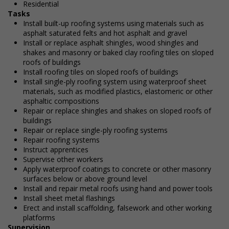
Residential
Tasks
Install built-up roofing systems using materials such as
asphalt saturated felts and hot asphalt and gravel
Install or replace asphalt shingles, wood shingles and
shakes and masonry or baked clay roofing tiles on sloped
roofs of buildings
Install roofing tiles on sloped roofs of buildings
Install single-ply roofing system using waterproof sheet
materials, such as modified plastics, elastomeric or other
asphaltic compositions
Repair or replace shingles and shakes on sloped roofs of
buildings
Repair or replace single-ply roofing systems
Repair roofing systems
Instruct apprentices
Supervise other workers
Apply waterproof coatings to concrete or other masonry
surfaces below or above ground level
Install and repair metal roofs using hand and power tools
Install sheet metal flashings
Erect and install scaffolding, falsework and other working
platforms
Supervision