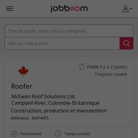
Publié il y a 2 jour(s)
Toujours ouvert
Roofer
McEwan Roof Solutions Ltd.
Campbell River
,
Colombie-Britannique
Construction, production et manutention
Référence : 49474975
Permanent
Temps partiel