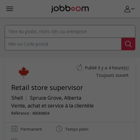
Publié il y a 4 heure(s)
Toujours ouvert
Retail store supervisor
Shell
Spruce Grove
,
Alberta
Vente, achat et service à la clientèle
Référence : 49589804
Permanent
Temps plein