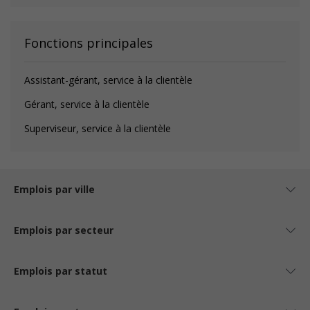
Fonctions principales
Assistant-gérant, service à la clientèle
Gérant, service à la clientèle
Superviseur, service à la clientèle
Emplois par ville
Emplois par secteur
Emplois par statut