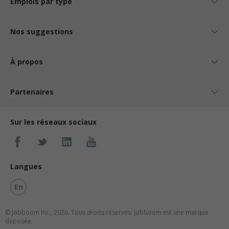
Emplois par type
Nos suggestions
À propos
Partenaires
Sur les réseaux sociaux
Langues
En
© Jobboom Inc., 2026. Tous droits réservés.
Jobboom est une marque
déposée.