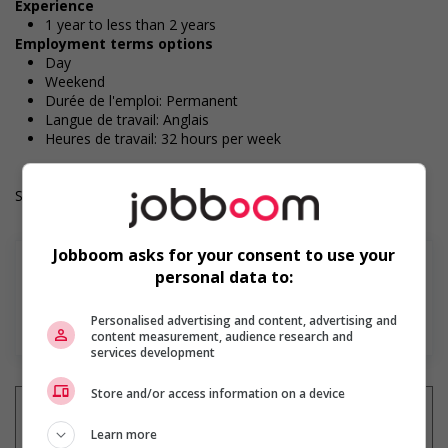
Experience
1 year to less than 2 years
Employment terms options
Day
Weekend
Durée de l'emploi: Permanent
Langue de travail: Anglais
Heures de travail: 32 hours per week
Salary: $37.50 hourly
Jobboom asks for your consent to use your
personal data to:
En savoir plus
Personalised advertising and content, advertising and
content measurement, audience research and
services development
Store and/or access information on a device
Learn more