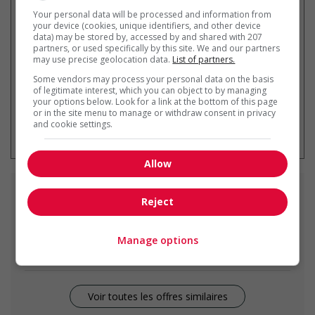
Recevez les
emplois similaires
Your personal data will be processed and information from
par courriel
your device (cookies, unique identifiers, and other device
data) may be stored by, accessed by and shared with 207
partners, or used specifically by this site. We and our partners
may use precise geolocation data.
List of partners.
Some vendors may process your personal data on the basis
of legitimate interest, which you can object to by managing
your options below. Look for a link at the bottom of this page
or in the site menu to manage or withdraw consent in privacy
* Vous pouvez annuler cette alerte
and cookie settings.
emploi à tout moment
Allow
Emplois
similaires
Reject
retail store supervisor
Manage options
Edmonton, AB
Voir toutes les offres similaires