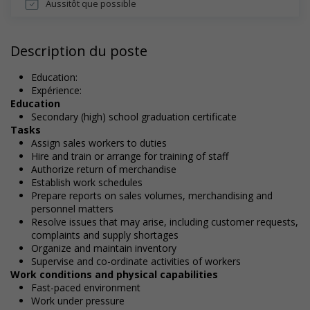
Aussitôt que possible
Description du poste
Education:
Expérience:
Education
Secondary (high) school graduation certificate
Tasks
Assign sales workers to duties
Hire and train or arrange for training of staff
Authorize return of merchandise
Establish work schedules
Prepare reports on sales volumes, merchandising and
personnel matters
Resolve issues that may arise, including customer requests,
complaints and supply shortages
Organize and maintain inventory
Supervise and co-ordinate activities of workers
Work conditions and physical capabilities
Fast-paced environment
Work under pressure