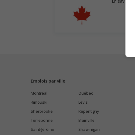
En savoir pl
Emplois par ville
Montréal
Québec
Rimouski
Lévis
Sherbrooke
Repentigny
Terrebonne
Blainville
Saint-Jérôme
Shawinigan