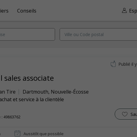
iers
Conseils
Esp
Publié il 
l sales associate
an Tire
Dartmouth
,
Nouvelle-Écosse
achat et service à la clientèle
Sa
 : 49863762
n
Aussitôt que possible