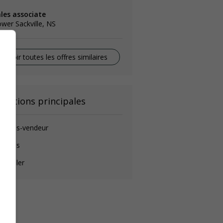
ales associate
wer Sackville, NS
Voir toutes les offres similaires
onctions principales
ommis-vendeur
ommis
nseiller