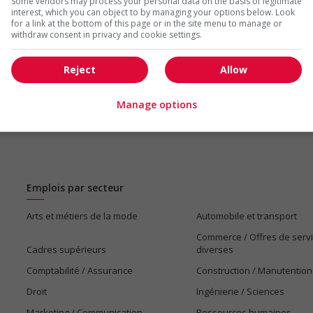
Some vendors may process your personal data on the basis of legitimate
us
interest, which you can object to by managing your options below. Look
for a link at the bottom of this page or in the site menu to manage or
withdraw consent in privacy and cookie settings.
Reject
Allow
Manage options
Emplois par secteur
Arts et métiers de la mode
Automobile et transport
Commerce / Offres de serv
Cadres supérieurs
diverses
Comptabilité / Assurance
Construction / Manutention
Droit
Ingénierie / Sciences
Marketing / Communication
Ressources humaines