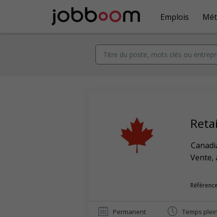
Emplois
Mét
Retai
Canadi
Vente, 
Référence
Permanent
Temps plei