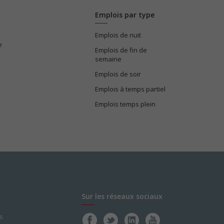
Emplois par type
Emplois de nuit
e
Emplois de fin de
semaine
Emplois de soir
Emplois à temps partiel
Emplois temps plein
Sur les réseaux sociaux
s