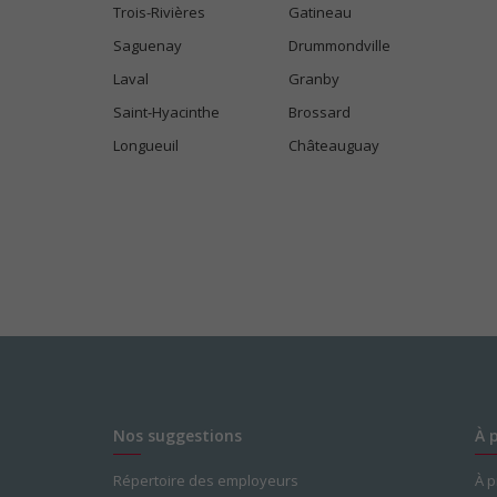
Trois-Rivières
Gatineau
Saguenay
Drummondville
Laval
Granby
Saint-Hyacinthe
Brossard
Longueuil
Châteauguay
Nos suggestions
À 
Répertoire des employeurs
À 