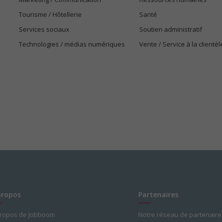
Tourisme / Hôtellerie
Santé
Services sociaux
Soutien administratif
Technologies / médias numériques
Vente / Service à la clientèl
propos
Partenaires
propos de Jobboom
Notre réseau de partenaire