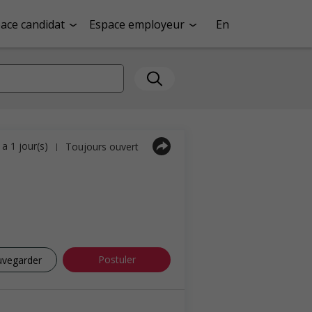
ace candidat
Espace employeur
En
y a 1 jour(s)
Toujours ouvert
|
Postuler
uvegarder