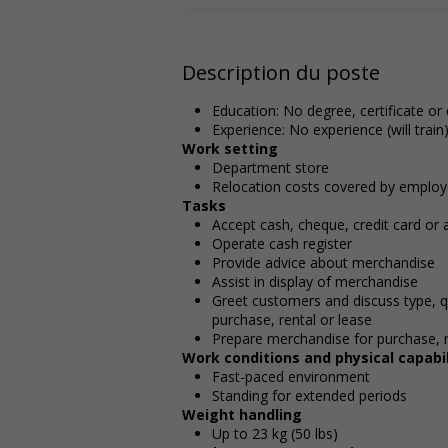
Description du poste
Education: No degree, certificate or
Experience: No experience (will train
Work setting
Department store
Relocation costs covered by employ
Tasks
Accept cash, cheque, credit card or
Operate cash register
Provide advice about merchandise
Assist in display of merchandise
Greet customers and discuss type, q
purchase, rental or lease
Prepare merchandise for purchase, r
Work conditions and physical capabil
Fast-paced environment
Standing for extended periods
Weight handling
Up to 23 kg (50 lbs)