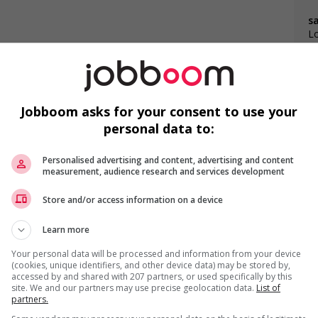
s
Lo
Jobboom asks for your consent to use your
personal data to:
F
Personalised advertising and content, advertising and content
measurement, audience research and services development
C
Store and/or access information on a device
C
Learn more
Co
Your personal data will be processed and information from your device
(cookies, unique identifiers, and other device data) may be stored by,
accessed by and shared with 207 partners, or used specifically by this
site. We and our partners may use precise geolocation data.
List of
partners.