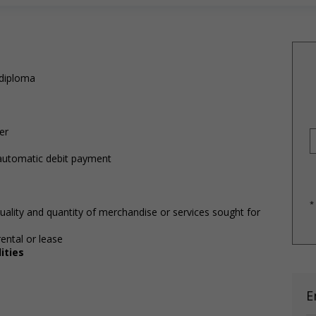
 diploma
)
er
 automatic debit payment
*
uality and quantity of merchandise or services sought for
ental or lease
ities
E