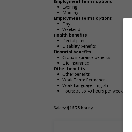
Employment terms options
Evening
Morning
Employment terms options
Day
Weekend
Health benefits
Dental plan
Disability benefits
Financial benefits
Group insurance benefits
Life insurance
Other benefits
Other benefits
Work Term: Permanent
Work Language: English
Hours: 30 to 40 hours per week
Salary: $16.75 hourly