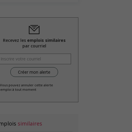
Recevez les
emplois similaires
par courriel
 Vous pouvez annuler cette alerte
emploi à tout moment
mplois
similaires