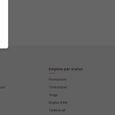
Emplois par statut
Permanent
ices
Contractuel
Stage
Emploi d'été
Télétravail