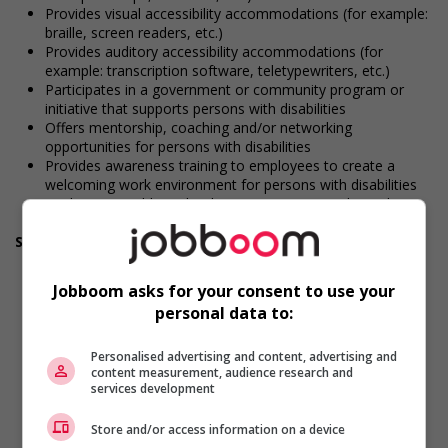
Provides visual accessibility accommodations (for example:
braille, screen readers, etc.)
Provides auditory accessibility accommodations (for
example: transcription software, teletypewriters, etc.)
Participates in a government or community program or
initiative that supports persons with disabilities
Offers mentorship, coaching and/or networking
opportunities for persons with disabilities
Provides awareness training to employees to create a
welcoming work environment for persons with disabilities
Applies accessible and inclusive recruitment policies that
accommodate persons with disabilities
Support for newcomers and refugees
Participates in a government or community program or
initiative that supports newcomers and/or refugees
Jobboom asks for your consent to use your
Assists with immediate settlement needs of newcomers
personal data to:
and/or refugees (for example: housing, transportation,
storage, childcare, winter clothing, etc.)
Supports social and labour market integration of
Personalised advertising and content, advertising and
content measurement, audience research and
newcomers and/or refugees (for example: facilitating
services development
access to community resources, language training, skills
training, etc.)
Store and/or access information on a device
Recruits newcomers and/or refugees who were displaced