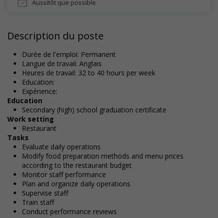
Aussitôt que possible
Description du poste
Durée de l'emploi: Permanent
Langue de travail: Anglais
Heures de travail: 32 to 40 hours per week
Education:
Expérience:
Education
Secondary (high) school graduation certificate
Work setting
Restaurant
Tasks
Evaluate daily operations
Modify food preparation methods and menu prices
according to the restaurant budget
Monitor staff performance
Plan and organize daily operations
Supervise staff
Train staff
Conduct performance reviews