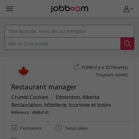
Publié il y a 20 heure(s)
Toujours ouvert
Restaurant manager
Crumbl Cookies
Edmonton
,
Alberta
Restauration, hôtellerie, tourisme et loisirs
Référence : 49684741
Permanent
Temps plein