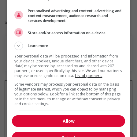
Heures de travail: 32 to 40 hours per week
Personalised advertising and content, advertising and
content measurement, audience research and
services development
Salary: $34.75 hourly
Store and/or access information on a device
Learn more
Your personal data will be processed and information from
En savoir plus
your device (cookies, unique identifiers, and other device
data) may be stored by, accessed by and shared with 207
partners, or used specifically by this site. We and our partners
may use precise geolocation data.
List of partners.
Some vendors may process your personal data on the basis
of legitimate interest, which you can object to by managing
your options below. Look for a link at the bottom of this page
or in the site menu to manage or withdraw consent in privacy
and cookie settings.
Recevez les
emplois similaires
par courriel
Allow