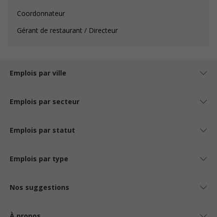
Coordonnateur
Gérant de restaurant / Directeur
Emplois par ville
Emplois par secteur
Emplois par statut
Emplois par type
Nos suggestions
À propos