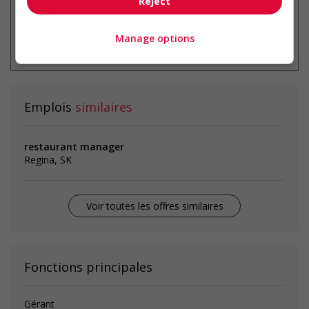
Reject
* Vous pouvez annuler cette alerte
Manage options
emploi à tout moment
Emplois
similaires
restaurant manager
Regina, SK
Voir toutes les offres similaires
Fonctions principales
Gérant