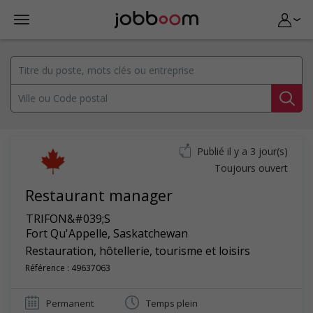
Publié il y a 3 jour(s)
Toujours ouvert
Restaurant manager
TRIFON&#039;S
Fort Qu'Appelle
,
Saskatchewan
Restauration, hôtellerie, tourisme et loisirs
Référence : 49637063
Permanent
Temps plein