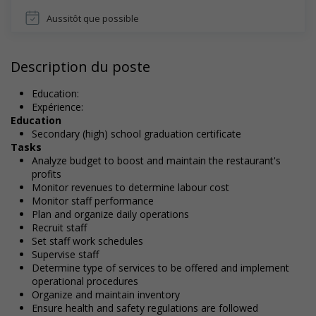
Aussitôt que possible
Description du poste
Education:
Expérience:
Education
Secondary (high) school graduation certificate
Tasks
Analyze budget to boost and maintain the restaurant's
profits
Monitor revenues to determine labour cost
Monitor staff performance
Plan and organize daily operations
Recruit staff
Set staff work schedules
Supervise staff
Determine type of services to be offered and implement
operational procedures
Organize and maintain inventory
Ensure health and safety regulations are followed